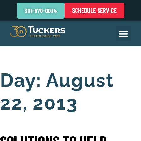
SCHEDULE SERVICE
301-670-0034
Day:
August
22, 2013
SOLUTIONS TO HELP