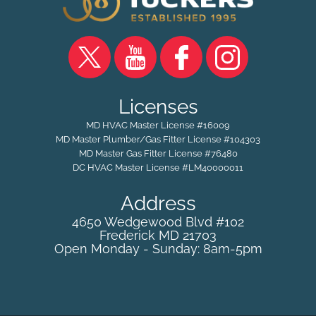
Licenses
MD HVAC Master License #16009
MD Master Plumber/Gas Fitter License #104303
MD Master Gas Fitter License #76480
DC HVAC Master License #LM40000011
Address
4650 Wedgewood Blvd #102
Frederick
MD
21703
Open Monday - Sunday: 8am-5pm