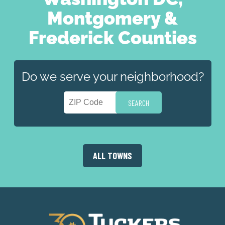
Montgomery &
Frederick Counties
Do we serve your neighborhood?
ALL TOWNS