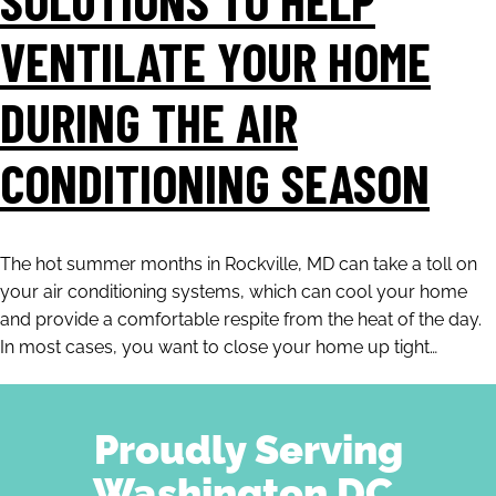
VENTILATE YOUR HOME
DURING THE AIR
CONDITIONING SEASON
The hot summer months in Rockville, MD can take a toll on
your air conditioning systems, which can cool your home
and provide a comfortable respite from the heat of the day.
In most cases, you want to close your home up tight…
Proudly Serving
Washington DC,