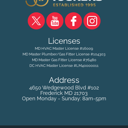
Licenses
MD HVAC Master License #16009
MD Master Plumber/Gas Fitter License #104303
MD Master Gas Fitter License #76480
DC HVAC Master License #LM40000011
Address
4650 Wedgewood Blvd #102
Frederick
MD
21703
Open Monday - Sunday: 8am-5pm