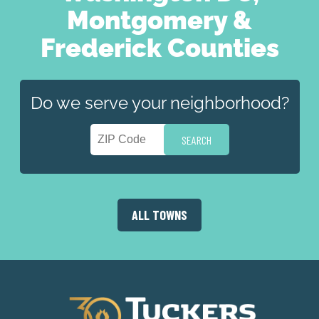
Montgomery &
Frederick Counties
Do we serve your neighborhood?
ALL TOWNS