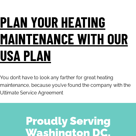
PLAN YOUR HEATING
MAINTENANCE WITH OUR
USA PLAN
You don’t have to look any farther for great heating
maintenance, because you’ve found the company with the
Ultimate Service Agreement
Proudly Serving
Washington DC,