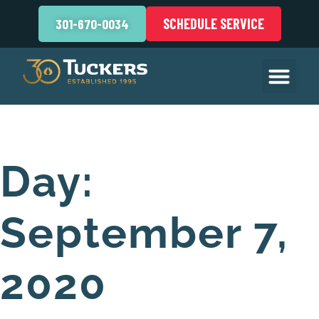
SCHEDULE SERVICE
301-670-0034
Day:
September 7,
2020