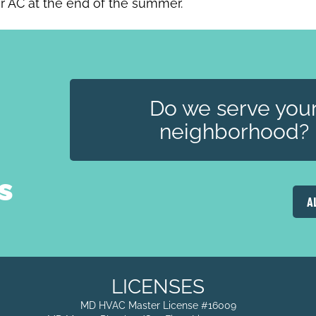
ur AC at the end of the summer.
Do we serve you
neighborhood?
s
A
LICENSES
MD HVAC Master License #16009