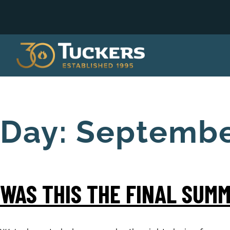
Day:
Septembe
WAS THIS THE FINAL SUMM