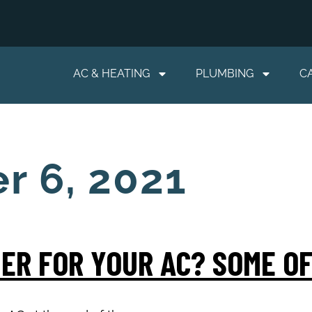
AC & HEATING
PLUMBING
C
r 6, 2021
ER FOR YOUR AC? SOME OF