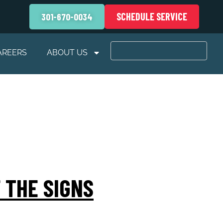
SCHEDULE SERVICE
301-670-0034
AREERS
ABOUT US
 THE SIGNS