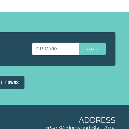
r
LL TOWNS
ADDRESS
4650 Wedgewood Blvd #102