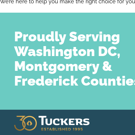
We’re here to help you make the right choice for yo
Proudly Serving
Washington DC,
Montgomery &
Frederick Countie