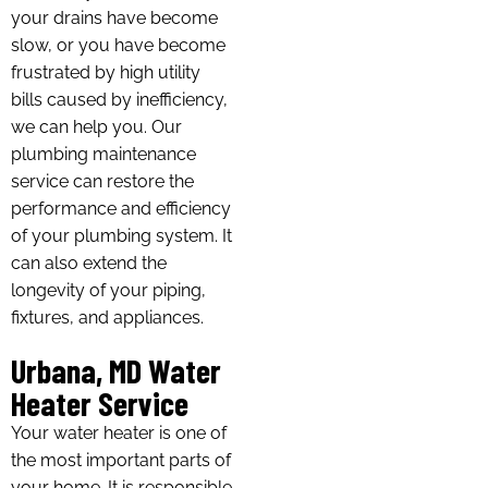
your drains have become
slow, or you have become
frustrated by high utility
bills caused by inefficiency,
we can help you. Our
plumbing maintenance
service can restore the
performance and efficiency
of your plumbing system. It
can also extend the
longevity of your piping,
fixtures, and appliances.
Urbana, MD Water
Heater Service
Your water heater is one of
the most important parts of
your home. It is responsible