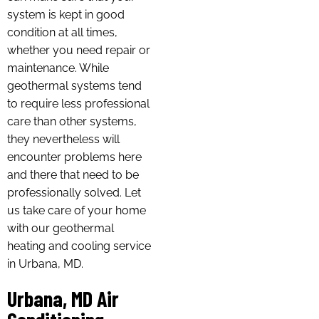
system is kept in good
condition at all times,
whether you need repair or
maintenance. While
geothermal systems tend
to require less professional
care than other systems,
they nevertheless will
encounter problems here
and there that need to be
professionally solved. Let
us take care of your home
with our geothermal
heating and cooling service
in Urbana, MD.
Urbana, MD Air