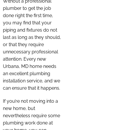
Without a professional
plumber to get the job
done right the first time,
you may find that your
piping and fixtures do not
last as long as they should,
or that they require
unnecessary professional
attention. Every new
Urbana, MD home needs
an excellent plumbing
installation service, and we
can ensure that it happens.
If you’re not moving into a
new home, but
nevertheless require some
plumbing work done at