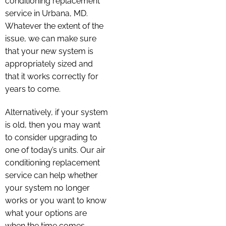
conditioning replacement
service in Urbana, MD.
Whatever the extent of the
issue, we can make sure
that your new system is
appropriately sized and
that it works correctly for
years to come.
Alternatively, if your system
is old, then you may want
to consider upgrading to
one of today’s units. Our air
conditioning replacement
service can help whether
your system no longer
works or you want to know
what your options are
when the time comes.