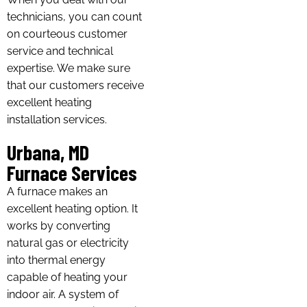
technicians, you can count
on courteous customer
service and technical
expertise. We make sure
that our customers receive
excellent heating
installation services.
Urbana, MD
Furnace Services
A furnace makes an
excellent heating option. It
works by converting
natural gas or electricity
into thermal energy
capable of heating your
indoor air. A system of