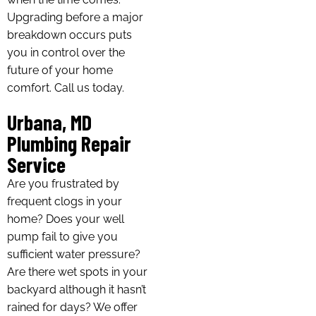
Upgrading before a major
breakdown occurs puts
you in control over the
future of your home
comfort. Call us today.
Urbana, MD
Plumbing Repair
Service
Are you frustrated by
frequent clogs in your
home? Does your well
pump fail to give you
sufficient water pressure?
Are there wet spots in your
backyard although it hasn’t
rained for days? We offer