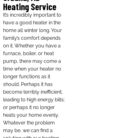
Heating Service
It’s incredibly important to
have a good heater in the
home all winter long. Your
family’s comfort depends
on it. Whether you have a
furnace, boiler, or heat
pump, there may come a
time when your heater no
longer functions as it
should. Perhaps it has
become terribly inefficient,
leading to high energy bills;
or perhaps it no longer
heats your home evenly.
Whatever the problem
may be, we can find a