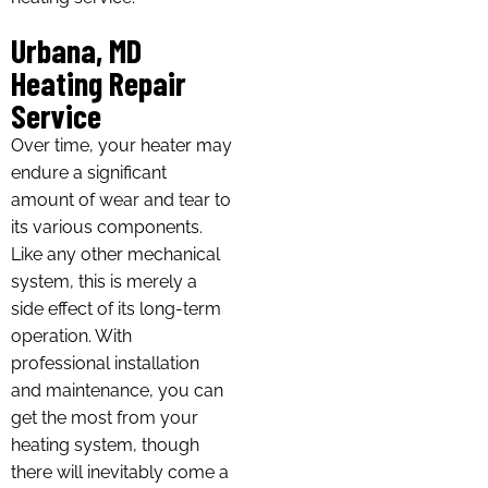
Urbana, MD
Heating Repair
Service
Over time, your heater may
endure a significant
amount of wear and tear to
its various components.
Like any other mechanical
system, this is merely a
side effect of its long-term
operation. With
professional installation
and maintenance, you can
get the most from your
heating system, though
there will inevitably come a