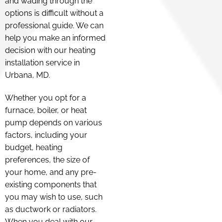
and wading through the
options is difficult without a
professional guide. We can
help you make an informed
decision with our heating
installation service in
Urbana, MD.
Whether you opt for a
furnace, boiler, or heat
pump depends on various
factors, including your
budget, heating
preferences, the size of
your home, and any pre-
existing components that
you may wish to use, such
as ductwork or radiators.
When you deal with our