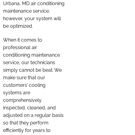
Urbana, MD air conditioning
maintenance service,
however, your system will
be optimized.
When it comes to
professional air
conditioning maintenance
service, our technicians
simply cannot be beat. We
make sure that our
customers’ cooling
systems are
comprehensively
inspected, cleaned, and
adjusted on a regular basis
so that they perform
efficiently for years to