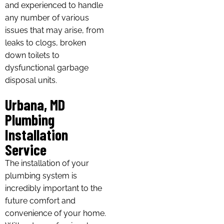
and experienced to handle
any number of various
issues that may arise, from
leaks to clogs, broken
down toilets to
dysfunctional garbage
disposal units.
Urbana, MD
Plumbing
Installation
Service
The installation of your
plumbing system is
incredibly important to the
future comfort and
convenience of your home.