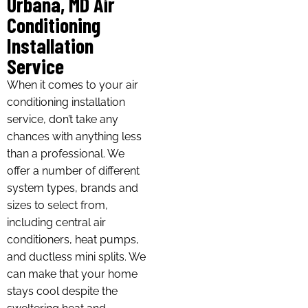
Urbana, MD Air
Conditioning
Installation
Service
When it comes to your air
conditioning installation
service, don’t take any
chances with anything less
than a professional. We
offer a number of different
system types, brands and
sizes to select from,
including central air
conditioners, heat pumps,
and ductless mini splits. We
can make that your home
stays cool despite the