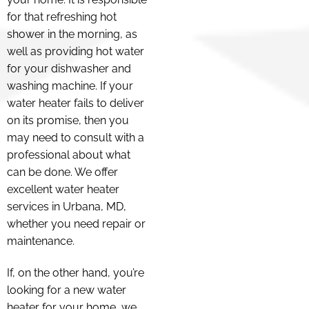
for that refreshing hot
shower in the morning, as
well as providing hot water
for your dishwasher and
washing machine. If your
water heater fails to deliver
on its promise, then you
may need to consult with a
professional about what
can be done. We offer
excellent water heater
services in Urbana, MD,
whether you need repair or
maintenance.
If, on the other hand, you’re
looking for a new water
heater for your home, we