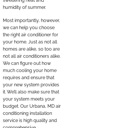
sweltering heat and
humidity of summer.
Most importantly, however,
we can help you choose
the right air conditioner for
your home. Just as not all
homes are alike, so too are
not all air conditioners alike.
We can figure out how
much cooling your home
requires and ensure that
your new system provides
it. We’ll also make sure that
your system meets your
budget. Our Urbana, MD air
conditioning installation
service is high quality and
comprehensive.