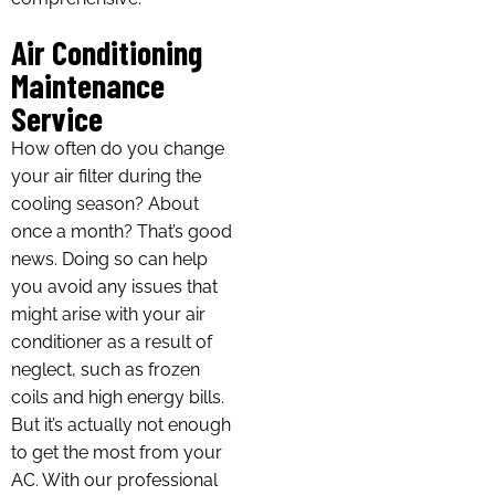
Air Conditioning
Maintenance
Service
How often do you change
your air filter during the
cooling season? About
once a month? That’s good
news. Doing so can help
you avoid any issues that
might arise with your air
conditioner as a result of
neglect, such as frozen
coils and high energy bills.
But it’s actually not enough
to get the most from your
AC. With our professional