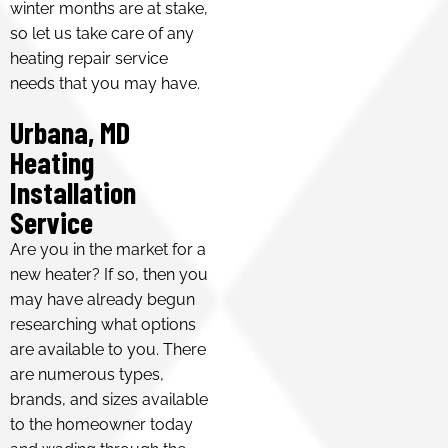
winter months are at stake,
so let us take care of any
heating repair service
needs that you may have.
Urbana, MD
Heating
Installation
Service
Are you in the market for a
new heater? If so, then you
may have already begun
researching what options
are available to you. There
are numerous types,
brands, and sizes available
to the homeowner today