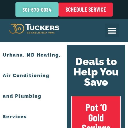
SCHEDULE SERVICE
301-670-0034
Urbana, MD Heating,
Deals to
Help You
Air Conditioning
Save
and Plumbing
Pot ‘O
Gold
Services
Savings