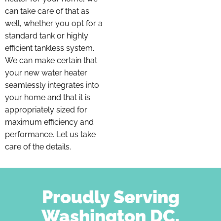
can take care of that as
well, whether you opt for a
standard tank or highly
efficient tankless system.
We can make certain that
your new water heater
seamlessly integrates into
your home and that it is
appropriately sized for
maximum efficiency and
performance. Let us take
care of the details.
Proudly Serving
Washington DC,