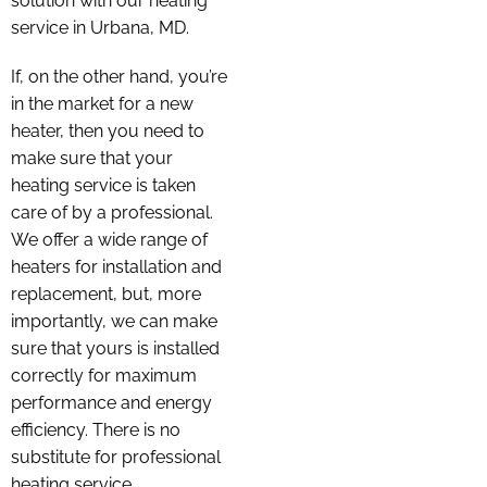
solution with our heating
service in Urbana, MD.
If, on the other hand, you’re
in the market for a new
heater, then you need to
make sure that your
heating service is taken
care of by a professional.
We offer a wide range of
heaters for installation and
replacement, but, more
importantly, we can make
sure that yours is installed
correctly for maximum
performance and energy
efficiency. There is no
substitute for professional
heating service.