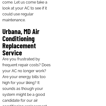
come. Let us come take a
look at your AC to see if it
could use regular
maintenance.
Urbana, MD Air
Conditioning
Replacement
Service
Are you frustrated by
frequent repair costs? Does
your AC no longer work?
Are your energy bills too
high for your liking? It
sounds as though your
system might be a good
candidate for our air