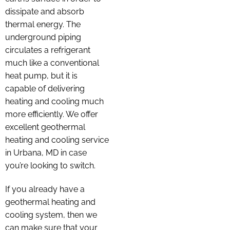
dissipate and absorb
thermal energy. The
underground piping
circulates a refrigerant
much like a conventional
heat pump, but it is
capable of delivering
heating and cooling much
more efficiently. We offer
excellent geothermal
heating and cooling service
in Urbana, MD in case
you’re looking to switch.
If you already have a
geothermal heating and
cooling system, then we
can make sure that your