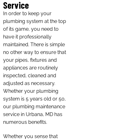
Service
In order to keep your
plumbing system at the top
of its game, you need to
have it professionally
maintained. There is simple
no other way to ensure that
your pipes, fixtures and
appliances are routinely
inspected, cleaned and
adjusted as necessary.
Whether your plumbing
system is 5 years old or 50,
our plumbing maintenance
service in Urbana, MD has
numerous benefits.
Whether you sense that