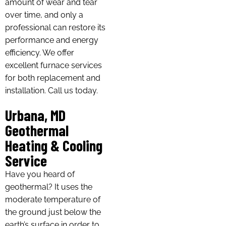
amount of wear and tear
over time, and only a
professional can restore its
performance and energy
efficiency. We offer
excellent furnace services
for both replacement and
installation. Call us today.
Urbana, MD
Geothermal
Heating & Cooling
Service
Have you heard of
geothermal? It uses the
moderate temperature of
the ground just below the
earth’s surface in order to