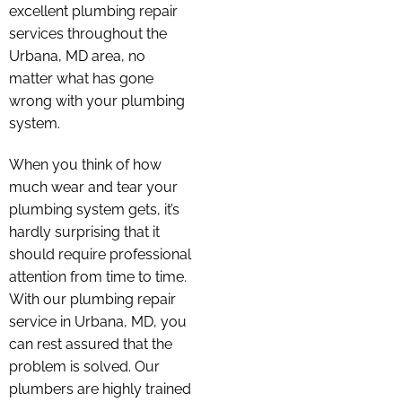
excellent plumbing repair
services throughout the
Urbana, MD area, no
matter what has gone
wrong with your plumbing
system.
When you think of how
much wear and tear your
plumbing system gets, it’s
hardly surprising that it
should require professional
attention from time to time.
With our plumbing repair
service in Urbana, MD, you
can rest assured that the
problem is solved. Our
plumbers are highly trained