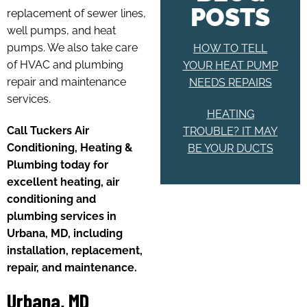
POSTS
replacement of sewer lines,
well pumps, and heat
pumps. We also take care
HOW TO TELL
of HVAC and plumbing
YOUR HEAT PUMP
repair and maintenance
NEEDS REPAIRS
services.
HEATING
Call Tuckers Air
TROUBLE? IT MAY
Conditioning, Heating &
BE YOUR DUCTS
Plumbing today for
excellent heating, air
conditioning and
plumbing services in
Urbana, MD, including
installation, replacement,
repair, and maintenance.
Urbana, MD