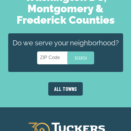
Montgomery &
Frederick Counties
Do we serve your neighborhood?
ALL TOWNS