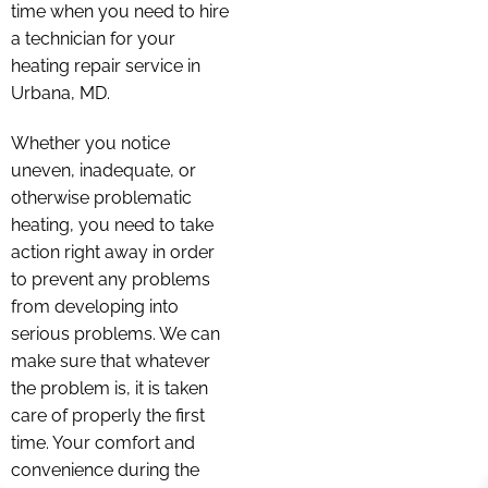
time when you need to hire
a technician for your
heating repair service in
Urbana, MD.
Whether you notice
uneven, inadequate, or
otherwise problematic
heating, you need to take
action right away in order
to prevent any problems
from developing into
serious problems. We can
make sure that whatever
the problem is, it is taken
care of properly the first
time. Your comfort and
convenience during the