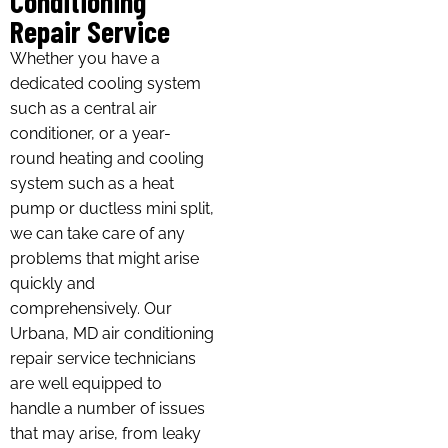
Conditioning
Repair Service
Whether you have a
dedicated cooling system
such as a central air
conditioner, or a year-
round heating and cooling
system such as a heat
pump or ductless mini split,
we can take care of any
problems that might arise
quickly and
comprehensively. Our
Urbana, MD air conditioning
repair service technicians
are well equipped to
handle a number of issues
that may arise, from leaky