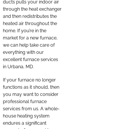
ducts pulls your indoor air
through the heat exchanger
and then redistributes the
heated air throughout the
home. If you’re in the
market for a new furnace,
we can help take care of
everything with our
excellent furnace services
in Urbana, MD.
If your furnace no longer
functions as it should, then
you may want to consider
professional furnace
services from us. A whole-
house heating system
endures a significant