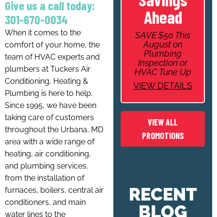
Give us a call today:
Ahead
301-670-0034
When it comes to the
SAVE $50 This
August on
comfort of your home, the
Plumbing
team of HVAC experts and
Inspection or
plumbers at Tuckers Air
HVAC Tune Up
Conditioning, Heating &
VIEW DETAILS
Plumbing is here to help.
Since 1995, we have been
taking care of customers
VIEW ALL
throughout the Urbana, MD
PROMOTIONS
area with a wide range of
heating, air conditioning,
and plumbing services,
from the installation of
RECENT
furnaces, boilers, central air
conditioners, and main
BLOG
water lines to the