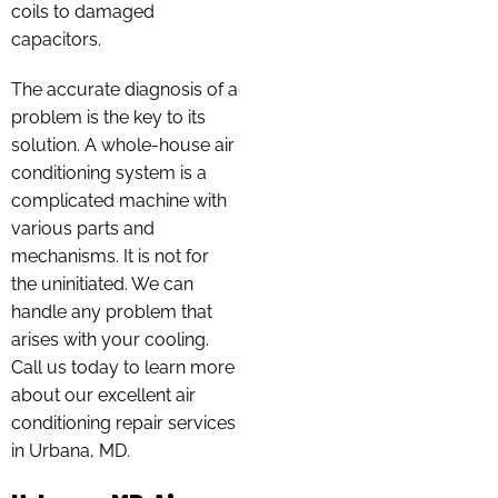
coils to damaged
capacitors.
The accurate diagnosis of a
problem is the key to its
solution. A whole-house air
conditioning system is a
complicated machine with
various parts and
mechanisms. It is not for
the uninitiated. We can
handle any problem that
arises with your cooling.
Call us today to learn more
about our excellent air
conditioning repair services
in Urbana, MD.