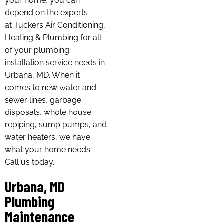
your home, you can
depend on the experts
at Tuckers Air Conditioning,
Heating & Plumbing for all
of your plumbing
installation service needs in
Urbana, MD. When it
comes to new water and
sewer lines, garbage
disposals, whole house
repiping, sump pumps, and
water heaters, we have
what your home needs.
Call us today.
Urbana, MD
Plumbing
Maintenance