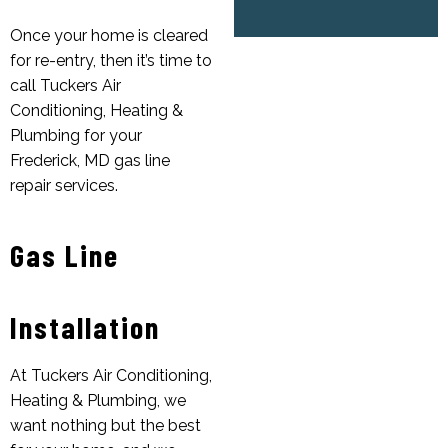
Once your home is cleared
for re-entry, then it’s time to
call Tuckers Air
Conditioning, Heating &
Plumbing for your
Frederick, MD gas line
repair services.
Gas Line
Installation
At Tuckers Air Conditioning,
Heating & Plumbing, we
want nothing but the best