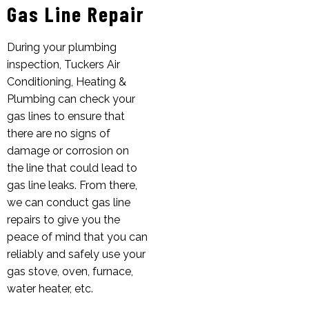
Gas Line Repair
During your plumbing
inspection, Tuckers Air
Conditioning, Heating &
Plumbing can check your
gas lines to ensure that
there are no signs of
damage or corrosion on
the line that could lead to
gas line leaks. From there,
we can conduct gas line
repairs to give you the
peace of mind that you can
reliably and safely use your
gas stove, oven, furnace,
water heater, etc.