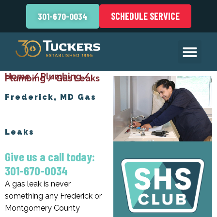
SCHEDULE SERVICE
301-670-0034
Home
/
Plumbing
/
Plumbing
/
Gas Leaks
Frederick, MD Gas
Leaks
Give us a call today:
301-670-0034
A gas leak is never
something any Frederick or
Montgomery County