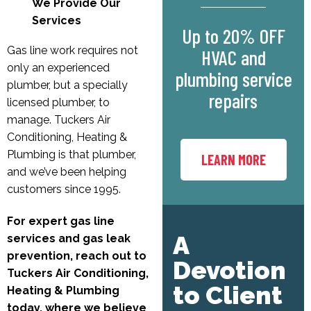
We Provide Our
Services
Up to 20% OFF
Gas line work requires not
HVAC and
only an experienced
plumbing service
plumber, but a specially
repairs
licensed plumber, to
manage. Tuckers Air
Conditioning, Heating &
Plumbing is that plumber,
LEARN MORE
and we’ve been helping
customers since 1995.
For expert gas line
A
services and gas leak
prevention, reach out to
Devotion
Tuckers Air Conditioning,
to Client
Heating & Plumbing
today, where we believe