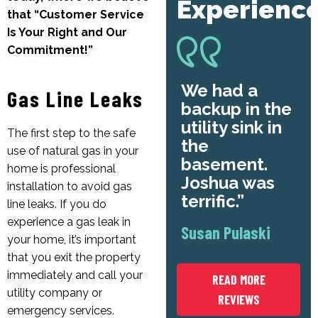
Experienc
that “Customer Service
Is Your Right and Our
Commitment!”
We had a
Gas Line Leaks
backup in the
utility sink in
The first step to the safe
the
use of natural gas in your
basement.
home is professional
Joshua was
installation to avoid gas
terrific.
line leaks. If you do
experience a gas leak in
Susan Pulaski
your home, it’s important
that you exit the property
immediately and call your
READ MORE
utility company or
REVIEWS
emergency services.