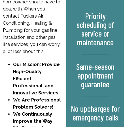
homeowner should have to
deal with. When you
Priority
contact Tuckers Air
scheduling of
Conditioning, Heating &
Plumbing for your gas line
service or
installation and other gas
maintenance
line services, you can worry
a lot less about this.
Same-season
Our Mission: Provide
High-Quality,
appointment
Efficient,
guarantee
Professional, and
Innovative Services
We Are Professional
No upcharges for
Problem Solvers!
We Continuously
emergency calls
Improve the Way