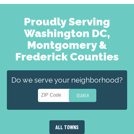
Proudly Serving
Washington DC,
Montgomery &
Frederick Counties
Do we serve your neighborhood?
ALL TOWNS