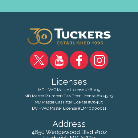
Licenses
MD HVAC Master License #16009
MD Master Plumber/Gas Fitter License #104303
MD Master Gas Fitter License #76480
DC HVAC Master License #LM40000011
Address
4650 Wedgewood Blvd #102
Frederick
MD
21703