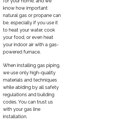
for your home, and we
know how important
natural gas or propane can
be, especially if you use it
to heat your water, cook
your food, or even heat
your indoor air with a gas-
powered furnace.
When installing gas piping,
we use only high-quality
materials and techniques
while abiding by all safety
regulations and building
codes. You can trust us
with your gas line
installation.