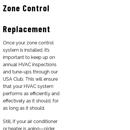
Zone Control
Replacement
Once your zone control
system is installed, it’s
important to keep up on
annual HVAC inspections
and tune-ups through our
USA Club. This will ensure
that your HVAC system
performs as efficiently and
effectively as it should, for
as long as it should.
Still, if your air conditioner
or heater is aging—older