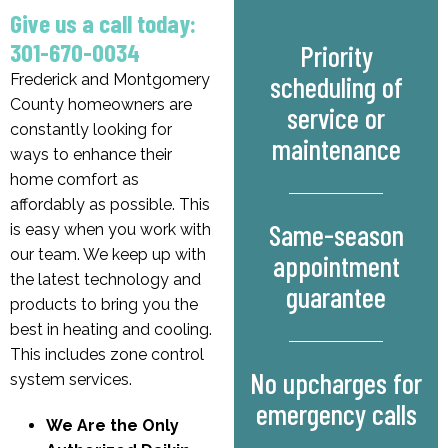
Give us a call today:
301-670-0034
Priority
scheduling of
Frederick and Montgomery
County homeowners are
service or
constantly looking for
maintenance
ways to enhance their
home comfort as
affordably as possible. This
Same-season
is easy when you work with
our team. We keep up with
appointment
the latest technology and
guarantee
products to bring you the
best in heating and cooling.
This includes zone control
No upcharges for
system services.
emergency calls
We Are the Only