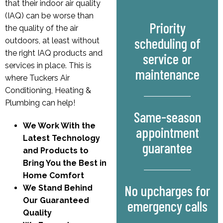
that their indoor air quality
(IAQ) can be worse than
Priority
the quality of the air
scheduling of
outdoors, at least without
the right IAQ products and
service or
services in place. This is
maintenance
where Tuckers Air
Conditioning, Heating &
Plumbing can help!
Same-season
We Work With the
appointment
Latest Technology
guarantee
and Products to
Bring You the Best in
Home Comfort
No upcharges for
We Stand Behind
Our Guaranteed
emergency calls
Quality