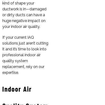
kind of shape your
ductwork is in—damaged
or dirty ducts can have a
huge negative impact on
your indoor air quality.
If your current IAQ
solutions just aren’t cutting
it and it’s time to look into
professional indoor air
quality system
replacement, rely on our
expertise.
Indoor Air