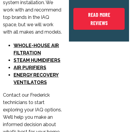
system installation. We
work with and recommend
READ MORE
top brands in the IAQ
REVIEWS
space, but we will work
with all makes and models.
WHOLE-HOUSE AIR
FILTRATION
STEAM HUMIDIFIERS
AIR PURIFIERS
ENERGY RECOVERY
VENTILATORS
Contact our Frederick
technicians to start
exploring your IAQ options.
We’ll help you make an
informed decision about
what’s best for your home