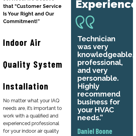
Experienc
that “Customer Service
Is Your Right and Our
Commitment!”
Technician
Indoor Air
was very
knowledgeable,
professional,
Quality System
and very
personable.
Installation
Highly
recommend
business for
No matter what your IAQ
your HVAC
needs are, it’s important to
work with a qualified and
needs.
experienced professional
Daniel Boone
for your indoor air quality