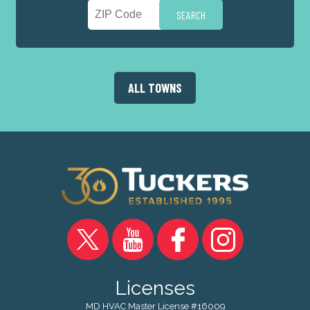
ALL TOWNS
Licenses
MD HVAC Master License #16009