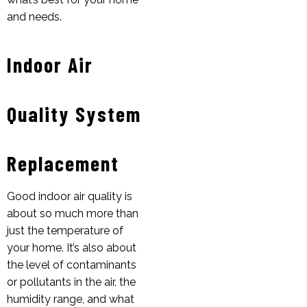
and needs.
Indoor Air
Quality System
Replacement
Good indoor air quality is
about so much more than
just the temperature of
your home. It’s also about
the level of contaminants
or pollutants in the air, the
humidity range, and what