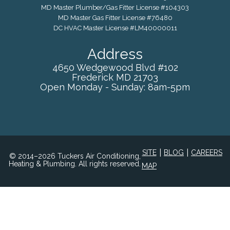
MD Master Plumber/Gas Fitter License #104303
MD Master Gas Fitter License #76480
DC HVAC Master License #LM40000011
Address
4650 Wedgewood Blvd #102
Frederick
MD
21703
Open Monday - Sunday: 8am-5pm
|
|
SITE
BLOG
CAREERS
© 2014–2026 Tuckers Air Conditioning,
Heating & Plumbing. All rights reserved.
MAP