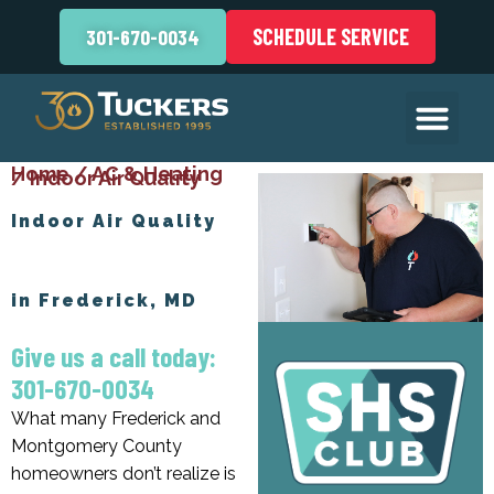
SCHEDULE SERVICE
301-670-0034
Home
/
AC & Heating
/
Indoor Air Quality
Indoor Air Quality
in Frederick, MD
Give us a call today:
301-670-0034
What many Frederick and
Montgomery County
homeowners don’t realize is