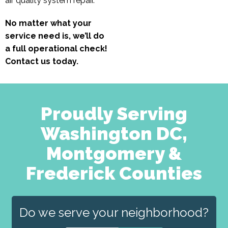
air quality system repair.
No matter what your
service need is, we’ll do
a full operational check!
Contact us today.
Proudly Serving
Washington DC,
Montgomery &
Frederick Counties
Do we serve your neighborhood?