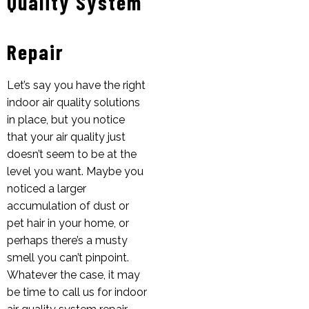
Quality System
Repair
Let’s say you have the right
indoor air quality solutions
in place, but you notice
that your air quality just
doesn’t seem to be at the
level you want. Maybe you
noticed a larger
accumulation of dust or
pet hair in your home, or
perhaps there’s a musty
smell you can’t pinpoint.
Whatever the case, it may
be time to call us for indoor