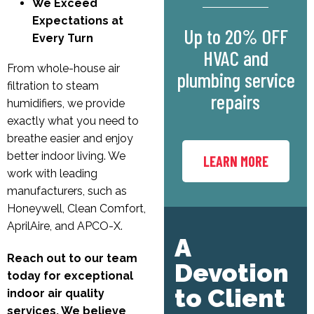
We Exceed
Expectations at
Up to 20% OFF
Every Turn
HVAC and
From whole-house air
plumbing service
filtration to steam
repairs
humidifiers, we provide
exactly what you need to
breathe easier and enjoy
better indoor living. We
LEARN MORE
work with leading
manufacturers, such as
Honeywell, Clean Comfort,
AprilAire, and APCO-X.
A
Reach out to our team
Devotion
today for exceptional
to Client
indoor air quality
services. We believe