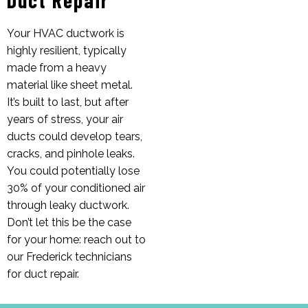
Your HVAC ductwork is
highly resilient, typically
made from a heavy
material like sheet metal.
It’s built to last, but after
years of stress, your air
ducts could develop tears,
cracks, and pinhole leaks.
You could potentially lose
30% of your conditioned air
through leaky ductwork.
Don’t let this be the case
for your home: reach out to
our Frederick technicians
for duct repair.