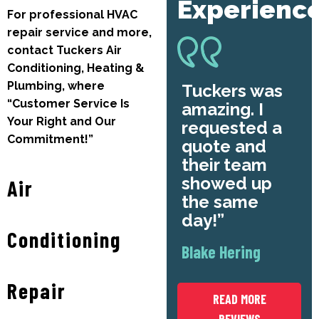
Experienc
For professional HVAC
repair service and more,
contact Tuckers Air
Conditioning, Heating &
Plumbing, where
Tuckers was
“Customer Service Is
amazing. I
Your Right and Our
requested a
Commitment!”
quote and
their team
showed up
Air
the same
day!
Conditioning
Blake Hering
Repair
READ MORE