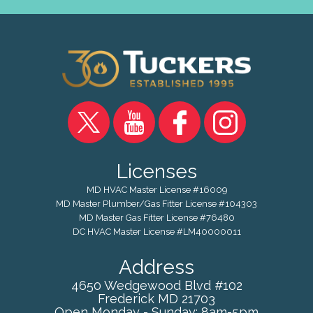
Licenses
MD HVAC Master License #16009
MD Master Plumber/Gas Fitter License #104303
MD Master Gas Fitter License #76480
DC HVAC Master License #LM40000011
Address
4650 Wedgewood Blvd #102
Frederick
MD
21703
Open Monday - Sunday: 8am-5pm