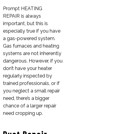
Prompt
HEATING
REPAIR
is always
important, but this is
especially true if you have
a gas-powered system.
Gas furnaces and heating
systems are not inherently
dangerous. However, if you
don’t have your heater
regularly inspected by
trained professionals, or if
you neglect a small repair
need, there’s a bigger
chance of a larger repair
need cropping up.
Duct Repair