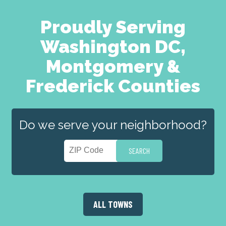
Proudly Serving
Washington DC,
Montgomery &
Frederick Counties
Do we serve your neighborhood?
ALL TOWNS