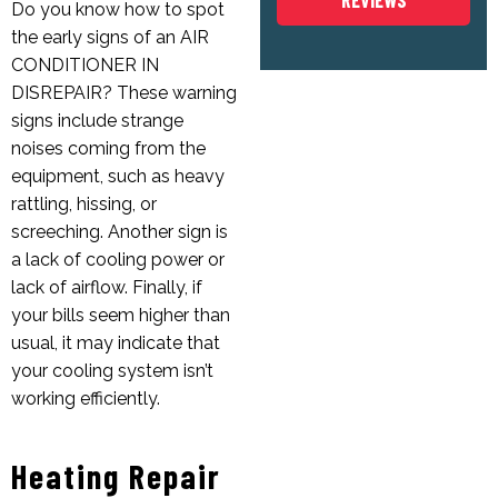
REVIEWS
Do you know how to spot
the early signs of an
AIR
CONDITIONER IN
DISREPAIR
? These warning
signs include strange
noises coming from the
equipment, such as heavy
rattling, hissing, or
screeching. Another sign is
a lack of cooling power or
lack of airflow. Finally, if
your bills seem higher than
usual, it may indicate that
your cooling system isn’t
working efficiently.
Heating Repair