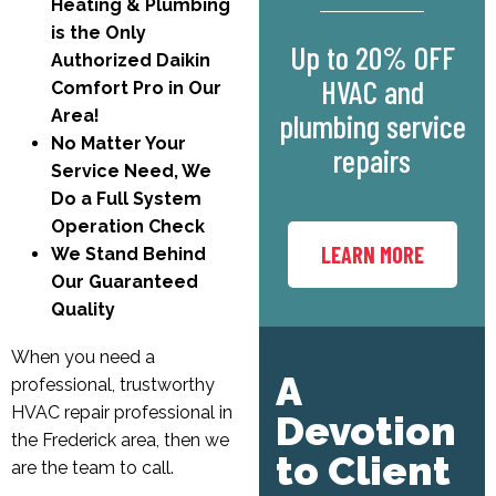
Heating & Plumbing
is the Only
Up to 20% OFF
Authorized Daikin
HVAC and
Comfort Pro in Our
Area!
plumbing service
No Matter Your
repairs
Service Need, We
Do a Full System
Operation Check
LEARN MORE
We Stand Behind
Our Guaranteed
Quality
When you need a
A
professional, trustworthy
HVAC repair professional in
Devotion
the Frederick area, then we
to Client
are the team to call.