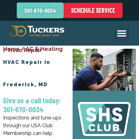
SCHEDULE SERVICE
301-670-0034
Home
/
AC & Heating
/
Hvac Repair
HVAC Repair in
Frederick, MD
Give us a call today:
301-670-0034
Inspections and tune-ups
through our USA Club
Membership can help