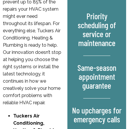
prevent up to 85% of the
repairs your HVAC system
Priority
might ever need
scheduling of
throughout its lifespan. For
everything else, Tuckers Air
service or
Conditioning, Heating &
maintenance
Plumbing is ready to help.
Our innovation doesn’t stop
at helping you choose the
Same-season
right systems or install the
latest technology, it
appointment
continues in how we
guarantee
creatively solve your home
comfort problems with
reliable HVAC repair.
No upcharges for
Tuckers Air
emergency calls
Conditioning,