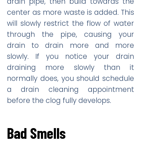
drain pipe, then build towards the
center as more waste is added. This
will slowly restrict the flow of water
through the pipe, causing your
drain to drain more and more
slowly. If you notice your drain
draining more slowly than it
normally does, you should schedule
a drain cleaning appointment
before the clog fully develops.
Bad Smells