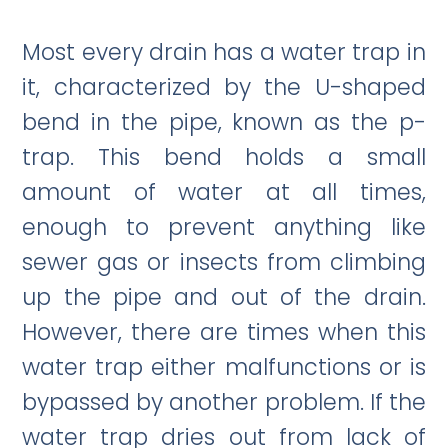
Most every drain has a water trap in
it, characterized by the U-shaped
bend in the pipe, known as the p-
trap. This bend holds a small
amount of water at all times,
enough to prevent anything like
sewer gas or insects from climbing
up the pipe and out of the drain.
However, there are times when this
water trap either malfunctions or is
bypassed by another problem. If the
water trap dries out from lack of