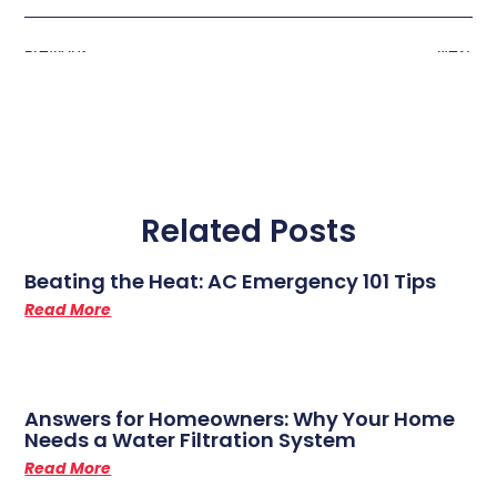
Previous
Next
Related Posts
Beating the Heat: AC Emergency 101 Tips
Read More
Answers for Homeowners: Why Your Home
Needs a Water Filtration System
Read More