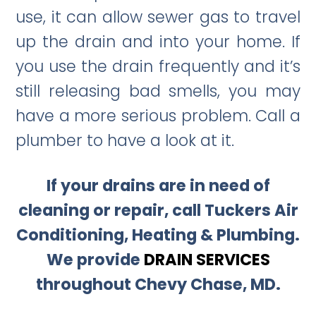
use, it can allow sewer gas to travel
up the drain and into your home. If
you use the drain frequently and it’s
still releasing bad smells, you may
have a more serious problem. Call a
plumber to have a look at it.
If your drains are in need of
cleaning or repair, call Tuckers Air
Conditioning, Heating & Plumbing.
We provide
DRAIN SERVICES
throughout Chevy Chase, MD.