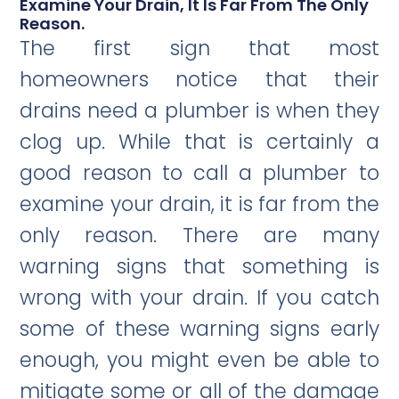
Examine Your Drain, It Is Far From The Only
Reason.
The first sign that most
homeowners notice that their
drains need a plumber is when they
clog up. While that is certainly a
good reason to call a plumber to
examine your drain, it is far from the
only reason. There are many
warning signs that something is
wrong with your drain. If you catch
some of these warning signs early
enough, you might even be able to
mitigate some or all of the damage