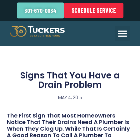
SCHEDULE SERVICE
301-670-0034
Signs That You Have a
Drain Problem
MAY 4, 2015
The First Sign That Most Homeowners
Notice That Their Drains Need A Plumber Is
When They Clog Up. While That Is Certainly
A Good Reason To Call A Plumber To