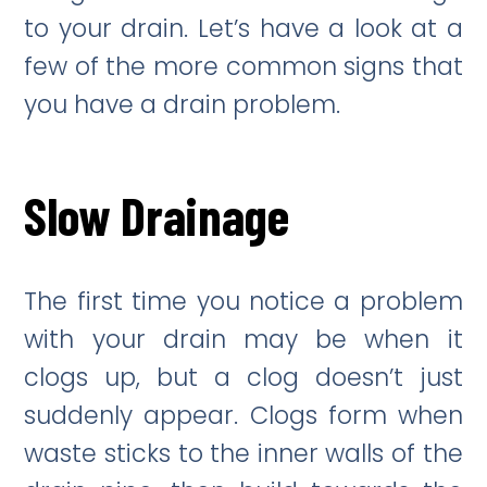
to your drain. Let’s have a look at a
few of the more common signs that
you have a drain problem.
Slow Drainage
The first time you notice a problem
with your drain may be when it
clogs up, but a clog doesn’t just
suddenly appear. Clogs form when
waste sticks to the inner walls of the