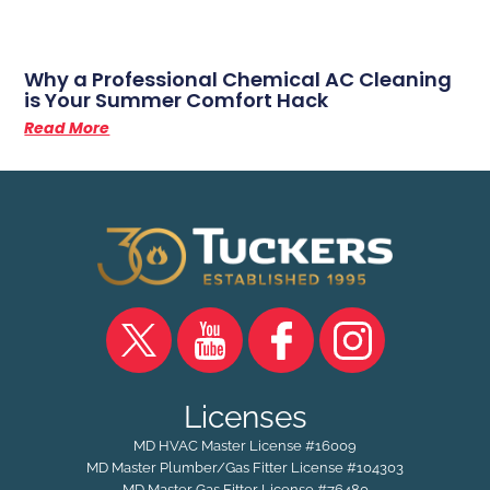
Why a Professional Chemical AC Cleaning
is Your Summer Comfort Hack
Read More
Licenses
MD HVAC Master License #16009
MD Master Plumber/Gas Fitter License #104303
MD Master Gas Fitter License #76480