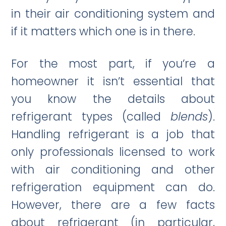
in their air conditioning system and
if it matters which one is in there.
For the most part, if you’re a
homeowner it isn’t essential that
you know the details about
refrigerant types (called
blends
).
Handling refrigerant is a job that
only professionals licensed to work
with air conditioning and other
refrigeration equipment can do.
However, there are a few facts
about refrigerant (in particular,