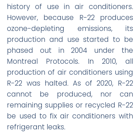
history of use in air conditioners.
However, because R-22 produces
ozone-depleting emissions, its
production and use started to be
phased out in 2004 under the
Montreal Protocols. In 2010, all
production of air conditioners using
R-22 was halted. As of 2020, R-22
cannot be produced, nor can
remaining supplies or recycled R-22
be used to fix air conditioners with
refrigerant leaks.