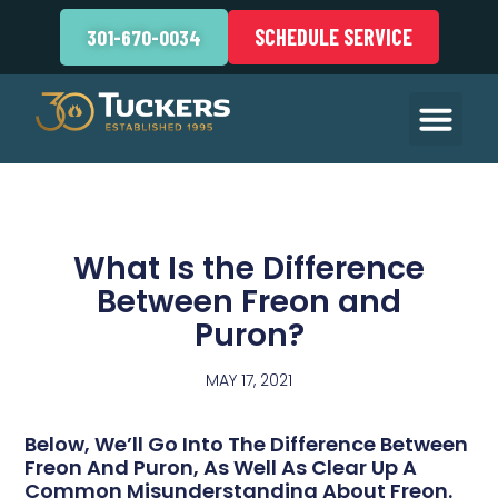
SCHEDULE SERVICE
301-670-0034
What Is the Difference
Between Freon and
Puron?
MAY 17, 2021
Below, We’ll Go Into The Difference Between
Freon And Puron, As Well As Clear Up A
Common Misunderstanding About Freon.