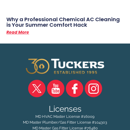
Why a Professional Chemical AC Cleaning
is Your Summer Comfort Hack
Read More
Licenses
MD HVAC Master License #16009
MD Master Plumber/Gas Fitter License #104303
MD Master Gas Fitter License #76480