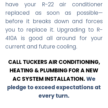
have your R-22 air conditioner
replaced as soon as possible—
before it breaks down and forces
you to replace it. Upgrading to R-
410A is good all around for your
current and future cooling.
CALL TUCKERS AIR CONDITIONING,
HEATING & PLUMBING FOR A NEW
AC SYSTEM INSTALLATION.
We
pledge to exceed expectations at
every turn.