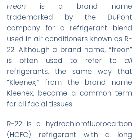
Freon
is a brand name
trademarked by the DuPont
company for a refrigerant blend
used in air conditioners known as R-
22. Although a brand name, “freon”
is often used to refer to
all
refrigerants, the same way that
“Kleenex,” from the brand name
Kleenex, became a common term
for all facial tissues.
R-22 is a hydrochlorofluorocarbon
(HCFC) refrigerant with a long