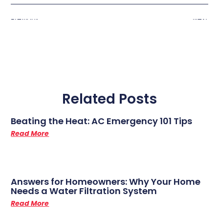
Previous
Next
Related Posts
Beating the Heat: AC Emergency 101 Tips
Read More
Answers for Homeowners: Why Your Home
Needs a Water Filtration System
Read More