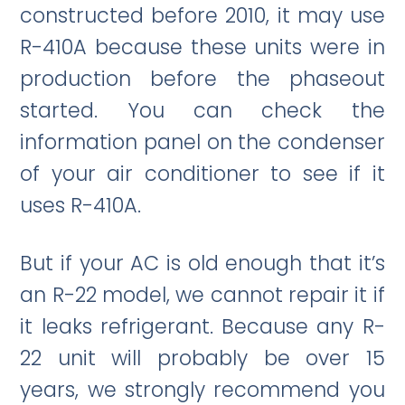
constructed before 2010, it may use
R-410A because these units were in
production before the phaseout
started. You can check the
information panel on the condenser
of your air conditioner to see if it
uses R-410A.
But if your AC is old enough that it’s
an R-22 model, we cannot repair it if
it leaks refrigerant. Because any R-
22 unit will probably be over 15
years, we strongly recommend you