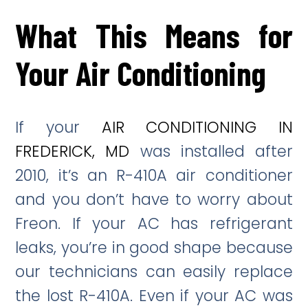
What This Means for
Your Air Conditioning
If your
AIR CONDITIONING IN
FREDERICK, MD
was installed after
2010, it’s an R-410A air conditioner
and you don’t have to worry about
Freon. If your AC has refrigerant
leaks, you’re in good shape because
our technicians can easily replace
the lost R-410A. Even if your AC was