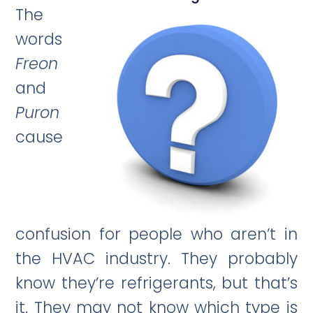
The
words
Freon
and
Puron
cause
confusion for people who aren’t in
the HVAC industry. They probably
know they’re refrigerants, but that’s
it. They may not know which type is