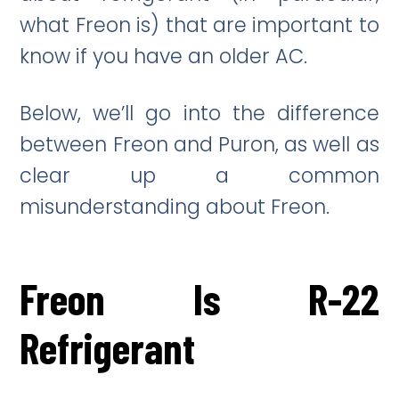
what Freon is) that are important to
know if you have an older AC.
Below, we’ll go into the difference
between Freon and Puron, as well as
clear up a common
misunderstanding about Freon.
Freon Is R-22
Refrigerant