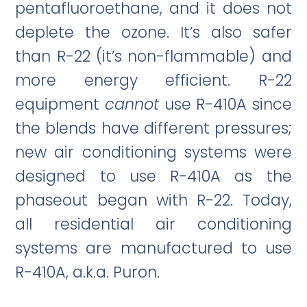
pentafluoroethane, and it does not
deplete the ozone. It’s also safer
than R-22 (it’s non-flammable) and
more energy efficient. R-22
equipment
cannot
use R-410A since
the blends have different pressures;
new air conditioning systems were
designed to use R-410A as the
phaseout began with R-22. Today,
all residential air conditioning
systems are manufactured to use
R-410A, a.k.a. Puron.