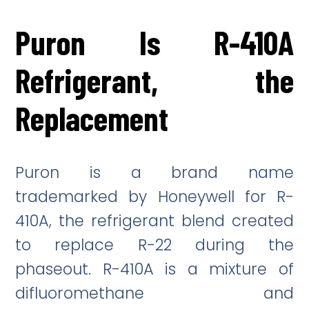
Puron Is R-410A
Refrigerant, the
Replacement
Puron is a brand name
trademarked by Honeywell for R-
410A, the refrigerant blend created
to replace R-22 during the
phaseout. R-410A is a mixture of
difluoromethane and