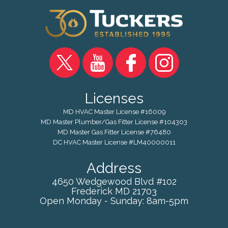
Licenses
MD HVAC Master License #16009
MD Master Plumber/Gas Fitter License #104303
MD Master Gas Fitter License #76480
DC HVAC Master License #LM40000011
Address
4650 Wedgewood Blvd #102
Frederick
MD
21703
Open Monday - Sunday: 8am-5pm