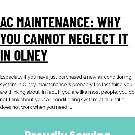
AC MAINTENANCE: WHY
YOU CANNOT NEGLECT IT
IN OLNEY
Especially if you have just purchased a new air conditioning
system in Olney, maintenance is probably the last thing you
are thinking about. In fact, if you are like most people, you do
not think about your air conditioning system at all until it
does not work when you need it.
Proudly Serving