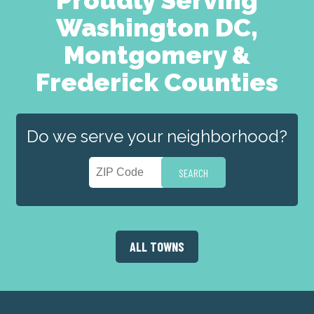
Washington DC,
Montgomery &
Frederick Counties
Do we serve your neighborhood?
ALL TOWNS