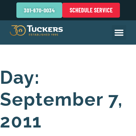
SCHEDULE SERVICE
301-670-0034
Day:
September 7,
2011