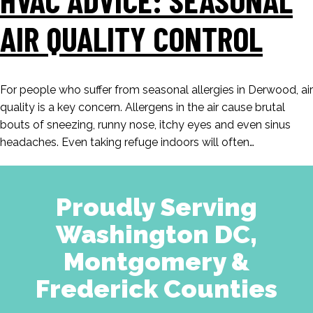
AIR QUALITY CONTROL
For people who suffer from seasonal allergies in Derwood, air
quality is a key concern. Allergens in the air cause brutal
bouts of sneezing, runny nose, itchy eyes and even sinus
headaches. Even taking refuge indoors will often…
Proudly Serving
Washington DC,
Montgomery &
Frederick Counties