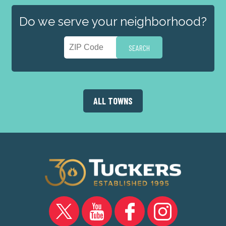
Do we serve your neighborhood?
ALL TOWNS