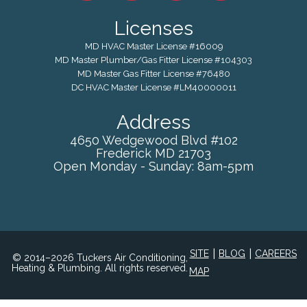
Licenses
MD HVAC Master License #16009
MD Master Plumber/Gas Fitter License #104303
MD Master Gas Fitter License #76480
DC HVAC Master License #LM40000011
Address
4650 Wedgewood Blvd #102
Frederick
MD
21703
Open Monday - Sunday: 8am-5pm
|
|
SITE
BLOG
CAREERS
© 2014–2026 Tuckers Air Conditioning,
Heating & Plumbing. All rights reserved.
MAP