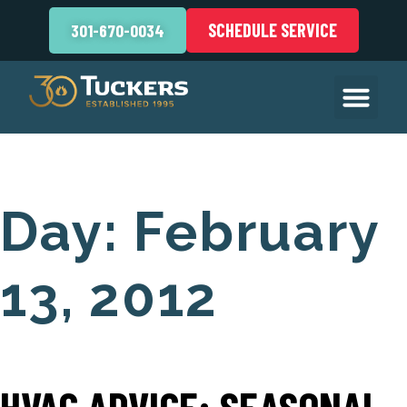
SCHEDULE SERVICE
301-670-0034
Day:
February
13, 2012
HVAC ADVICE: SEASONAL