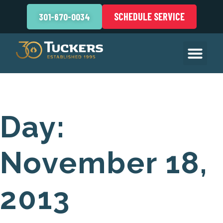
SCHEDULE SERVICE
301-670-0034
Day:
November 18,
2013