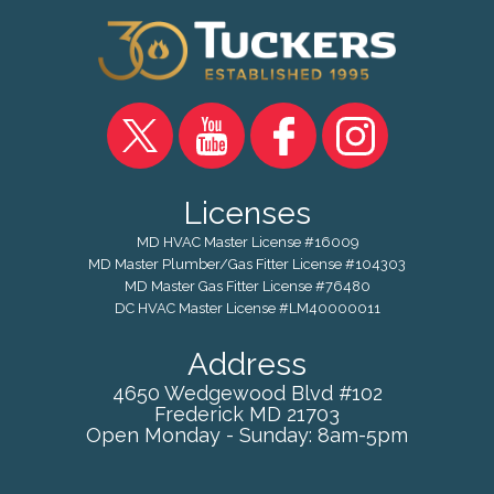
Licenses
MD HVAC Master License #16009
MD Master Plumber/Gas Fitter License #104303
MD Master Gas Fitter License #76480
DC HVAC Master License #LM40000011
Address
4650 Wedgewood Blvd #102
Frederick
MD
21703
Open Monday - Sunday: 8am-5pm