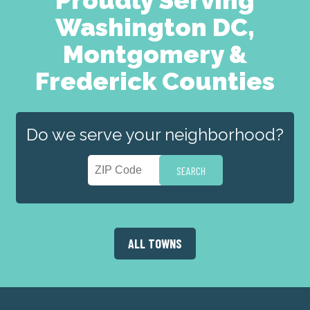
Washington DC,
Montgomery &
Frederick Counties
Do we serve your neighborhood?
ALL TOWNS