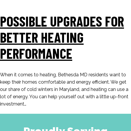
POSSIBLE UPGRADES FOR
BETTER HEATING
PERFORMANCE
When it comes to heating, Bethesda MD residents want to
keep their homes comfortable and energy efficient. We get
our share of cold winters in Maryland, and heating can use a
lot of energy. You can help yourself out with a little up-front
investment…
Proudly Serving