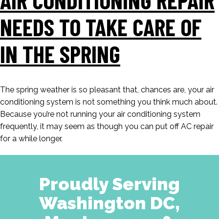
NEEDS TO TAKE CARE OF
IN THE SPRING
The spring weather is so pleasant that, chances are, your air
conditioning system is not something you think much about.
Because you’re not running your air conditioning system
frequently, it may seem as though you can put off AC repair
for a while longer.
Proudly Serving
Washington DC,