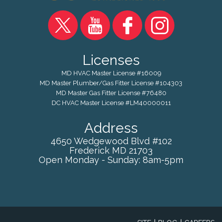
Licenses
MD HVAC Master License #16009
MD Master Plumber/Gas Fitter License #104303
MD Master Gas Fitter License #76480
DC HVAC Master License #LM40000011
Address
4650 Wedgewood Blvd #102
Frederick
MD
21703
Open Monday - Sunday: 8am-5pm