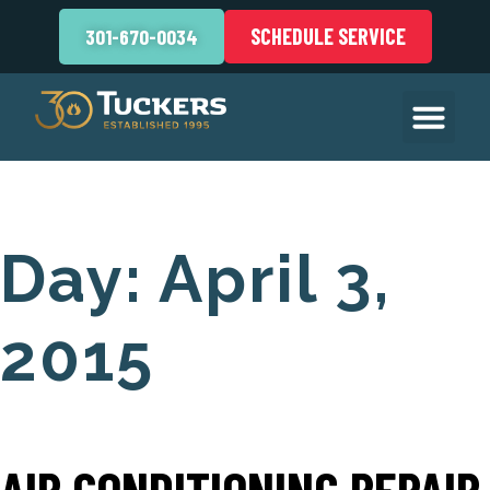
SCHEDULE SERVICE
301-670-0034
Day:
April 3,
2015
AIR CONDITIONING REPAIR