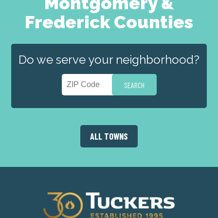
Montgomery &
Frederick Counties
Do we serve your neighborhood?
ALL TOWNS