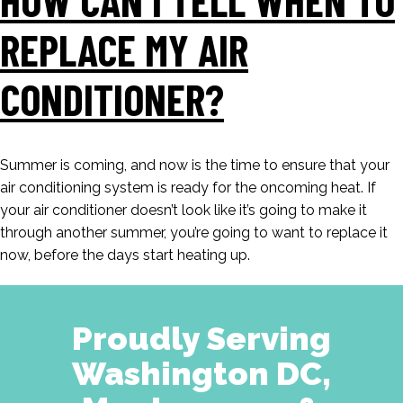
REPLACE MY AIR
CONDITIONER?
Summer is coming, and now is the time to ensure that your
air conditioning system is ready for the oncoming heat. If
your air conditioner doesn’t look like it’s going to make it
through another summer, you’re going to want to replace it
now, before the days start heating up.
Proudly Serving
Washington DC,