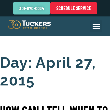
SCHEDULE SERVICE
301-670-0034
Day:
April 27,
2015
HOW CAN I TELL WHEN TO