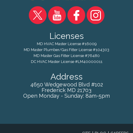
Licenses
MD HVAC Master License #16009
MD Master Plumber/Gas Fitter License #104303
MD Master Gas Fitter License #76480
DC HVAC Master License #LM40000011
Address
4650 Wedgewood Blvd #102
Frederick
MD
21703
Open Monday - Sunday: 8am-5pm