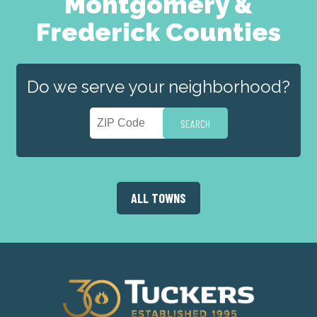
Montgomery &
Frederick Counties
Do we serve your neighborhood?
ALL TOWNS