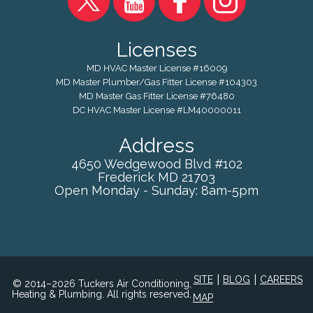
Licenses
MD HVAC Master License #16009
MD Master Plumber/Gas Fitter License #104303
MD Master Gas Fitter License #76480
DC HVAC Master License #LM40000011
Address
4650 Wedgewood Blvd #102
Frederick
MD
21703
Open Monday - Sunday: 8am-5pm
|
|
SITE
BLOG
CAREERS
© 2014–2026 Tuckers Air Conditioning,
Heating & Plumbing. All rights reserved.
MAP