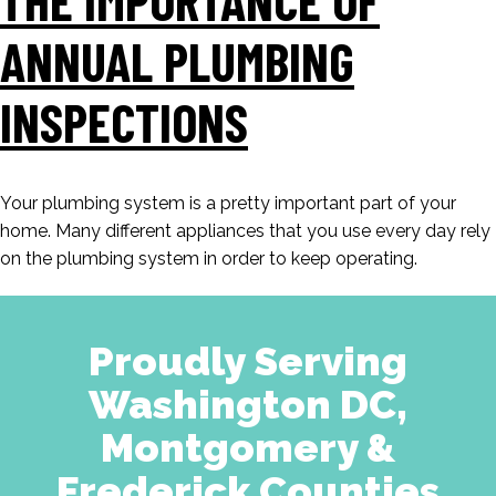
ANNUAL PLUMBING
INSPECTIONS
Your plumbing system is a pretty important part of your
home. Many different appliances that you use every day rely
on the plumbing system in order to keep operating.
Proudly Serving
Washington DC,
Montgomery &
Frederick Counties