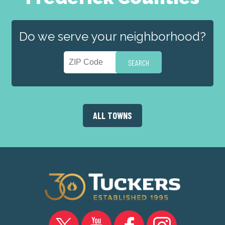
Do we serve your neighborhood?
ALL TOWNS