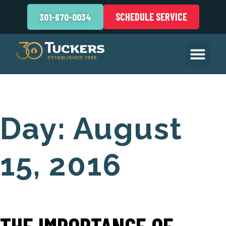
SCHEDULE SERVICE
301-670-0034
Day:
August
15, 2016
THE IMPORTANCE OF