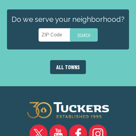
Do we serve your neighborhood?
ALL TOWNS