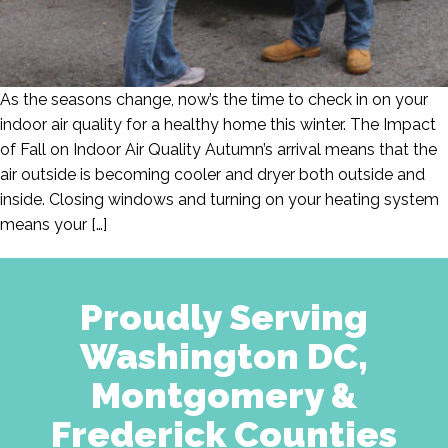
As the seasons change, now’s the time to check in on your
indoor air quality for a healthy home this winter. The Impact
of Fall on Indoor Air Quality Autumn’s arrival means that the
air outside is becoming cooler and dryer both outside and
inside. Closing windows and turning on your heating system
means your […]
Proudly Serving
Washington DC,
Montgomery &
Frederick Counties