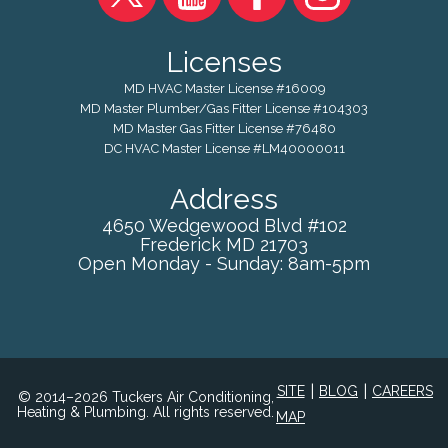
Licenses
MD HVAC Master License #16009
MD Master Plumber/Gas Fitter License #104303
MD Master Gas Fitter License #76480
DC HVAC Master License #LM40000011
Address
4650 Wedgewood Blvd #102
Frederick
MD
21703
Open Monday - Sunday: 8am-5pm
|
|
SITE
BLOG
CAREERS
© 2014–2026 Tuckers Air Conditioning,
Heating & Plumbing. All rights reserved.
MAP