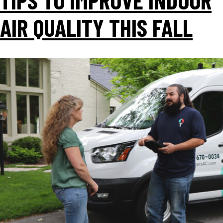
AIR QUALITY THIS FALL