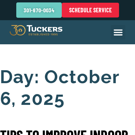
SCHEDULE SERVICE
301-670-0034
Day:
October
6, 2025
TIPS TO IMPROVE INDOOR