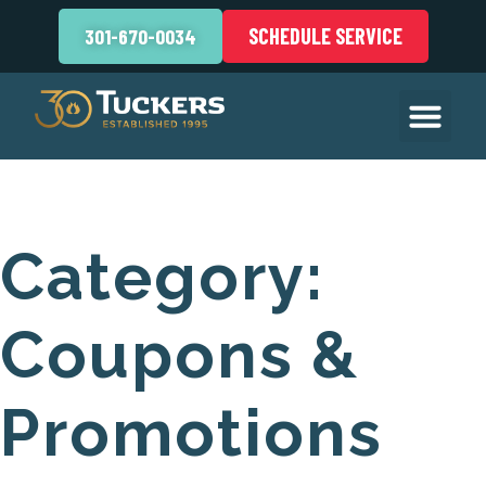
SCHEDULE SERVICE
301-670-0034
Category:
Coupons &
Promotions