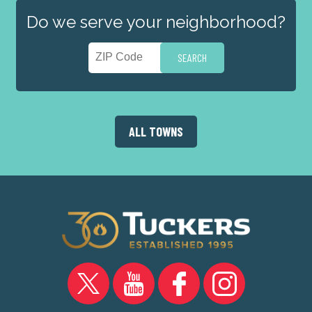
Do we serve your neighborhood?
ALL TOWNS