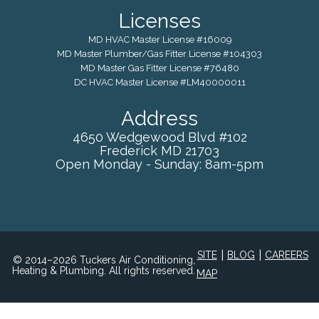
Licenses
MD HVAC Master License #16009
MD Master Plumber/Gas Fitter License #104303
MD Master Gas Fitter License #76480
DC HVAC Master License #LM40000011
Address
4650 Wedgewood Blvd #102
Frederick
MD
21703
Open Monday - Sunday: 8am-5pm
|
|
SITE
BLOG
CAREERS
© 2014–2026 Tuckers Air Conditioning,
Heating & Plumbing. All rights reserved.
MAP