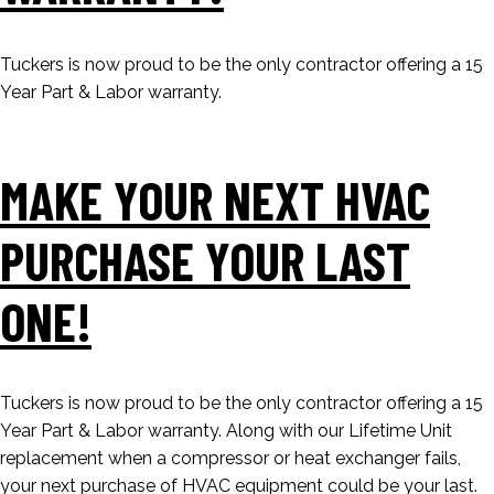
Tuckers is now proud to be the only contractor offering a 15
Year Part & Labor warranty.
MAKE YOUR NEXT HVAC
PURCHASE YOUR LAST
ONE!
Tuckers is now proud to be the only contractor offering a 15
Year Part & Labor warranty. Along with our Lifetime Unit
replacement when a compressor or heat exchanger fails,
your next purchase of HVAC equipment could be your last.