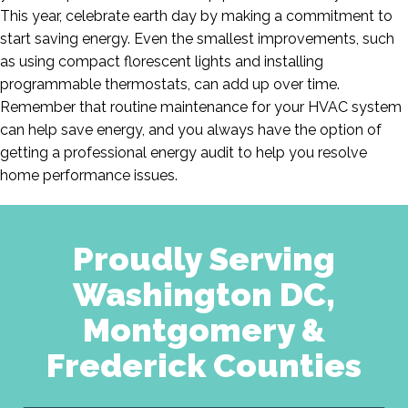
This year, celebrate earth day by making a commitment to
start saving energy. Even the smallest improvements, such
as using compact florescent lights and installing
programmable thermostats, can add up over time.
Remember that routine maintenance for your HVAC system
can help save energy, and you always have the option of
getting a professional energy audit to help you resolve
home performance issues.
Proudly Serving
Washington DC,
Montgomery &
Frederick Counties