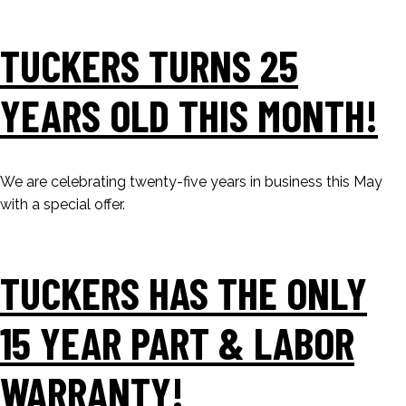
TUCKERS TURNS 25
YEARS OLD THIS MONTH!
We are celebrating twenty-five years in business this May
with a special offer.
TUCKERS HAS THE ONLY
15 YEAR PART & LABOR
WARRANTY!