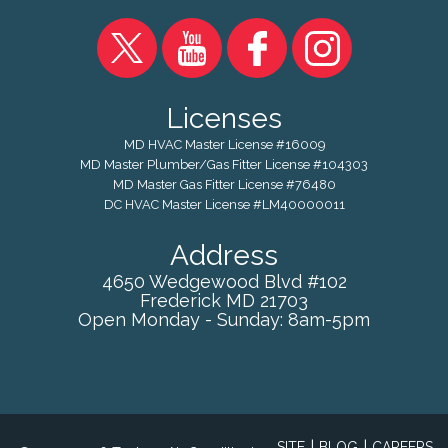
Licenses
MD HVAC Master License #16009
MD Master Plumber/Gas Fitter License #104303
MD Master Gas Fitter License #76480
DC HVAC Master License #LM40000011
Address
4650 Wedgewood Blvd #102
Frederick
MD
21703
Open Monday - Sunday: 8am-5pm
|
|
SITE
BLOG
CAREERS