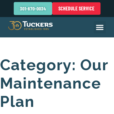
SCHEDULE SERVICE
301-670-0034
Category:
Our
Maintenance
Plan