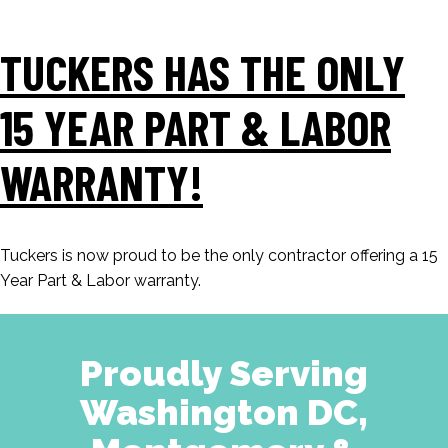
TUCKERS HAS THE ONLY
15 YEAR PART & LABOR
WARRANTY!
Tuckers is now proud to be the only contractor offering a 15
Year Part & Labor warranty.
Proudly Serving
Washington DC,