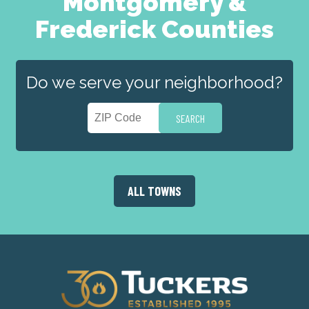
Montgomery &
Frederick Counties
Do we serve your neighborhood?
ALL TOWNS