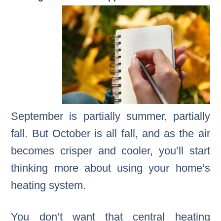
September is partially summer, partially
fall. But October is all fall, and as the air
becomes crisper and cooler, you’ll start
thinking more about using your home’s
heating system.
You don’t want that central heating