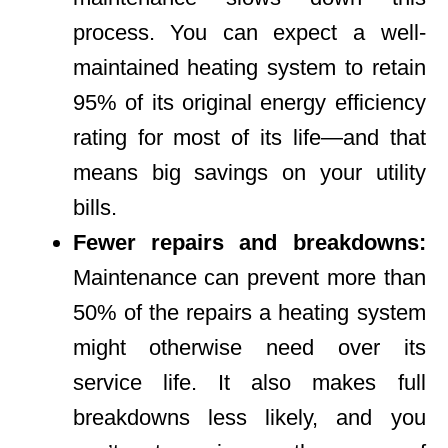
process. You can expect a well-
maintained heating system to retain
95% of its original energy efficiency
rating for most of its life—and that
means big savings on your utility
bills.
Fewer repairs and breakdowns:
Maintenance can prevent more than
50% of the repairs a heating system
might otherwise need over its
service life. It also makes full
breakdowns less likely, and you