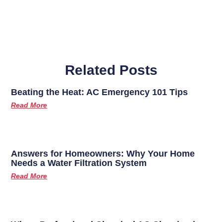
Related Posts
Beating the Heat: AC Emergency 101 Tips
Read More
Answers for Homeowners: Why Your Home
Needs a Water Filtration System
Read More