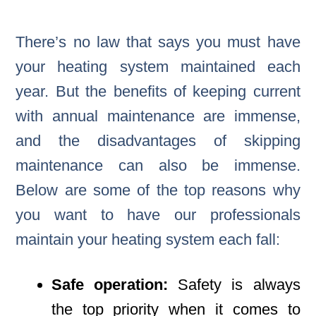
There’s no law that says you must have
your heating system maintained each
year. But the benefits of keeping current
with annual maintenance are immense,
and the disadvantages of skipping
maintenance can also be immense.
Below are some of the top reasons why
you want to have our professionals
maintain your heating system each fall:
Safe operation:
Safety is always
the top priority when it comes to