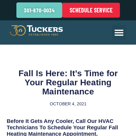
SCHEDULE SERVICE
301-670-0034
Fall Is Here: It’s Time for
Your Regular Heating
Maintenance
OCTOBER 4, 2021
Before It Gets Any Cooler, Call Our HVAC
Technicians To Schedule Your Regular Fall
Heating Maintenance Appointment.