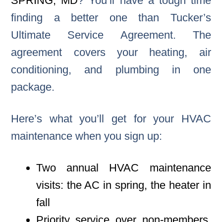
SPRING, MD
? You’ll have a tough time
finding a better one than Tucker’s
Ultimate Service Agreement. The
agreement covers your heating, air
conditioning, and plumbing in one
package.
Here’s what you’ll get for your HVAC
maintenance when you sign up:
Two annual HVAC maintenance
visits: the AC in spring, the heater in
fall
Priority service over non-members,