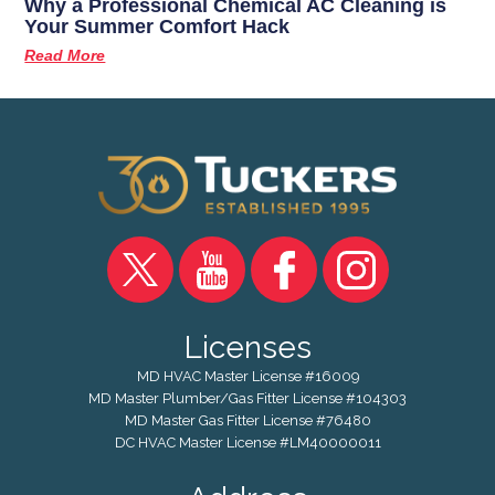
Why a Professional Chemical AC Cleaning is
Your Summer Comfort Hack
Read More
Licenses
MD HVAC Master License #16009
MD Master Plumber/Gas Fitter License #104303
MD Master Gas Fitter License #76480
DC HVAC Master License #LM40000011