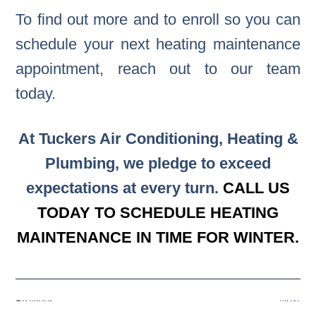
To find out more and to enroll so you can
schedule your next heating maintenance
appointment, reach out to our team
today.
At Tuckers Air Conditioning, Heating &
Plumbing, we pledge to exceed
expectations at every turn.
CALL US
TODAY TO SCHEDULE HEATING
MAINTENANCE IN TIME FOR WINTER.
Previous
Next