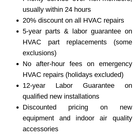
usually within 24 hours
20% discount on all HVAC repairs
5-year parts & labor guarantee on
HVAC part replacements (some
exclusions)
No after-hour fees on emergency
HVAC repairs (holidays excluded)
12-year Labor Guarantee on
qualified new installations
Discounted pricing on new
equipment and indoor air quality
accessories