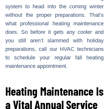
system to head into the coming winter
without the proper preparations. That’s
what professional heating maintenance
does. So before it gets any cooler and
you still aren’t slammed with holiday
preparations, call our HVAC technicians
to schedule your regular fall heating
maintenance appointment.
Heating Maintenance Is
a Vital Annual Service