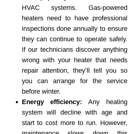
HVAC systems. Gas-powered
heaters need to have professional
inspections done annually to ensure
they can continue to operate safely.
If our technicians discover anything
wrong with your heater that needs
repair attention, they’ll tell you so
you can arrange for the service
before winter.
Energy efficiency:
Any heating
system will decline with age and
start to cost more to run. However,
maintenance slows down this