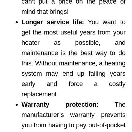
can’t put a price on the peace of
mind that brings!
Longer service life:
You want to
get the most useful years from your
heater as possible, and
maintenance is the best way to do
this. Without maintenance, a heating
system may end up failing years
early and force a costly
replacement.
Warranty protection:
The
manufacturer’s warranty prevents
you from having to pay out-of-pocket