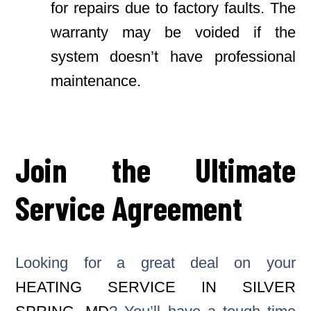
for repairs due to factory faults. The
warranty may be voided if the
system doesn’t have professional
maintenance.
Join the Ultimate
Service Agreement
Looking for a great deal on your
HEATING SERVICE IN SILVER