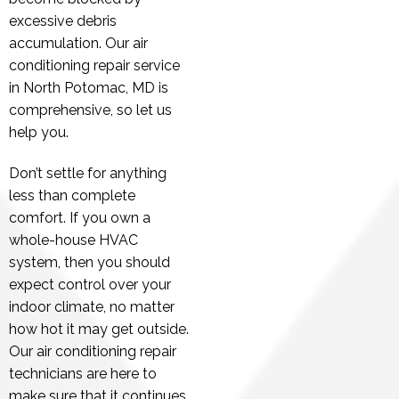
excessive debris
accumulation. Our air
conditioning repair service
in North Potomac, MD is
comprehensive, so let us
help you.
Don’t settle for anything
less than complete
comfort. If you own a
whole-house HVAC
system, then you should
expect control over your
indoor climate, no matter
how hot it may get outside.
Our air conditioning repair
technicians are here to
make sure that it continues