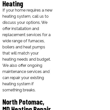
Heating
If your home requires a new
heating system, call us to
discuss your options. We
offer installation and
replacement services for a
wide range of furnaces,
boilers and heat pumps
that will match your
heating needs and budget.
We also offer ongoing
maintenance services and
can repair your existing
heating system if
something breaks.
North Potomac,
MD Heating Repair