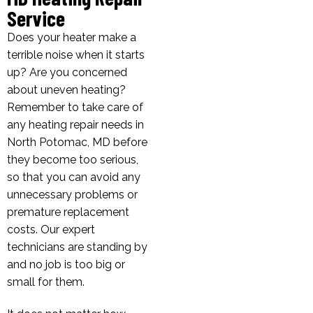
Service
Does your heater make a
terrible noise when it starts
up? Are you concerned
about uneven heating?
Remember to take care of
any heating repair needs in
North Potomac, MD before
they become too serious,
so that you can avoid any
unnecessary problems or
premature replacement
costs. Our expert
technicians are standing by
and no job is too big or
small for them.