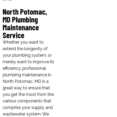
North Potomac,
MD Plumbing
Maintenance
Service
Whether you want to
extend the longevity of
your plumbing system, or
merely want to improve its
efficiency, professional
plumbing maintenance in
North Potomac, MD is a
great way to ensure that
you get the most from the
various components that
comprise your supply and
wastewater system. We