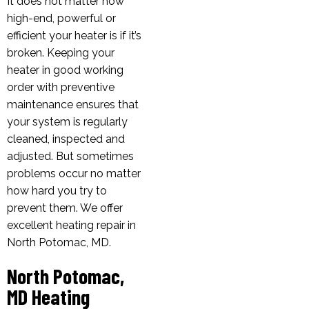
It does not matter how
high-end, powerful or
efficient your heater is if it’s
broken. Keeping your
heater in good working
order with preventive
maintenance ensures that
your system is regularly
cleaned, inspected and
adjusted. But sometimes
problems occur no matter
how hard you try to
prevent them. We offer
excellent heating repair in
North Potomac, MD.
North Potomac,
MD Heating