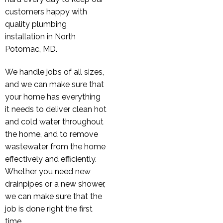
customers happy with
quality plumbing
installation in North
Potomac, MD.
We handle jobs of all sizes,
and we can make sure that
your home has everything
it needs to deliver clean hot
and cold water throughout
the home, and to remove
wastewater from the home
effectively and efficiently.
Whether you need new
drainpipes or a new shower,
we can make sure that the
job is done right the first
time.