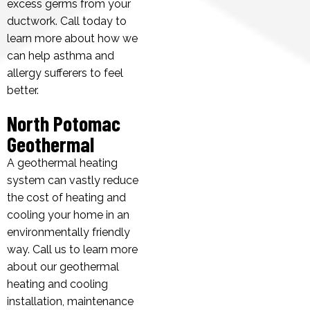
excess germs from your
ductwork. Call today to
learn more about how we
can help asthma and
allergy sufferers to feel
better.
North Potomac
Geothermal
A geothermal heating
system can vastly reduce
the cost of heating and
cooling your home in an
environmentally friendly
way. Call us to learn more
about our geothermal
heating and cooling
installation, maintenance