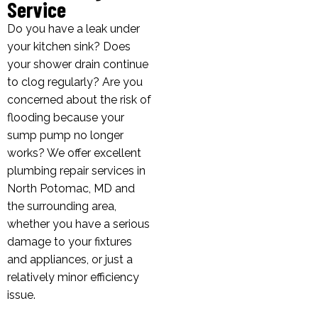
Service
Do you have a leak under
your kitchen sink? Does
your shower drain continue
to clog regularly? Are you
concerned about the risk of
flooding because your
sump pump no longer
works? We offer excellent
plumbing repair services in
North Potomac, MD and
the surrounding area,
whether you have a serious
damage to your fixtures
and appliances, or just a
relatively minor efficiency
issue.