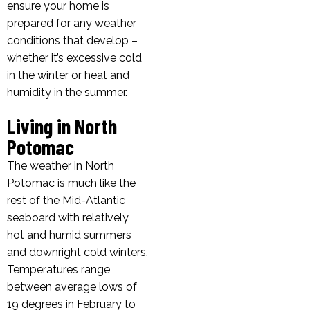
ensure your home is
prepared for any weather
conditions that develop –
whether it’s excessive cold
in the winter or heat and
humidity in the summer.
Living in North
Potomac
The weather in North
Potomac is much like the
rest of the Mid-Atlantic
seaboard with relatively
hot and humid summers
and downright cold winters.
Temperatures range
between average lows of
19 degrees in February to