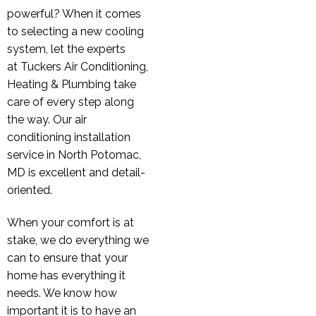
powerful? When it comes
to selecting a new cooling
system, let the experts
at Tuckers Air Conditioning,
Heating & Plumbing take
care of every step along
the way. Our air
conditioning installation
service in North Potomac,
MD is excellent and detail-
oriented.
When your comfort is at
stake, we do everything we
can to ensure that your
home has everything it
needs. We know how
important it is to have an