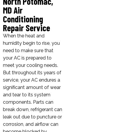
North Potomac,
MD Air
Conditioning
Repair Service
When the heat and
humidity begin to rise, you
need to make sure that
your AC is prepared to
meet your cooling needs.
But throughout its years of
service, your AC endures a
significant amount of wear
and tear to its system
components. Parts can
break down, refrigerant can
leak out due to puncture or
corrosion, and airflow can
become blocked by