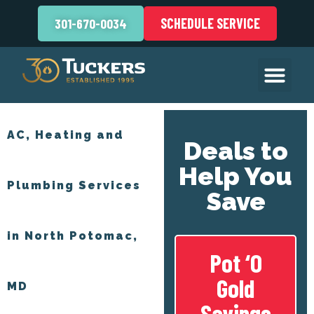
SCHEDULE SERVICE
301-670-0034
AC, Heating and
Deals to
Help You
Plumbing Services
Save
in North Potomac,
Pot ‘O
Gold
MD
Savings