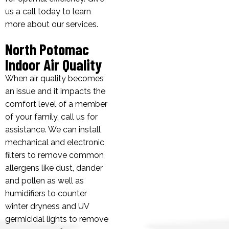
us a call today to learn
more about our services.
North Potomac
Indoor Air Quality
When air quality becomes
an issue and it impacts the
comfort level of a member
of your family, call us for
assistance. We can install
mechanical and electronic
filters to remove common
allergens like dust, dander
and pollen as well as
humidifiers to counter
winter dryness and UV
germicidal lights to remove