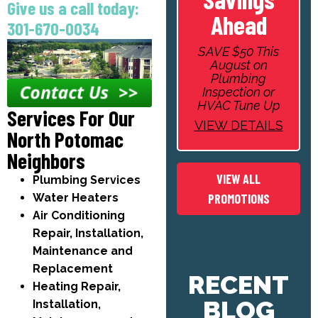
Give us a call today:
Ahead
301-670-0034
SAVE $50 This
August on
Plumbing
Inspection or
HVAC Tune Up
Services For Our
VIEW DETAILS
North Potomac
Neighbors
VIEW ALL
Plumbing Services
Water Heaters
PROMOTIONS
Air Conditioning
Repair, Installation,
Maintenance and
Replacement
RECENT
Heating Repair,
BLOG
Installation,