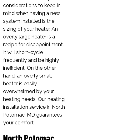
considerations to keep in
mind when having a new
system installed is the
sizing of your heater. An
overly large heater is a
recipe for disappointment.
It will short-cycle
frequently and be highly
inefficient. On the other
hand, an overly small
heater is easily
overwhelmed by your
heating needs. Our heating
installation service in North
Potomac, MD guarantees
your comfort.
North Potomac,