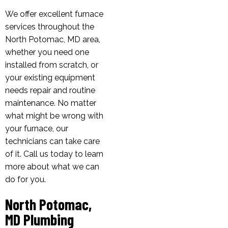
We offer excellent furnace
services throughout the
North Potomac, MD area,
whether you need one
installed from scratch, or
your existing equipment
needs repair and routine
maintenance. No matter
what might be wrong with
your furnace, our
technicians can take care
of it. Call us today to learn
more about what we can
do for you.
North Potomac,
MD Plumbing