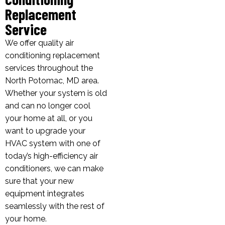
Replacement
Service
We offer quality air
conditioning replacement
services throughout the
North Potomac, MD area.
Whether your system is old
and can no longer cool
your home at all, or you
want to upgrade your
HVAC system with one of
today’s high-efficiency air
conditioners, we can make
sure that your new
equipment integrates
seamlessly with the rest of
your home.