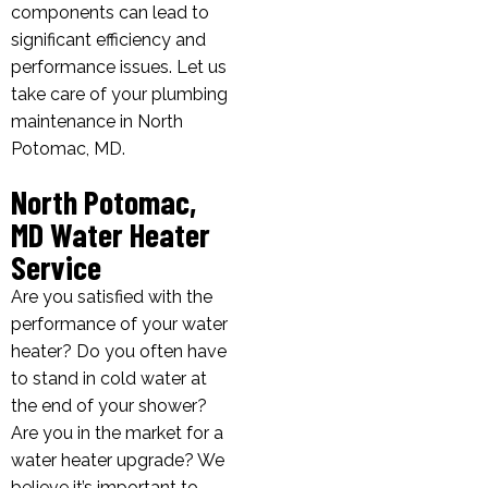
components can lead to
significant efficiency and
performance issues. Let us
take care of your plumbing
maintenance in North
Potomac, MD.
North Potomac,
MD Water Heater
Service
Are you satisfied with the
performance of your water
heater? Do you often have
to stand in cold water at
the end of your shower?
Are you in the market for a
water heater upgrade? We
believe it’s important to