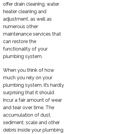
offer drain cleaning, water
heater cleaning and
adjustment, as well as
numerous other
maintenance services that
can restore the
functionality of your
plumbing system.
When you think of how
much you rely on your
plumbing system, it’s hardly
surprising that it should
incur a fair amount of wear
and tear over time. The
accumulation of dust,
sediment, scale and other
debris inside your plumbing