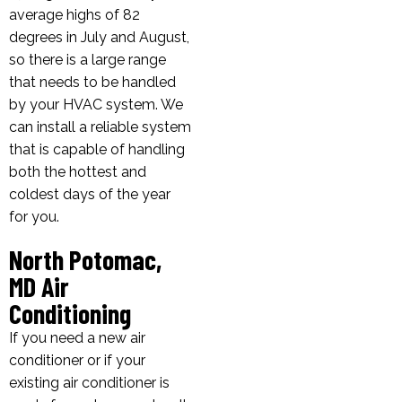
average highs of 82
degrees in July and August,
so there is a large range
that needs to be handled
by your HVAC system. We
can install a reliable system
that is capable of handling
both the hottest and
coldest days of the year
for you.
North Potomac,
MD Air
Conditioning
If you need a new air
conditioner or if your
existing air conditioner is