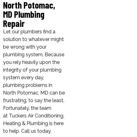
North Potomac,
MD Plumbing
Repair
Let our plumbers find a
solution to whatever might
be wrong with your
plumbing system. Because
you rely heavily upon the
integrity of your plumbing
system every day,
plumbing problems in
North Potomac, MD can be
frustrating, to say the least.
Fortunately, the team
at Tuckers Air Conditioning,
Heating & Plumbing is here
to help. Call us today.