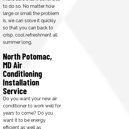
to do so. No matter how
large or small the problem
is, we can solve it quickly
so that you can back to
crisp, cool refreshment all
summer long.
North Potomac,
MD Air
Conditioning
Installation
Service
Do you want your new air
conditioner to work well for
years to come? Do you
want it to be energy
efficient as well as