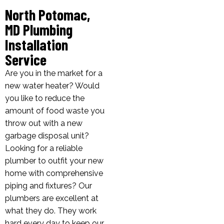
North Potomac,
MD Plumbing
Installation
Service
Are you in the market for a
new water heater? Would
you like to reduce the
amount of food waste you
throw out with a new
garbage disposal unit?
Looking for a reliable
plumber to outfit your new
home with comprehensive
piping and fixtures? Our
plumbers are excellent at
what they do. They work
hard every day to keep our