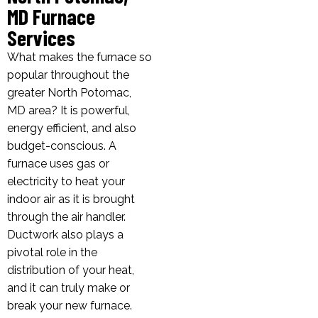
MD Furnace
Services
What makes the furnace so
popular throughout the
greater North Potomac,
MD area? It is powerful,
energy efficient, and also
budget-conscious. A
furnace uses gas or
electricity to heat your
indoor air as it is brought
through the air handler.
Ductwork also plays a
pivotal role in the
distribution of your heat,
and it can truly make or
break your new furnace.