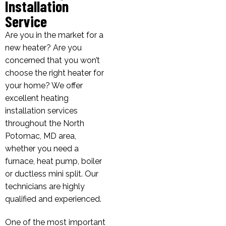
Installation
Service
Are you in the market for a
new heater? Are you
concerned that you won’t
choose the right heater for
your home? We offer
excellent heating
installation services
throughout the North
Potomac, MD area,
whether you need a
furnace, heat pump, boiler
or ductless mini split. Our
technicians are highly
qualified and experienced.
One of the most important