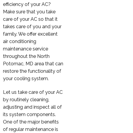
efficiency of your AC?
Make sure that you take
care of your AC so that it
takes care of you and your
family. We offer excellent
air conditioning
maintenance service
throughout the North
Potomac, MD area that can
restore the functionality of
your cooling system.
Let us take care of your AC
by routinely cleaning,
adjusting and inspect all of
its system components.
One of the major benefits
of regular maintenance is