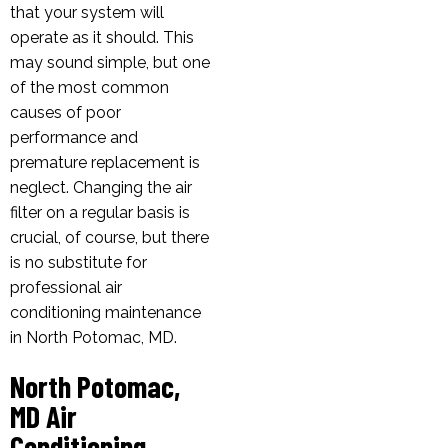
that your system will
operate as it should. This
may sound simple, but one
of the most common
causes of poor
performance and
premature replacement is
neglect. Changing the air
filter on a regular basis is
crucial, of course, but there
is no substitute for
professional air
conditioning maintenance
in North Potomac, MD.
North Potomac,
MD Air
Conditioning