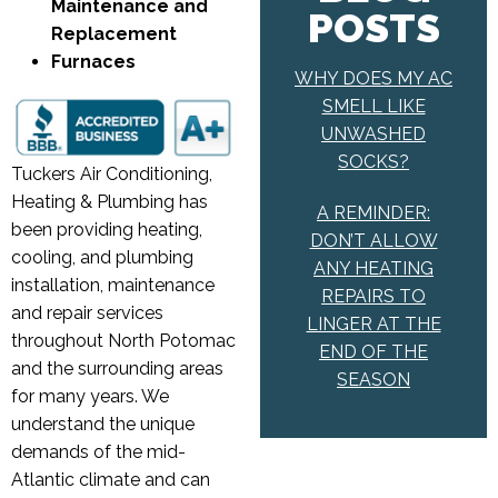
Maintenance and
POSTS
Replacement
Furnaces
WHY DOES MY AC
SMELL LIKE
UNWASHED
SOCKS?
Tuckers Air Conditioning,
Heating & Plumbing has
A REMINDER:
been providing heating,
DON’T ALLOW
cooling, and plumbing
ANY HEATING
installation, maintenance
REPAIRS TO
and repair services
LINGER AT THE
throughout North Potomac
END OF THE
and the surrounding areas
SEASON
for many years. We
understand the unique
demands of the mid-
Atlantic climate and can