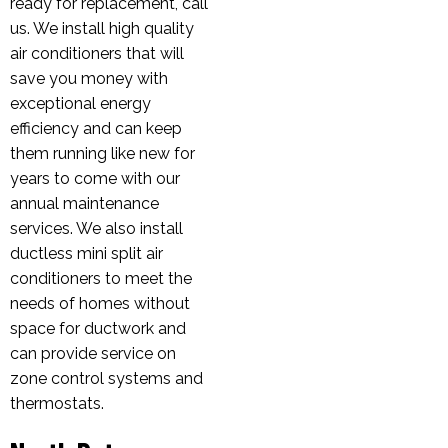
ready for replacement, call
us. We install high quality
air conditioners that will
save you money with
exceptional energy
efficiency and can keep
them running like new for
years to come with our
annual maintenance
services. We also install
ductless mini split air
conditioners to meet the
needs of homes without
space for ductwork and
can provide service on
zone control systems and
thermostats.