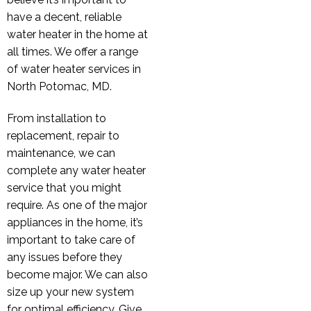
have a decent, reliable
water heater in the home at
all times. We offer a range
of water heater services in
North Potomac, MD.
From installation to
replacement, repair to
maintenance, we can
complete any water heater
service that you might
require. As one of the major
appliances in the home, it’s
important to take care of
any issues before they
become major. We can also
size up your new system
for optimal efficiency. Give