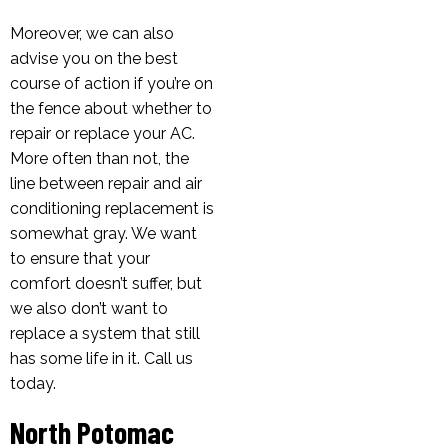
Moreover, we can also
advise you on the best
course of action if you’re on
the fence about whether to
repair or replace your AC.
More often than not, the
line between repair and air
conditioning replacement is
somewhat gray. We want
to ensure that your
comfort doesn’t suffer, but
we also don’t want to
replace a system that still
has some life in it. Call us
today.
North Potomac