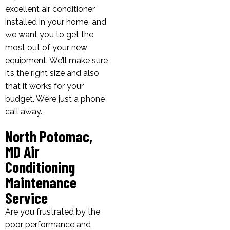
excellent air conditioner
installed in your home, and
we want you to get the
most out of your new
equipment. We’ll make sure
it’s the right size and also
that it works for your
budget. We’re just a phone
call away.
North Potomac,
MD Air
Conditioning
Maintenance
Service
Are you frustrated by the
poor performance and