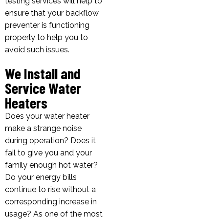
testing services will help to
ensure that your backflow
preventer is functioning
properly to help you to
avoid such issues.
We Install and
Service Water
Heaters
Does your water heater
make a strange noise
during operation? Does it
fail to give you and your
family enough hot water?
Do your energy bills
continue to rise without a
corresponding increase in
usage? As one of the most