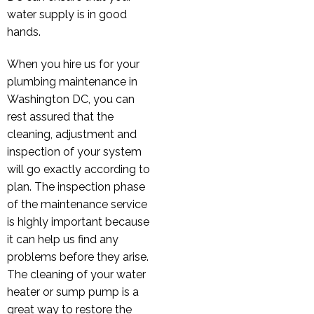
water supply is in good
hands.
When you hire us for your
plumbing maintenance in
Washington DC, you can
rest assured that the
cleaning, adjustment and
inspection of your system
will go exactly according to
plan. The inspection phase
of the maintenance service
is highly important because
it can help us find any
problems before they arise.
The cleaning of your water
heater or sump pump is a
great way to restore the