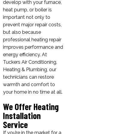
develop with your furnace,
heat pump, or boiler is
important not only to
prevent major repair costs,
but also because
professional heating repair
improves performance and
energy efficiency. At
Tuckers Air Conditioning,
Heating & Plumbing, our
technicians can restore
warmth and comfort to
your home in no time at all.
We Offer Heating
Installation
Service
If you’re in the market for a