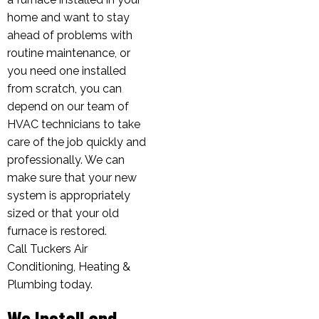
home and want to stay
ahead of problems with
routine maintenance, or
you need one installed
from scratch, you can
depend on our team of
HVAC technicians to take
care of the job quickly and
professionally. We can
make sure that your new
system is appropriately
sized or that your old
furnace is restored.
Call Tuckers Air
Conditioning, Heating &
Plumbing today.
We Install and