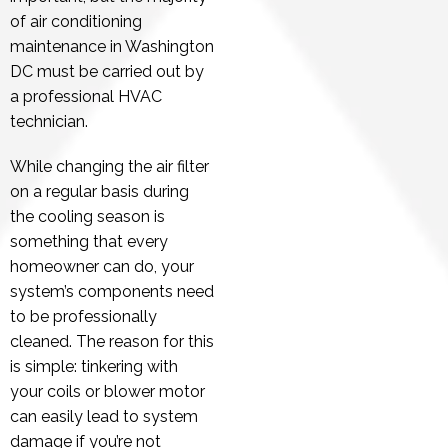
of air conditioning
maintenance in Washington
DC must be carried out by
a professional HVAC
technician.
While changing the air filter
on a regular basis during
the cooling season is
something that every
homeowner can do, your
system’s components need
to be professionally
cleaned. The reason for this
is simple: tinkering with
your coils or blower motor
can easily lead to system
damage if you’re not