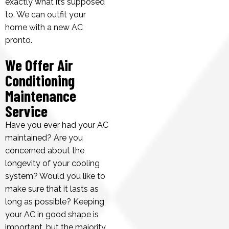
exactly what it’s supposed
to. We can outfit your
home with a new AC
pronto.
We Offer Air
Conditioning
Maintenance
Service
Have you ever had your AC
maintained? Are you
concerned about the
longevity of your cooling
system? Would you like to
make sure that it lasts as
long as possible? Keeping
your AC in good shape is
important, but the majority