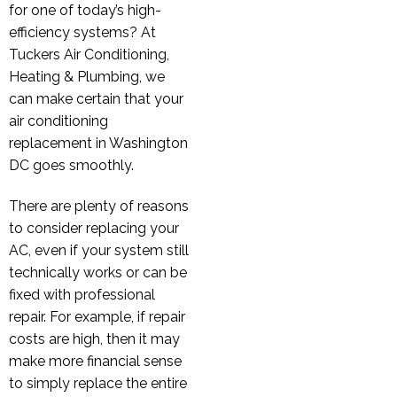
for one of today’s high-
efficiency systems? At
Tuckers Air Conditioning,
Heating & Plumbing, we
can make certain that your
air conditioning
replacement in Washington
DC goes smoothly.
There are plenty of reasons
to consider replacing your
AC, even if your system still
technically works or can be
fixed with professional
repair. For example, if repair
costs are high, then it may
make more financial sense
to simply replace the entire