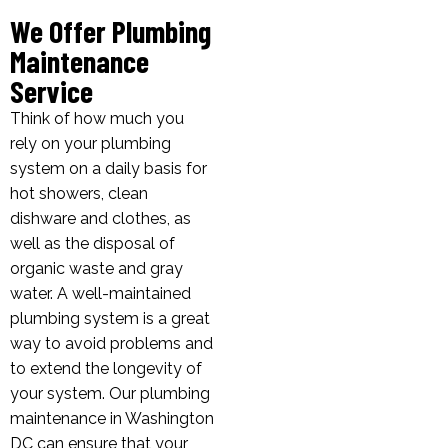
We Offer Plumbing
Maintenance
Service
Think of how much you
rely on your plumbing
system on a daily basis for
hot showers, clean
dishware and clothes, as
well as the disposal of
organic waste and gray
water. A well-maintained
plumbing system is a great
way to avoid problems and
to extend the longevity of
your system. Our plumbing
maintenance in Washington
DC can ensure that your