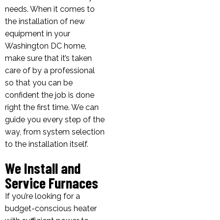
needs. When it comes to
the installation of new
equipment in your
Washington DC home,
make sure that it’s taken
care of by a professional
so that you can be
confident the job is done
right the first time. We can
guide you every step of the
way, from system selection
to the installation itself.
We Install and
Service Furnaces
If you’re looking for a
budget-conscious heater