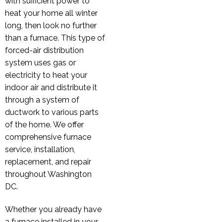
with sufficient power to
heat your home all winter
long, then look no further
than a furnace. This type of
forced-air distribution
system uses gas or
electricity to heat your
indoor air and distribute it
through a system of
ductwork to various parts
of the home. We offer
comprehensive furnace
service, installation,
replacement, and repair
throughout Washington
DC.
Whether you already have
a furnace installed in your