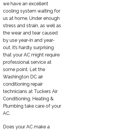
we have an excellent
cooling system waiting for
us at home. Under enough
stress and strain, as well as
the wear and tear caused
by use year-in and year-
out, it’s hardly surprising
that your AC might require
professional service at
some point. Let the
Washington DC air
conditioning repair
technicians at Tuckers Air
Conditioning, Heating &
Plumbing take care of your
AC.
Does your AC make a