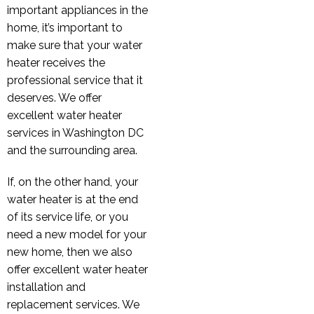
important appliances in the
home, it’s important to
make sure that your water
heater receives the
professional service that it
deserves. We offer
excellent water heater
services in Washington DC
and the surrounding area.
If, on the other hand, your
water heater is at the end
of its service life, or you
need a new model for your
new home, then we also
offer excellent water heater
installation and
replacement services. We