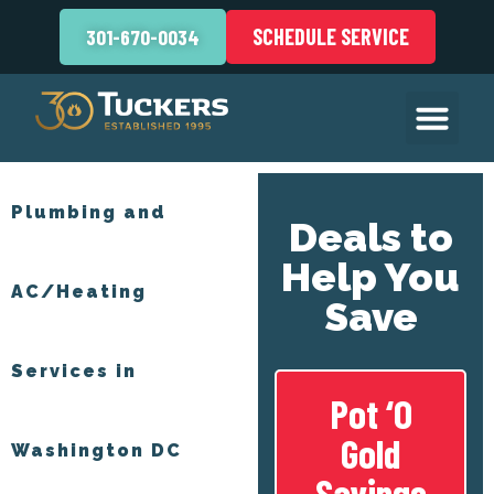
SCHEDULE SERVICE
301-670-0034
Plumbing and
Deals to
Help You
AC/Heating
Save
Services in
Pot ‘O
Gold
Washington DC
Savings