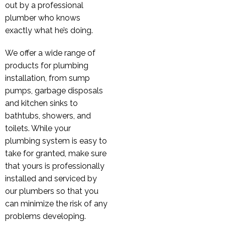
out by a professional
plumber who knows
exactly what he’s doing.
We offer a wide range of
products for plumbing
installation, from sump
pumps, garbage disposals
and kitchen sinks to
bathtubs, showers, and
toilets. While your
plumbing system is easy to
take for granted, make sure
that yours is professionally
installed and serviced by
our plumbers so that you
can minimize the risk of any
problems developing.