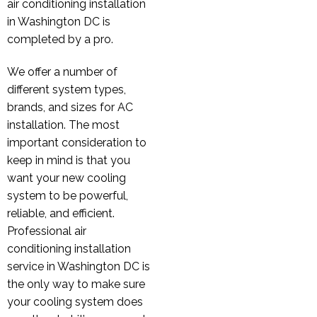
air conditioning installation
in Washington DC is
completed by a pro.
We offer a number of
different system types,
brands, and sizes for AC
installation. The most
important consideration to
keep in mind is that you
want your new cooling
system to be powerful,
reliable, and efficient.
Professional air
conditioning installation
service in Washington DC is
the only way to make sure
your cooling system does