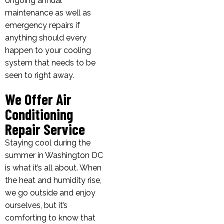
ongoing annual
maintenance as well as
emergency repairs if
anything should every
happen to your cooling
system that needs to be
seen to right away.
We Offer Air
Conditioning
Repair Service
Staying cool during the
summer in Washington DC
is what it’s all about. When
the heat and humidity rise,
we go outside and enjoy
ourselves, but it’s
comforting to know that