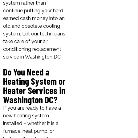
system rather than
continue putting your hard-
earned cash money into an
old and obsolete cooling
system. Let our technicians
take care of your air
conditioning replacement
service in Washington DC.
Do You Need a
Heating System or
Heater Services in
Washington DC?
If you are ready to have a
new heating system
installed – whether it is a
furnace, heat pump, or