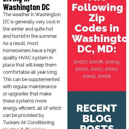
Following
Washington DC
Zip
The weather in Washington
DC is generally very cool in
Codes in
the winter and quite hot
Washingto
and humid in the summer.
As a result, most
DC, MD:
homeowners have a high
quality HVAC system in
20007, 20008, 20009,
place that will keep them
20010, 20011, 20012,
comfortable all year long.
20015, 20016
This can be supplemented
with regular maintenance
or upgrades that make
these systems more
RECENT
energy efficient, all of which
BLOG
can be provided by
Tuckers Air Conditioning,
POSTS