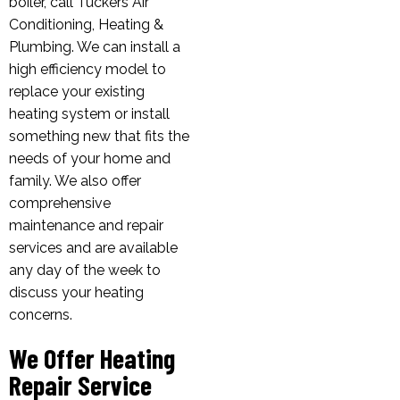
boiler, call Tuckers Air
Conditioning, Heating &
Plumbing. We can install a
high efficiency model to
replace your existing
heating system or install
something new that fits the
needs of your home and
family. We also offer
comprehensive
maintenance and repair
services and are available
any day of the week to
discuss your heating
concerns.
We Offer Heating
Repair Service