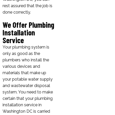
rest assured that the job is
done correctly.
We Offer Plumbing
Installation
Service
Your plumbing system is
only as good as the
plumbers who install the
various devices and
materials that make up
your potable water supply
and wastewater disposal
system. You need to make
certain that your plumbing
installation service in
Washington DC is carried