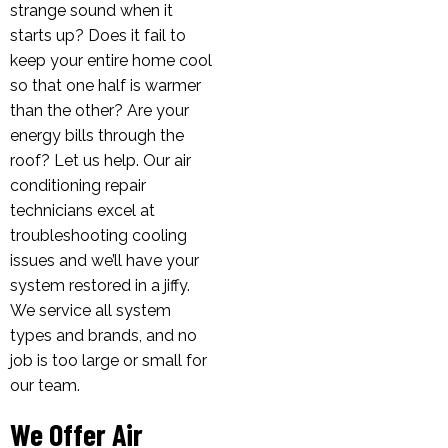
strange sound when it
starts up? Does it fail to
keep your entire home cool
so that one half is warmer
than the other? Are your
energy bills through the
roof? Let us help. Our air
conditioning repair
technicians excel at
troubleshooting cooling
issues and we’ll have your
system restored in a jiffy.
We service all system
types and brands, and no
job is too large or small for
our team.
We Offer Air