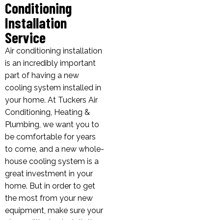
Conditioning
Installation
Service
Air conditioning installation
is an incredibly important
part of having a new
cooling system installed in
your home. At Tuckers Air
Conditioning, Heating &
Plumbing, we want you to
be comfortable for years
to come, and a new whole-
house cooling system is a
great investment in your
home. But in order to get
the most from your new
equipment, make sure your