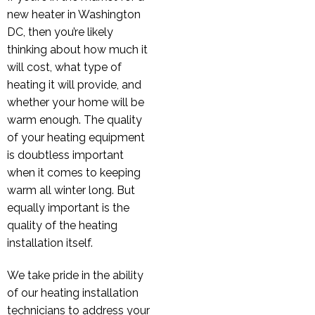
new heater in Washington
DC, then you’re likely
thinking about how much it
will cost, what type of
heating it will provide, and
whether your home will be
warm enough. The quality
of your heating equipment
is doubtless important
when it comes to keeping
warm all winter long. But
equally important is the
quality of the heating
installation itself.
We take pride in the ability
of our heating installation
technicians to address your