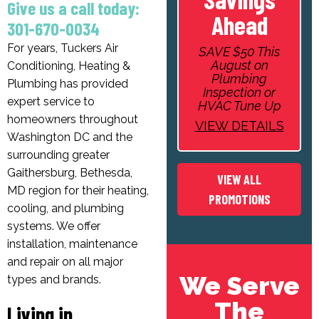
Give us a call today:
Ahead
301-670-0034
For years, Tuckers Air
SAVE $50 This
August on
Conditioning, Heating &
Plumbing
Plumbing has provided
Inspection or
expert service to
HVAC Tune Up
homeowners throughout
VIEW DETAILS
Washington DC and the
surrounding greater
Gaithersburg, Bethesda,
VIEW ALL
MD region for their heating,
PROMOTIONS
cooling, and plumbing
systems. We offer
installation, maintenance
and repair on all major
We Serve
types and brands.
The
Living in