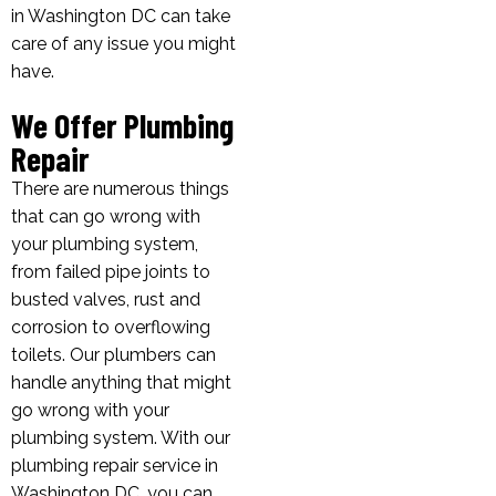
in Washington DC can take
care of any issue you might
have.
We Offer Plumbing
Repair
There are numerous things
that can go wrong with
your plumbing system,
from failed pipe joints to
busted valves, rust and
corrosion to overflowing
toilets. Our plumbers can
handle anything that might
go wrong with your
plumbing system. With our
plumbing repair service in
Washington DC, you can