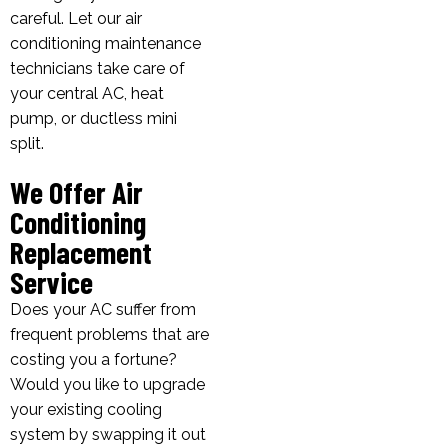
careful. Let our air
conditioning maintenance
technicians take care of
your central AC, heat
pump, or ductless mini
split.
We Offer Air
Conditioning
Replacement
Service
Does your AC suffer from
frequent problems that are
costing you a fortune?
Would you like to upgrade
your existing cooling
system by swapping it out