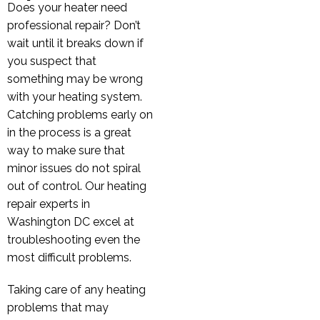
Does your heater need
professional repair? Don’t
wait until it breaks down if
you suspect that
something may be wrong
with your heating system.
Catching problems early on
in the process is a great
way to make sure that
minor issues do not spiral
out of control. Our heating
repair experts in
Washington DC excel at
troubleshooting even the
most difficult problems.
Taking care of any heating
problems that may