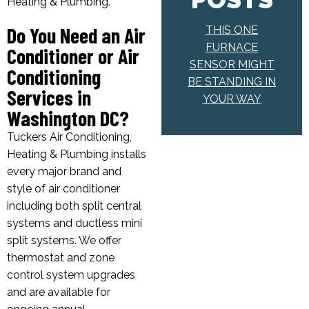
Heating & Plumbing.
Do You Need an Air
THIS ONE
FURNACE
Conditioner or Air
SENSOR MIGHT
Conditioning
BE STANDING IN
Services in
YOUR WAY
Washington DC?
Tuckers Air Conditioning,
Heating & Plumbing installs
every major brand and
style of air conditioner
including both split central
systems and ductless mini
split systems. We offer
thermostat and zone
control system upgrades
and are available for