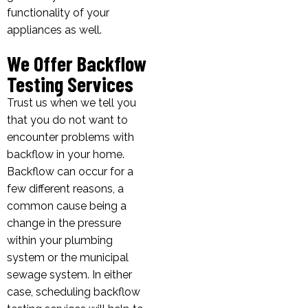
functionality of your
appliances as well.
We Offer Backflow
Testing Services
Trust us when we tell you
that you do not want to
encounter problems with
backflow in your home.
Backflow can occur for a
few different reasons, a
common cause being a
change in the pressure
within your plumbing
system or the municipal
sewage system. In either
case, scheduling backflow