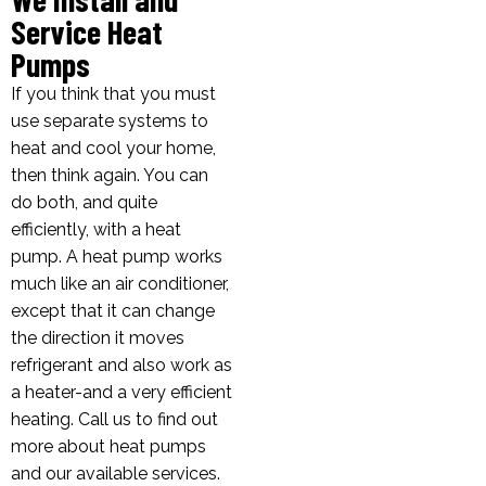
Service Heat
Pumps
If you think that you must
use separate systems to
heat and cool your home,
then think again. You can
do both, and quite
efficiently, with a heat
pump. A heat pump works
much like an air conditioner,
except that it can change
the direction it moves
refrigerant and also work as
a heater-and a very efficient
heating. Call us to find out
more about heat pumps
and our available services.