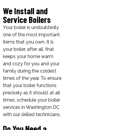
We Install and
Service Boilers
Your boiler is undoubtedly
one of the most important
items that you own. It is
your boiler, after all, that
keeps your home warm
and cozy for you and your
family during the coldest
times of the year. To ensure
that your boiler functions
precisely as it should, at all
times, schedule your boiler
services in Washington DC
with our skilled technicians.
Do You Need a