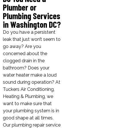
Plumber or
Plumbing Services
in Washington DC?
Do you have a persistent
leak that just won’t seem to
go away? Are you
concerned about the
clogged drain in the
bathroom? Does your
water heater make a loud
sound during operation? At
Tuckers Air Conditioning,
Heating & Plumbing, we
want to make sure that
your plumbing system is in
good shape at all times.
Our plumbing repair service