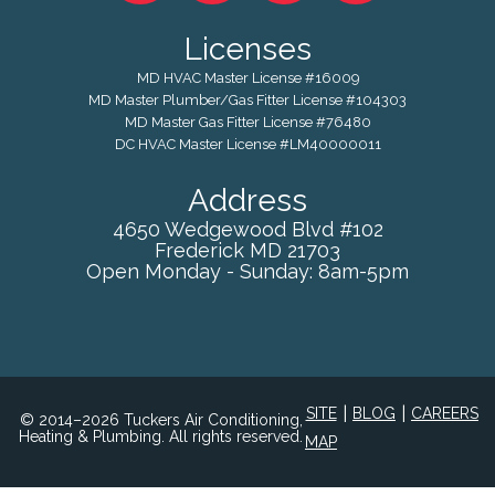
Licenses
MD HVAC Master License #16009
MD Master Plumber/Gas Fitter License #104303
MD Master Gas Fitter License #76480
DC HVAC Master License #LM40000011
Address
4650 Wedgewood Blvd #102
Frederick
MD
21703
Open Monday - Sunday: 8am-5pm
|
|
SITE
BLOG
CAREERS
© 2014–2026 Tuckers Air Conditioning,
Heating & Plumbing. All rights reserved.
MAP