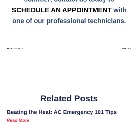
SCHEDULE AN APPOINTMENT
with
one of our professional technicians.
Previous
Next
Related Posts
Beating the Heat: AC Emergency 101 Tips
Read More