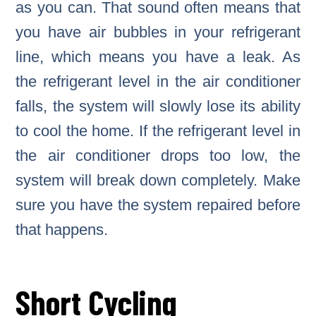
as you can. That sound often means that
you have air bubbles in your refrigerant
line, which means you have a leak. As
the refrigerant level in the air conditioner
falls, the system will slowly lose its ability
to cool the home. If the refrigerant level in
the air conditioner drops too low, the
system will break down completely. Make
sure you have the system repaired before
that happens.
Short Cycling