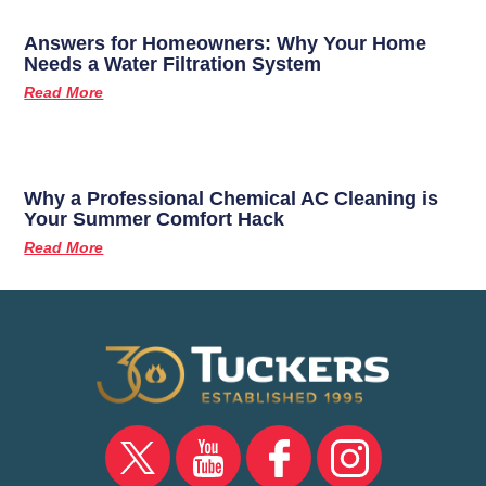
Answers for Homeowners: Why Your Home
Needs a Water Filtration System
Read More
Why a Professional Chemical AC Cleaning is
Your Summer Comfort Hack
Read More