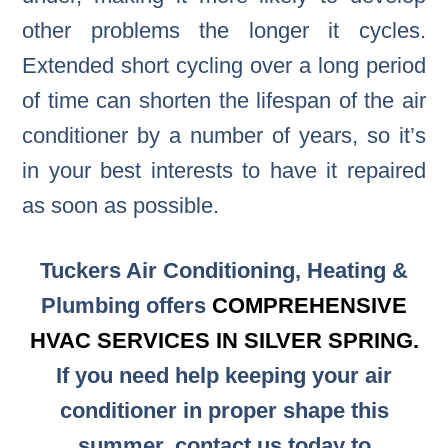
other problems the longer it cycles.
Extended short cycling over a long period
of time can shorten the lifespan of the air
conditioner by a number of years, so it’s
in your best interests to have it repaired
as soon as possible.
Tuckers Air Conditioning, Heating &
Plumbing offers
COMPREHENSIVE
HVAC SERVICES IN SILVER SPRING.
If you need help keeping your air
conditioner in proper shape this
summer, contact us today to