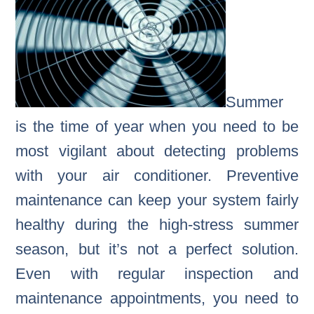
Summer
is the time of year when you need to be
most vigilant about detecting problems
with your air conditioner. Preventive
maintenance can keep your system fairly
healthy during the high-stress summer
season, but it’s not a perfect solution.
Even with regular inspection and
maintenance appointments, you need to