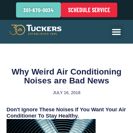
SCHEDULE SERVICE
301-670-0034
Why Weird Air Conditioning
Noises are Bad News
JULY 16, 2018
Don't Ignore These Noises If You Want Your Air
Conditioner To Stay Healthy.