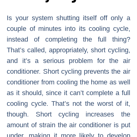
Is your system shutting itself off only a
couple of minutes into its cooling cycle,
instead of completing the full thing?
That’s called, appropriately, short cycling,
and it’s a serious problem for the air
conditioner. Short cycling prevents the air
conditioner from cooling the home as well
as it should, since it can’t complete a full
cooling cycle. That’s not the worst of it,
though. Short cycling increases the
amount of strain the air conditioner is put
under, making it more likely to develop