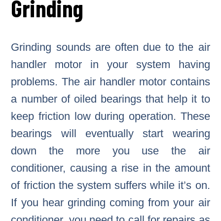
Grinding
Grinding sounds are often due to the air
handler motor in your system having
problems. The air handler motor contains
a number of oiled bearings that help it to
keep friction low during operation. These
bearings will eventually start wearing
down the more you use the air
conditioner, causing a rise in the amount
of friction the system suffers while it’s on.
If you hear grinding coming from your air
conditioner, you need to call for repairs as