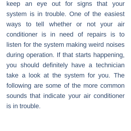
keep an eye out for signs that your
system is in trouble. One of the easiest
ways to tell whether or not your air
conditioner is in need of repairs is to
listen for the system making weird noises
during operation. If that starts happening,
you should definitely have a technician
take a look at the system for you. The
following are some of the more common
sounds that indicate your air conditioner
is in trouble.