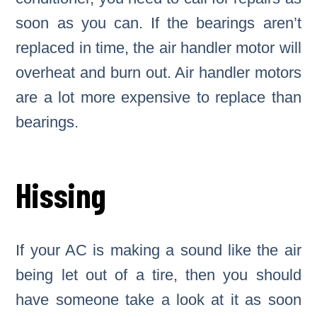
soon as you can. If the bearings aren’t
replaced in time, the air handler motor will
overheat and burn out. Air handler motors
are a lot more expensive to replace than
bearings.
Hissing
If your AC is making a sound like the air
being let out of a tire, then you should
have someone take a look at it as soon