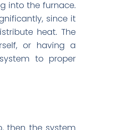
ng into the furnace.
ificantly, since it
istribute heat. The
rself, or having a
 system to proper
o, then the system