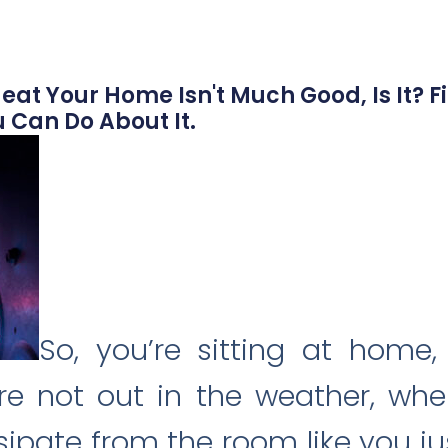
eat Your Home Isn't Much Good, Is It? Fi
 Can Do About It.
So, you’re sitting at home
’re not out in the weather, whe
ipate from the room like you j