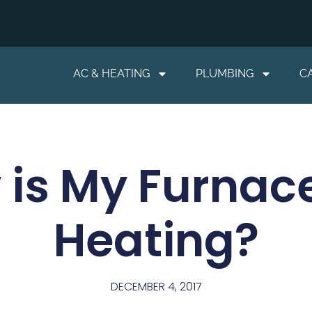
AC & HEATING
PLUMBING
C
is My Furnac
Heating?
DECEMBER 4, 2017