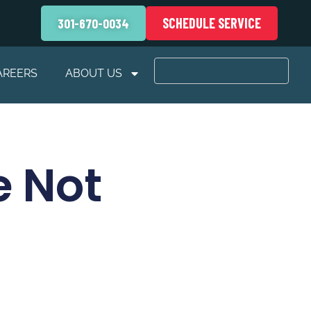
SCHEDULE SERVICE
301-670-0034
AREERS
ABOUT US
e Not