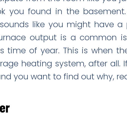
ok you found in the basement.
t sounds like you might have a
 furnace output is a common is
s time of year. This is when 
age heating system, after all. If
and you want to find out why, re
ter