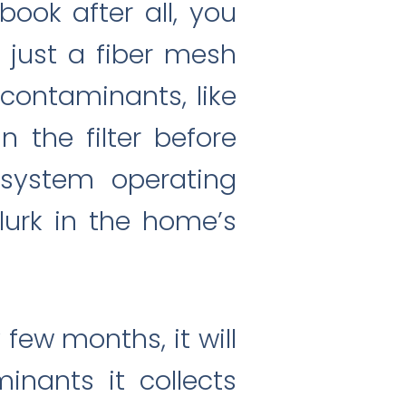
 book after all, you
is just a fiber mesh
l contaminants, like
n the filter before
 system operating
 lurk in the home’s
 few months, it will
nants it collects