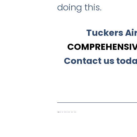
doing this.
Tuckers Ai
COMPREHENSIVE
Contact us toda
Previous