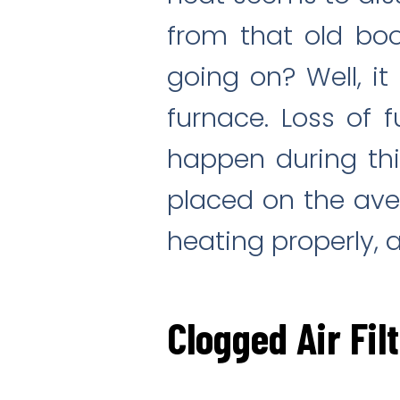
from that old bo
going on? Well, i
furnace. Loss of
happen during thi
placed on the aver
heating properly, 
Clogged Air Fil