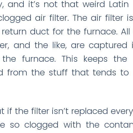
y, and it’s not that weird Latin
gged air filter. The air filter 
r return duct for the furnace. Al
er, and the like, are captured i
the furnace. This keeps the
d from the stuff that tends to
 if the filter isn’t replaced every
e so clogged with the contami