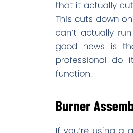
that it actually cu
This cuts down on 
can’t actually run
good news is that
professional do 
function.
Burner Assemb
If you’re using a