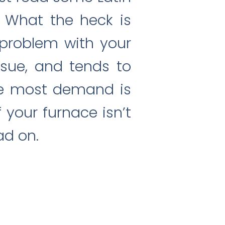
 What the heck is
 problem with your
sue, and tends to
the most demand is
 your furnace isn’t
ad on.