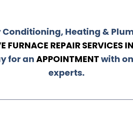
r Conditioning, Heating & Plum
 FURNACE REPAIR SERVICES IN
y for an
APPOINTMENT
with on
experts.