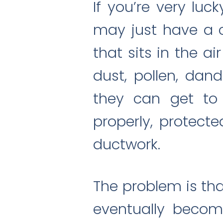
If you’re very luck
may just have a clo
that sits in the ai
dust, pollen, dand
they can get to 
properly, protecte
ductwork.
The problem is that
eventually becom