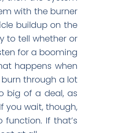
em with the burner
cle buildup on the
y to tell whether or
isten for a booming
 what happens when
 burn through a lot
o big of a deal, as
If you wait, though,
unction. If that’s