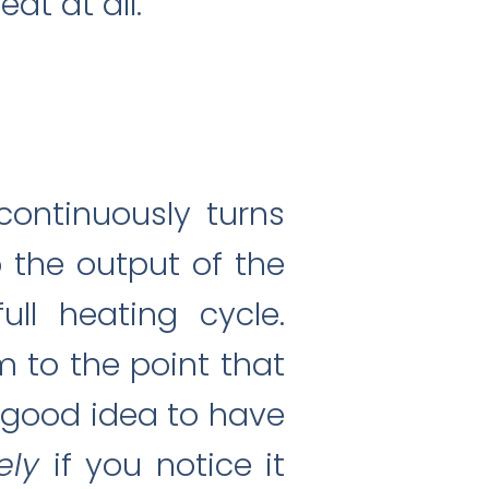
at at all.
continuously turns
o the output of the
ll heating cycle.
m to the point that
a good idea to have
ely
if you notice it