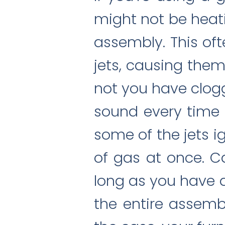
might not be heat
assembly. This of
jets, causing them 
not you have clogg
sound every time 
some of the jets i
of gas at once. Ca
long as you have a 
the entire assemb