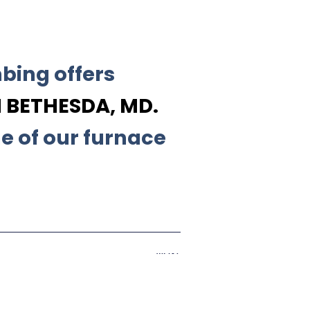
bing offers
 BETHESDA, MD.
e of our furnace
Next