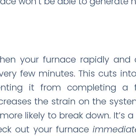
nace won’t be able to generate he
when your furnace rapidly and 
every few minutes. This cuts int
nting it from completing a fu
ncreases the strain on the syste
re likely to break down. It’s 
eck out your furnace
immediat