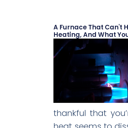
A Furnace That Can't H
Heating, And What You
thankful that you
heat seems to diss