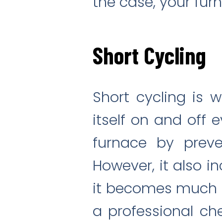
the case, your fur
Short Cycling
Short cycling is 
itself on and off 
furnace by preve
However, it also i
it becomes much mo
a professional ch