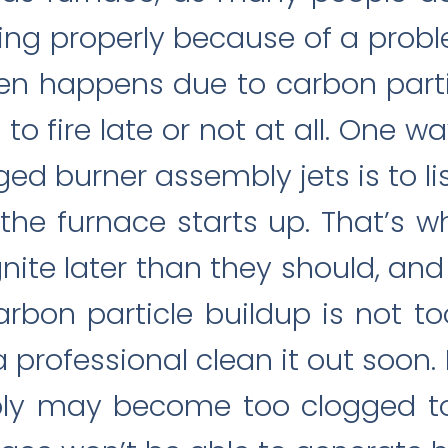
ing properly because of a probl
ten happens due to carbon parti
to fire late or not at all. One wa
ed burner assembly jets is to l
the furnace starts up. That’s
gnite later than they should, and
rbon particle buildup is not to
professional clean it out soon. 
ly may become too clogged to f