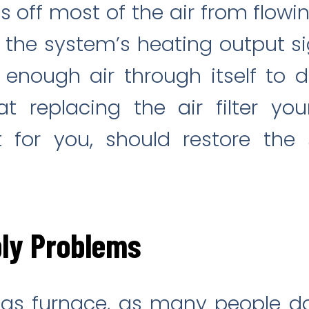
ts off most of the air from flowi
the system’s heating output sign
 enough air through itself to d
 replacing the air filter you
it for you, should restore the
ly Problems
 gas furnace, as many people d