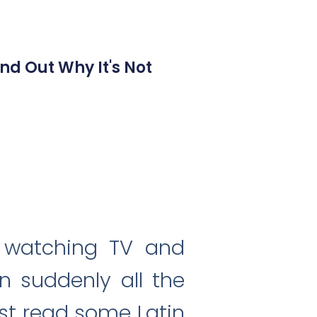
nd Out Why It's Not
, watching TV and
n suddenly all the
ust read some Latin