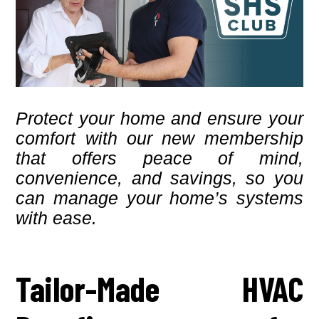
Protect your home and ensure your
comfort with our new membership
that offers peace of mind,
convenience, and savings, so you
can manage your home’s systems
with ease.
Tailor-Made HVAC