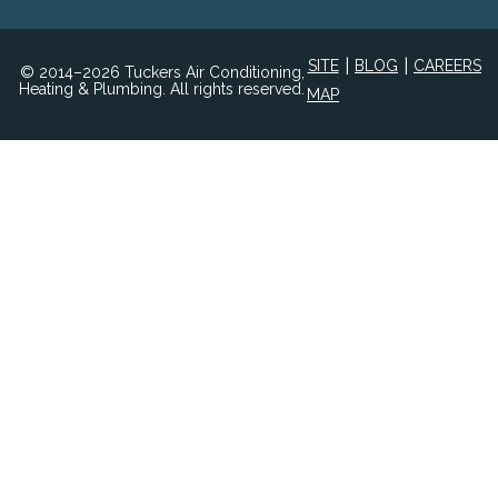
|
|
SITE
BLOG
CAREERS
© 2014–2026 Tuckers Air Conditioning,
Heating & Plumbing. All rights reserved.
MAP