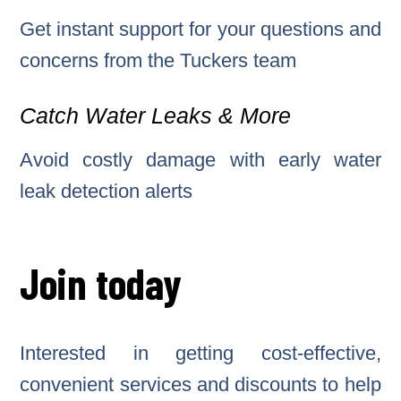
Get instant support for your questions and
concerns from the Tuckers team
Catch Water Leaks & More
Avoid costly damage with early water
leak detection alerts
Join today
Interested in getting cost-effective,
convenient services and discounts to help