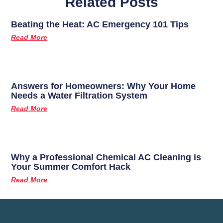
Related Posts
Beating the Heat: AC Emergency 101 Tips
Read More
Answers for Homeowners: Why Your Home
Needs a Water Filtration System
Read More
Why a Professional Chemical AC Cleaning is
Your Summer Comfort Hack
Read More