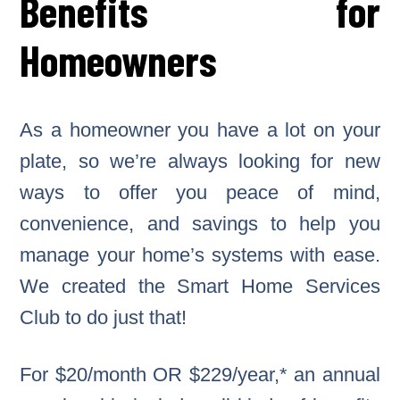
Benefits for
Homeowners
As a homeowner you have a lot on your
plate, so we’re always looking for new
ways to offer you peace of mind,
convenience, and savings to help you
manage your home’s systems with ease.
We created the Smart Home Services
Club to do just that!
For $20/month OR $229/year,* an annual