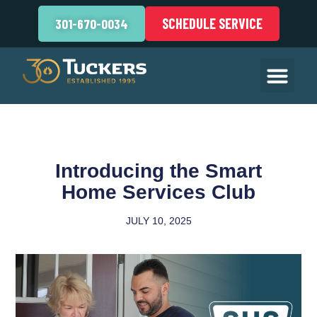
SCHEDULE SERVICE
301-670-0034
Introducing the Smart
Home Services Club
JULY 10, 2025