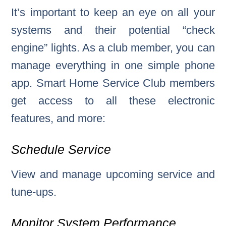
It’s important to keep an eye on all your
systems and their potential “check
engine” lights. As a club member, you can
manage everything in one simple phone
app. Smart Home Service Club members
get access to all these electronic
features, and more:
Schedule Service
View and manage upcoming service and
tune-ups.
Monitor System Performance