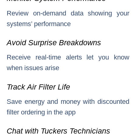
Review on-demand data showing your
systems’ performance
Avoid Surprise Breakdowns
Receive real-time alerts let you know
when issues arise
Track Air Filter Life
Save energy and money with discounted
filter ordering in the app
Chat with Tuckers Technicians