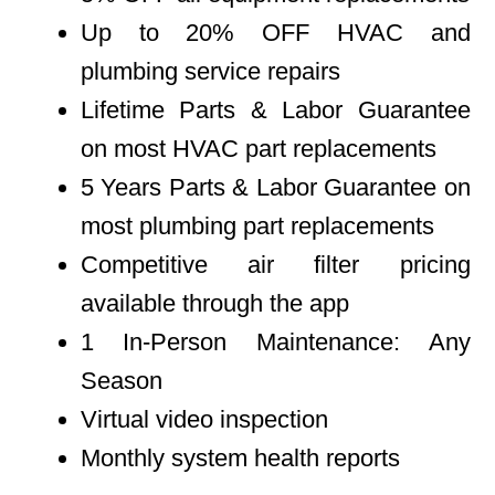
Up to 20% OFF HVAC and
plumbing service repairs
Lifetime Parts & Labor Guarantee
on most HVAC part replacements
5 Years Parts & Labor Guarantee on
most plumbing part replacements
Competitive air filter pricing
available through the app
1 In-Person Maintenance: Any
Season
Virtual video inspection
Monthly system health reports