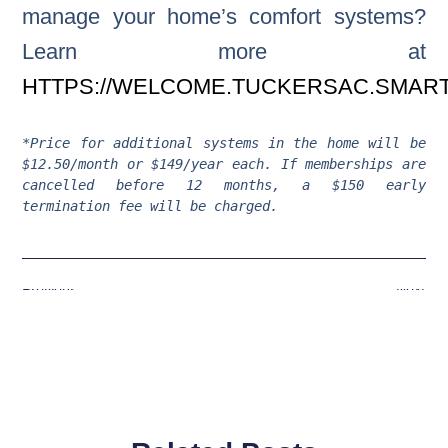
manage your home’s comfort systems?
Learn more at
HTTPS://WELCOME.TUCKERSAC.SMART
*Price for additional systems in the home will be 
$12.50/month or $149/year each. If memberships are 
cancelled before 12 months, a $150 early 
termination fee will be charged.
Previous
Next