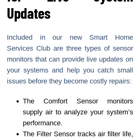
Updates
Included in our new Smart Home
Services Club are three types of sensor
monitors that can provide live updates on
your systems and help you catch small
issues before they become costly repairs:
The Comfort Sensor monitors
supply air to analyze your system’s
performance.
The Filter Sensor tracks air filter life,