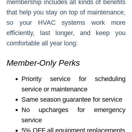
membership includes all kinds of benefits
that help you stay on top of maintenance,
so your HVAC systems work more
efficiently, last longer, and keep you
comfortable all year long:
Member-Only Perks
Priority service for scheduling
service or maintenance
Same season guarantee for service
No upcharges for emergency
service
5% OFF all equipment replacements