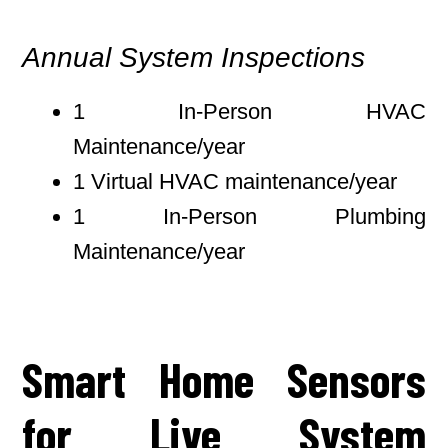
Annual System Inspections
1 In-Person HVAC
Maintenance/year
1 Virtual HVAC maintenance/year
1 In-Person Plumbing
Maintenance/year
Smart Home Sensors
for Live System