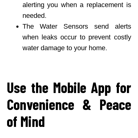
alerting you when a replacement is
needed.
The Water Sensors send alerts
when leaks occur to prevent costly
water damage to your home.
Use the Mobile App for
Convenience & Peace
of Mind