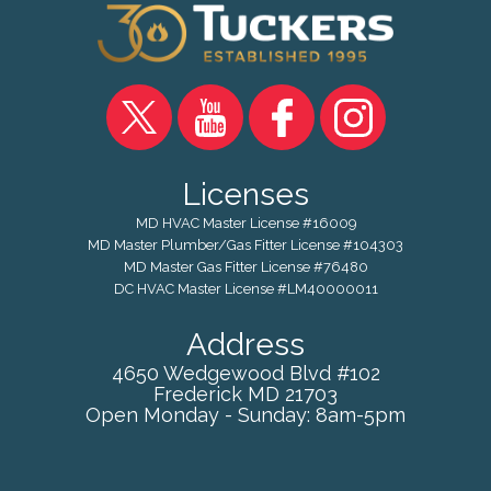
Licenses
MD HVAC Master License #16009
MD Master Plumber/Gas Fitter License #104303
MD Master Gas Fitter License #76480
DC HVAC Master License #LM40000011
Address
4650 Wedgewood Blvd #102
Frederick
MD
21703
Open Monday - Sunday: 8am-5pm