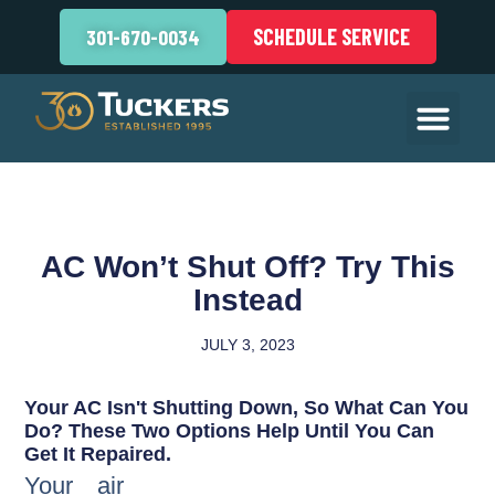
SCHEDULE SERVICE
301-670-0034
AC Won’t Shut Off? Try This
Instead
JULY 3, 2023
Your AC Isn't Shutting Down, So What Can You
Do? These Two Options Help Until You Can
Get It Repaired.
Your air