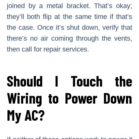
joined by a metal bracket. That’s okay;
they’ll both flip at the same time if that’s
the case. Once it’s shut down, verify that
there’s no air coming through the vents,
then call for repair services.
Should I Touch the
Wiring to Power Down
My AC?