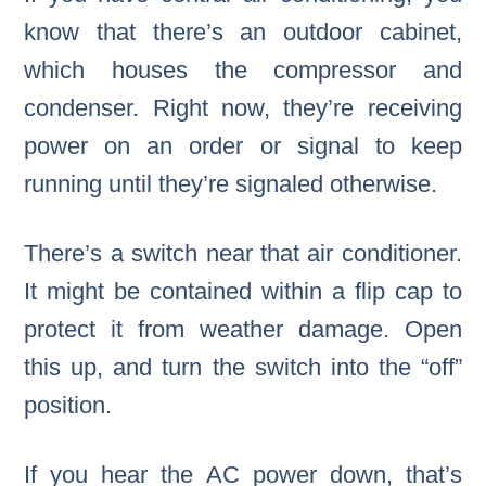
know that there’s an outdoor cabinet,
which houses the compressor and
condenser. Right now, they’re receiving
power on an order or signal to keep
running until they’re signaled otherwise.
There’s a switch near that air conditioner.
It might be contained within a flip cap to
protect it from weather damage. Open
this up, and turn the switch into the “off”
position.
If you hear the AC power down, that’s