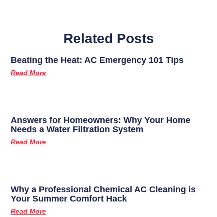
Related Posts
Beating the Heat: AC Emergency 101 Tips
Read More
Answers for Homeowners: Why Your Home
Needs a Water Filtration System
Read More
Why a Professional Chemical AC Cleaning is
Your Summer Comfort Hack
Read More