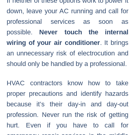
If neither of these options work to power it
down, leave your AC running and call for
professional services as soon as
possible.
Never touch the internal
wiring of your air conditioner
. It brings
an unnecessary risk of electrocution and
should only be handled by a professional.
HVAC contractors know how to take
proper precautions and identify hazards
because it’s their day-in and day-out
profession. Never run the risk of getting
hurt. Even if you have to call for