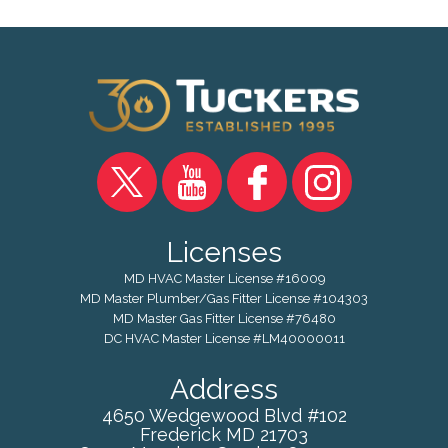
Licenses
MD HVAC Master License #16009
MD Master Plumber/Gas Fitter License #104303
MD Master Gas Fitter License #76480
DC HVAC Master License #LM40000011
Address
4650 Wedgewood Blvd #102
Frederick
MD
21703