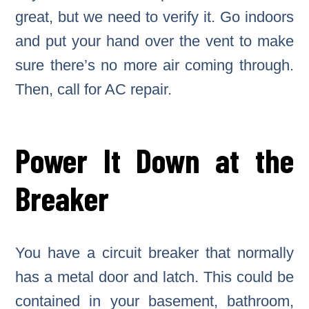
great, but we need to verify it. Go indoors
and put your hand over the vent to make
sure there’s no more air coming through.
Then, call for AC repair.
Power It Down at the
Breaker
You have a circuit breaker that normally
has a metal door and latch. This could be
contained in your basement, bathroom,