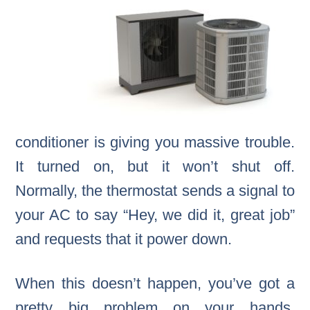
conditioner is giving you massive trouble.
It turned on, but it won’t shut off.
Normally, the thermostat sends a signal to
your AC to say “Hey, we did it, great job”
and requests that it power down.
When this doesn’t happen, you’ve got a
pretty big problem on your hands.