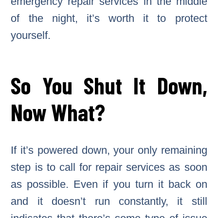
emergency repair services in the middle
of the night, it’s worth it to protect
yourself.
So You Shut It Down,
Now What?
If it’s powered down, your only remaining
step is to call for repair services as soon
as possible. Even if you turn it back on
and it doesn’t run constantly, it still