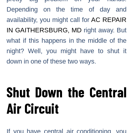
Depending on the time of day and
availability, you might call for
AC REPAIR
IN GAITHERSBURG, MD
right away. But
what if this happens in the middle of the
night? Well, you might have to shut it
down in one of these two ways.
Shut Down the Central
Air Circuit
If you have central air conditioning, you