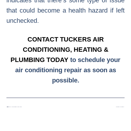
indicates that there’s some type of issue
that could become a health hazard if left
unchecked.
CONTACT TUCKERS AIR
CONDITIONING, HEATING &
PLUMBING TODAY
to schedule your
air conditioning repair as soon as
possible.
Previous
Next