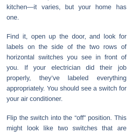
kitchen—it varies, but your home has
one.
Find it, open up the door, and look for
labels on the side of the two rows of
horizontal switches you see in front of
you. If your electrician did their job
properly, they’ve labeled everything
appropriately. You should see a switch for
your air conditioner.
Flip the switch into the “off” position. This
might look like two switches that are