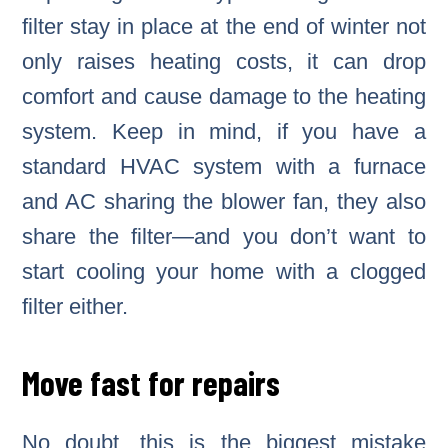
filter stay in place at the end of winter not
only raises heating costs, it can drop
comfort and cause damage to the heating
system. Keep in mind, if you have a
standard HVAC system with a furnace
and AC sharing the blower fan, they also
share the filter—and you don’t want to
start cooling your home with a clogged
filter either.
Move fast for repairs
No doubt, this is the biggest mistake