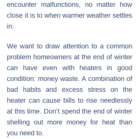
encounter malfunctions, no matter how
close it is to when warmer weather settles
in.
We want to draw attention to a common
problem homeowners at the end of winter
can have even with heaters in good
condition: money waste. A combination of
bad habits and excess stress on the
heater can cause bills to rise needlessly
at this time. Don’t spend the end of winter
shelling out more money for heat than
you need to.