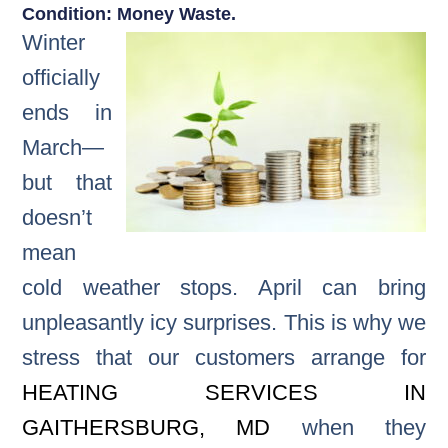
Condition: Money Waste.
Winter
officially
ends in
March—
but that
doesn’t
mean
cold weather stops. April can bring
unpleasantly icy surprises. This is why we
stress that our customers arrange for
HEATING SERVICES IN
GAITHERSBURG, MD
when they