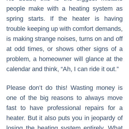
people make with a heating system as
spring starts. If the heater is having
trouble keeping up with comfort demands,
is making strange noises, turns on and off
at odd times, or shows other signs of a
problem, a homeowner will glance at the
calendar and think, “Ah, I can ride it out.”
Please don’t do this! Wasting money is
one of the big reasons to always move
fast to have professional repairs for a
heater. But it also puts you in jeopardy of
losing the heating system entirely. What