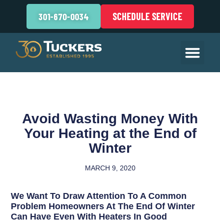
SCHEDULE SERVICE
301-670-0034
Avoid Wasting Money With
Your Heating at the End of
Winter
MARCH 9, 2020
We Want To Draw Attention To A Common
Problem Homeowners At The End Of Winter
Can Have Even With Heaters In Good