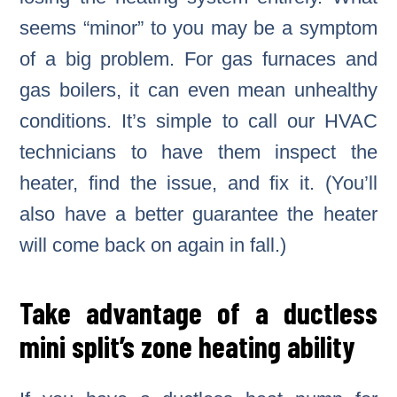
seems “minor” to you may be a symptom
of a big problem. For gas furnaces and
gas boilers, it can even mean unhealthy
conditions. It’s simple to call our HVAC
technicians to have them inspect the
heater, find the issue, and fix it. (You’ll
also have a better guarantee the heater
will come back on again in fall.)
Take advantage of a ductless
mini split’s zone heating ability