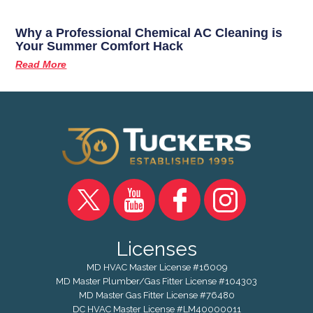
Why a Professional Chemical AC Cleaning is
Your Summer Comfort Hack
Read More
Licenses
MD HVAC Master License #16009
MD Master Plumber/Gas Fitter License #104303
MD Master Gas Fitter License #76480
DC HVAC Master License #LM40000011