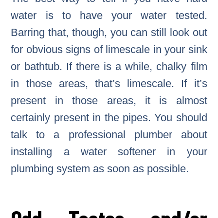
water is to have your water tested.
Barring that, though, you can still look out
for obvious signs of limescale in your sink
or bathtub. If there is a while, chalky film
in those areas, that’s limescale. If it’s
present in those areas, it is almost
certainly present in the pipes. You should
talk to a professional plumber about
installing a water softener in your
plumbing system as soon as possible.