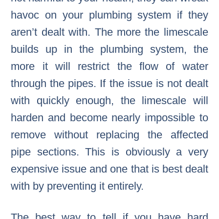
havoc on your plumbing system if they
aren’t dealt with. The more the limescale
builds up in the plumbing system, the
more it will restrict the flow of water
through the pipes. If the issue is not dealt
with quickly enough, the limescale will
harden and become nearly impossible to
remove without replacing the affected
pipe sections. This is obviously a very
expensive issue and one that is best dealt
with by preventing it entirely.
The best way to tell if you have hard