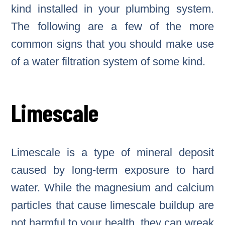
kind installed in your plumbing system.
The following are a few of the more
common signs that you should make use
of a water filtration system of some kind.
Limescale
Limescale is a type of mineral deposit
caused by long-term exposure to hard
water. While the magnesium and calcium
particles that cause limescale buildup are
not harmful to your health, they can wreak