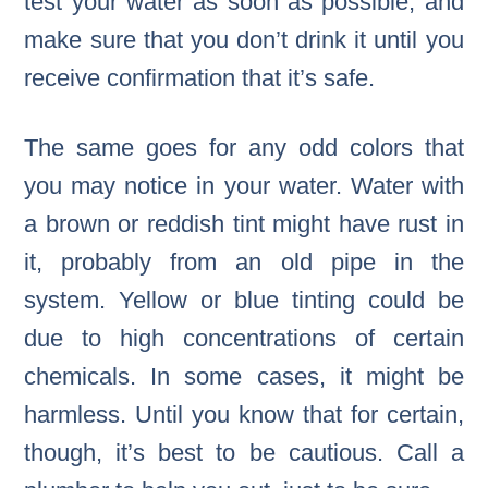
test your water as soon as possible, and
make sure that you don’t drink it until you
receive confirmation that it’s safe.
The same goes for any odd colors that
you may notice in your water. Water with
a brown or reddish tint might have rust in
it, probably from an old pipe in the
system. Yellow or blue tinting could be
due to high concentrations of certain
chemicals. In some cases, it might be
harmless. Until you know that for certain,
though, it’s best to be cautious. Call a