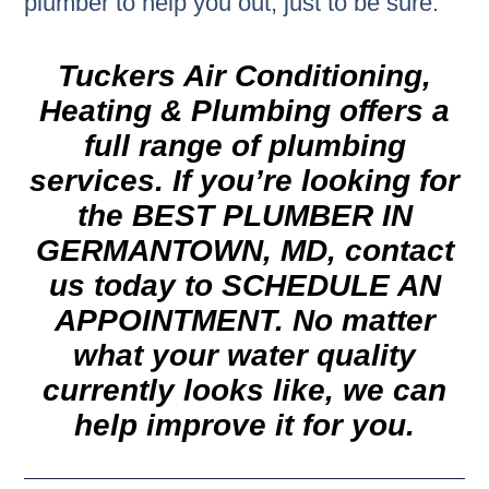
plumber to help you out, just to be sure.
Tuckers Air Conditioning,
Heating & Plumbing offers a
full range of plumbing
services. If you’re looking for
the
BEST PLUMBER IN
GERMANTOWN, MD,
contact
us today to
SCHEDULE AN
APPOINTMENT.
No matter
what your water quality
currently looks like, we can
help improve it for you.