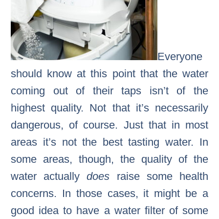
Everyone
should know at this point that the water
coming out of their taps isn’t of the
highest quality. Not that it’s necessarily
dangerous, of course. Just that in most
areas it’s not the best tasting water. In
some areas, though, the quality of the
water actually
does
raise some health
concerns. In those cases, it might be a
good idea to have a water filter of some