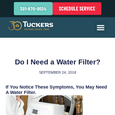
SCHEDULE SERVICE
301-670-0034
Do I Need a Water Filter?
SEPTEMBER 24, 2018
If You Notice These Symptoms, You May Need
A Water Filter.