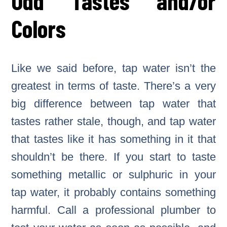
Odd Tastes and/or
Colors
Like we said before, tap water isn’t the
greatest in terms of taste. There’s a very
big difference between tap water that
tastes rather stale, though, and tap water
that tastes like it has something in it that
shouldn’t be there. If you start to taste
something metallic or sulphuric in your
tap water, it probably contains something
harmful. Call a professional plumber to