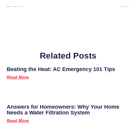
Previous
Next
Related Posts
Beating the Heat: AC Emergency 101 Tips
Read More
Answers for Homeowners: Why Your Home
Needs a Water Filtration System
Read More