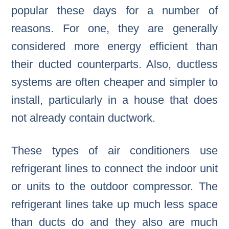
popular these days for a number of
reasons. For one, they are generally
considered more energy efficient than
their ducted counterparts. Also, ductless
systems are often cheaper and simpler to
install, particularly in a house that does
not already contain ductwork.
These types of air conditioners use
refrigerant lines to connect the indoor unit
or units to the outdoor compressor. The
refrigerant lines take up much less space
than ducts do and they also are much