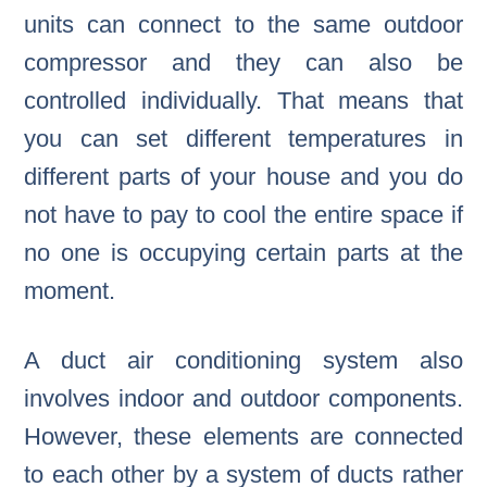
units can connect to the same outdoor
compressor and they can also be
controlled individually. That means that
you can set different temperatures in
different parts of your house and you do
not have to pay to cool the entire space if
no one is occupying certain parts at the
moment.
A duct air conditioning system also
involves indoor and outdoor components.
However, these elements are connected
to each other by a system of ducts rather