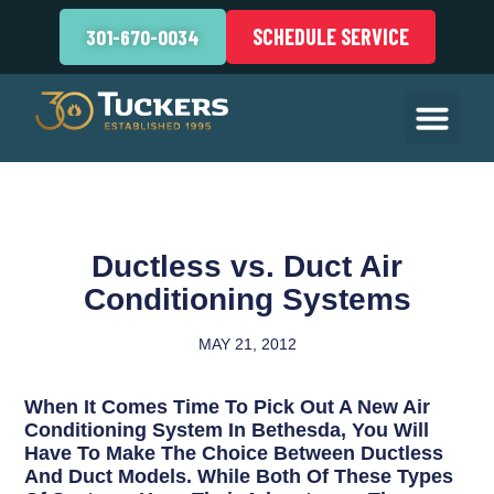
SCHEDULE SERVICE
301-670-0034
Ductless vs. Duct Air
Conditioning Systems
MAY 21, 2012
When It Comes Time To Pick Out A New Air
Conditioning System In Bethesda, You Will
Have To Make The Choice Between Ductless
And Duct Models. While Both Of These Types