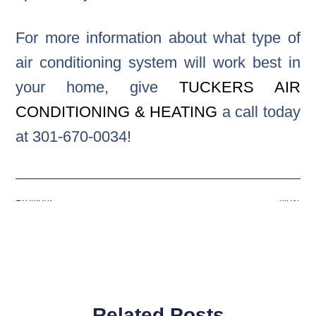
For more information about what type of
air conditioning system will work best in
your home, give
TUCKERS AIR
CONDITIONING & HEATING
a call today
at 301-670-0034!
Previous
Next
Related Posts