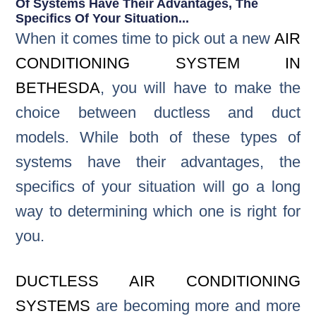
Of Systems Have Their Advantages, The
Specifics Of Your Situation...
When it comes time to pick out a new
AIR
CONDITIONING SYSTEM IN
BETHESDA
, you will have to make the
choice between ductless and duct
models. While both of these types of
systems have their advantages, the
specifics of your situation will go a long
way to determining which one is right for
you.
DUCTLESS AIR CONDITIONING
SYSTEMS
are becoming more and more