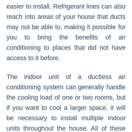
easier to install. Refrigerant lines can also
reach into areas of your house that ducts
may not be able to, making it possible for
you to bring the benefits of air
conditioning to places that did not have
access to it before.
The indoor unit of a ductless air
conditioning system can generally handle
the cooling load of one or two rooms, but
if you want to cool a larger space, it will
be necessary to install multiple indoor
units throughout the house. All of these