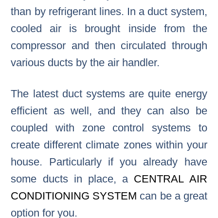
than by refrigerant lines. In a duct system,
cooled air is brought inside from the
compressor and then circulated through
various ducts by the air handler.
The latest duct systems are quite energy
efficient as well, and they can also be
coupled with zone control systems to
create different climate zones within your
house. Particularly if you already have
some ducts in place, a
CENTRAL AIR
CONDITIONING SYSTEM
can be a great
option for you.