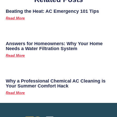
Beating the Heat: AC Emergency 101 Tips
Read More
Answers for Homeowners: Why Your Home
Needs a Water Filtration System
Read More
Why a Professional Chemical AC Cleaning is
Your Summer Comfort Hack
Read More