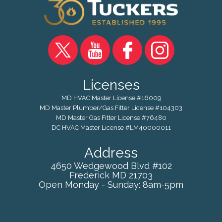
Licenses
MD HVAC Master License #16009
MD Master Plumber/Gas Fitter License #104303
MD Master Gas Fitter License #76480
DC HVAC Master License #LM40000011
Address
4650 Wedgewood Blvd #102
Frederick
MD
21703
Open Monday - Sunday: 8am-5pm