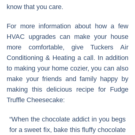
know that you care.
For more information about how a few
HVAC upgrades can make your house
more comfortable, give Tuckers Air
Conditioning & Heating a call. In addition
to making your home cozier, you can also
make your friends and family happy by
making this delicious recipe for Fudge
Truffle Cheesecake:
“When the chocolate addict in you begs
for a sweet fix, bake this fluffy chocolate