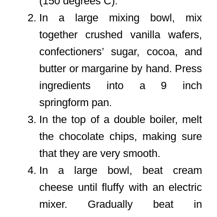
(150 degrees C).
In a large mixing bowl, mix
together crushed vanilla wafers,
confectioners’ sugar, cocoa, and
butter or margarine by hand. Press
ingredients into a 9 inch
springform pan.
In the top of a double boiler, melt
the chocolate chips, making sure
that they are very smooth.
In a large bowl, beat cream
cheese until fluffy with an electric
mixer. Gradually beat in