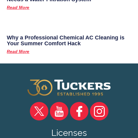
Read More
Why a Professional Chemical AC Cleaning is
Your Summer Comfort Hack
Read More
Licenses