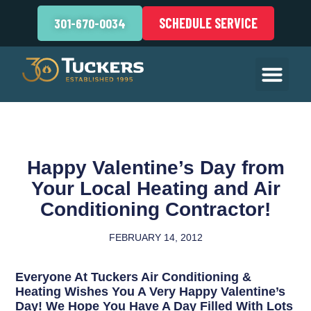
SCHEDULE SERVICE
301-670-0034
Happy Valentine’s Day from
Your Local Heating and Air
Conditioning Contractor!
FEBRUARY 14, 2012
Everyone At Tuckers Air Conditioning &
Heating Wishes You A Very Happy Valentine’s
Day! We Hope You Have A Day Filled With Lots