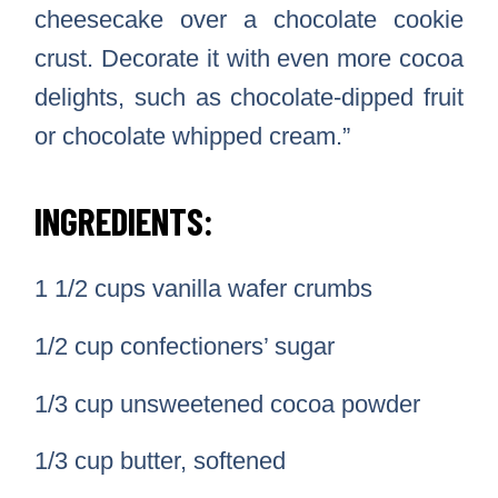
cheesecake over a chocolate cookie
crust. Decorate it with even more cocoa
delights, such as chocolate-dipped fruit
or chocolate whipped cream.”
INGREDIENTS:
1 1/2 cups vanilla wafer crumbs
1/2 cup confectioners’ sugar
1/3 cup unsweetened cocoa powder
1/3 cup butter, softened