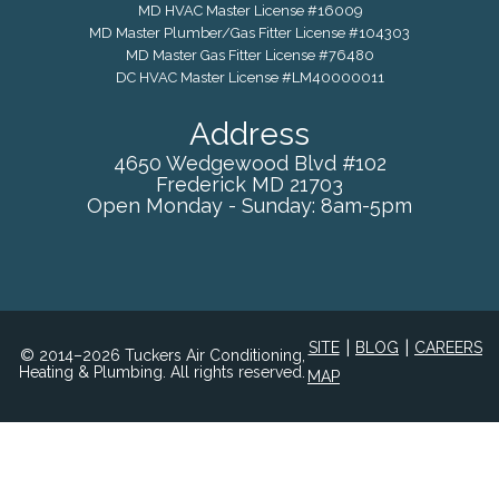
MD HVAC Master License #16009
MD Master Plumber/Gas Fitter License #104303
MD Master Gas Fitter License #76480
DC HVAC Master License #LM40000011
Address
4650 Wedgewood Blvd #102
Frederick
MD
21703
Open Monday - Sunday: 8am-5pm
|
|
SITE
BLOG
CAREERS
© 2014–2026 Tuckers Air Conditioning,
Heating & Plumbing. All rights reserved.
MAP