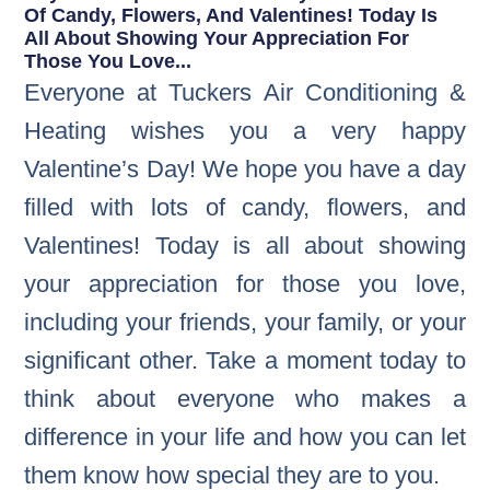
Of Candy, Flowers, And Valentines! Today Is
All About Showing Your Appreciation For
Those You Love...
Everyone at Tuckers Air Conditioning &
Heating wishes you a very happy
Valentine’s Day! We hope you have a day
filled with lots of candy, flowers, and
Valentines! Today is all about showing
your appreciation for those you love,
including your friends, your family, or your
significant other. Take a moment today to
think about everyone who makes a
difference in your life and how you can let
them know how special they are to you.