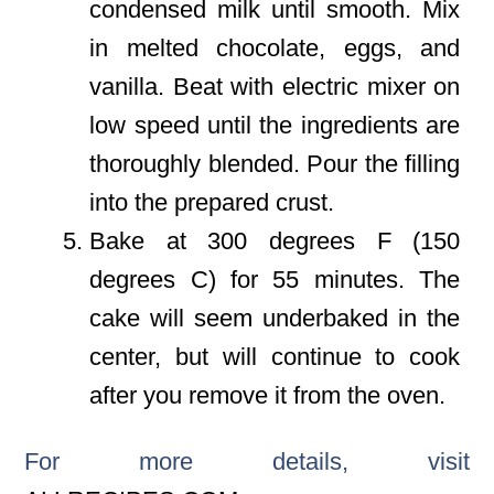
condensed milk until smooth. Mix
in melted chocolate, eggs, and
vanilla. Beat with electric mixer on
low speed until the ingredients are
thoroughly blended. Pour the filling
into the prepared crust.
Bake at 300 degrees F (150
degrees C) for 55 minutes. The
cake will seem underbaked in the
center, but will continue to cook
after you remove it from the oven.
For more details, visit