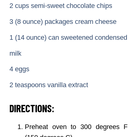
2 cups semi-sweet chocolate chips
3 (8 ounce) packages cream cheese
1 (14 ounce) can sweetened condensed
milk
4 eggs
2 teaspoons vanilla extract
DIRECTIONS:
Preheat oven to 300 degrees F