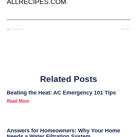
ALLRECIPES.COM
.
Previous
Next
Related Posts
Beating the Heat: AC Emergency 101 Tips
Read More
Answers for Homeowners: Why Your Home
Needs a Water Filtration System