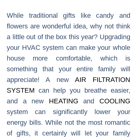
While traditional gifts like candy and
flowers are wonderful idea, why not think
a little out of the box this year? Upgrading
your HVAC system can make your whole
house more comfortable, which is
something that your entire family will
appreciate! A new
AIR FILTRATION
SYSTEM
can help you breathe easier,
and a new
HEATING
and
COOLING
system can significantly lower your
energy bills. While not the most romantic
of gifts, it certainly will let your family