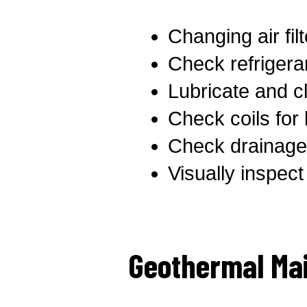
Changing air fil
Check refrigeran
Lubricate and cl
Check coils for
Check drainage 
Visually inspec
Geothermal Ma