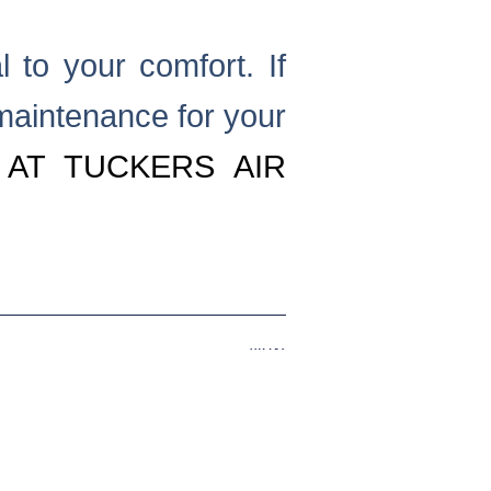
l to your comfort. If
maintenance for your
 AT TUCKERS AIR
.
Next