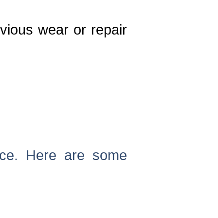
vious wear or repair
nce. Here are some