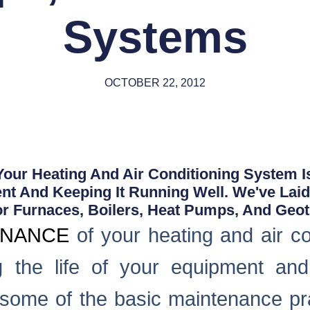
Systems
OCTOBER 22, 2012
our Heating And Air Conditioning System Is
nt And Keeping It Running Well. We've Lai
or Furnaces, Boilers, Heat Pumps, And Geo
ENANCE
of your heating and air co
ng the life of your equipment an
t some of the basic maintenance pra