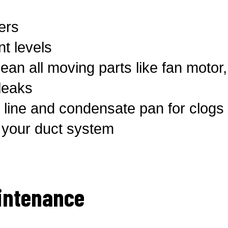
ters
t levels
ean all moving parts like fan motor
 leaks
line and condensate pan for clogs 
t your duct system
intenance