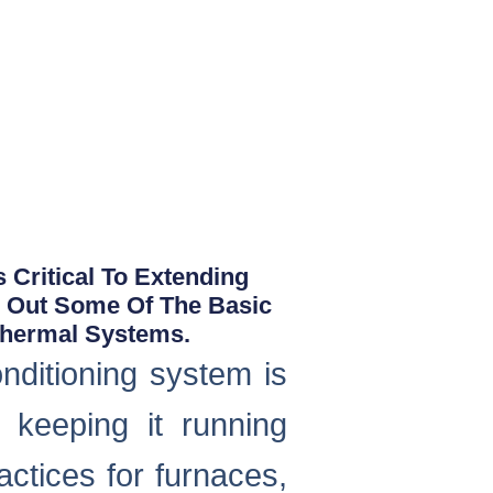
 Critical To Extending
d Out Some Of The Basic
thermal Systems.
nditioning system is
d keeping it running
ctices for furnaces,