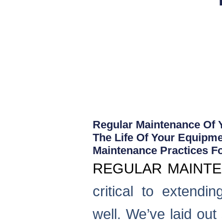
Regular Maintenance Of Y
The Life Of Your Equipme
Maintenance Practices F
REGULAR MAINT
critical to extendi
well. We’ve laid ou