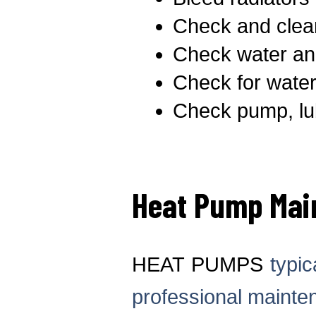
Check and clea
Check water and
Check for water
Check pump, lub
Heat Pump Mai
HEAT PUMPS
typic
professional mainte