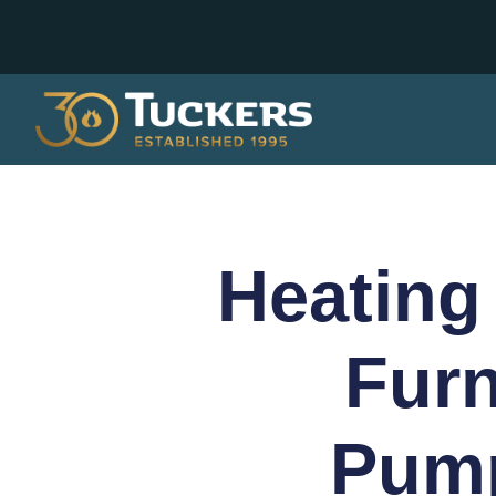
Heating
Furn
Pump