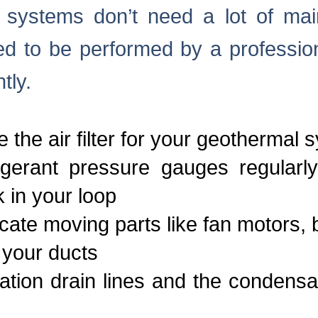
systems don’t need a lot of mai
d to be performed by a profession
tly.
 the air filter for your geothermal 
igerant pressure gauges regularl
k in your loop
cate moving parts like fan motors, 
 your ducts
tion drain lines and the condensa