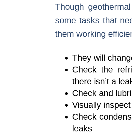
Though geothermal 
some tasks that nee
them working efficien
They will change
Check the refr
there isn’t a lea
Check and lubri
Visually inspect
Check condensa
leaks