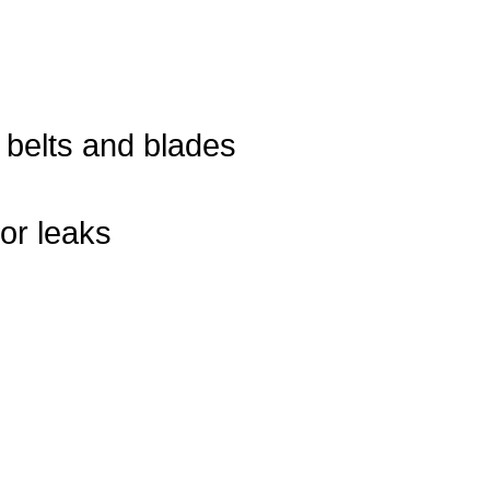
, belts and blades
or leaks