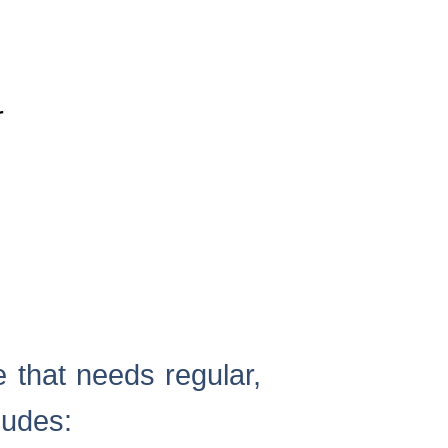
r
 that needs regular,
ludes: