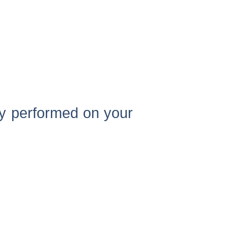
ly performed on your