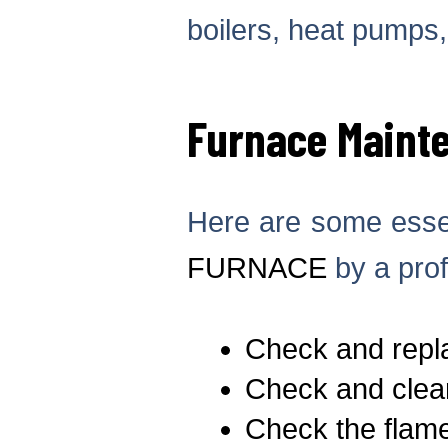
boilers, heat pumps
Furnace Maint
Here are some essen
FURNACE
by a prof
Check and replac
Check and clean
Check the flame