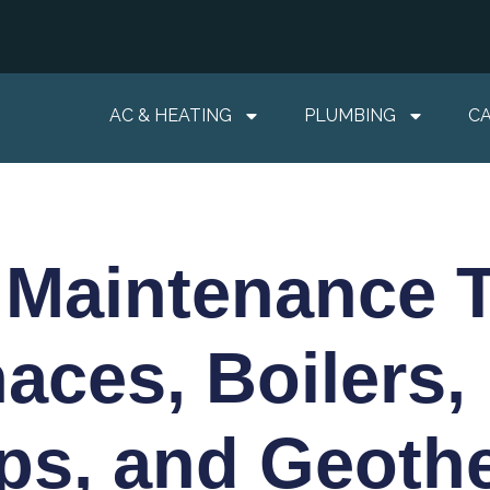
AC & HEATING
PLUMBING
C
 Maintenance T
aces, Boilers,
s, and Geoth