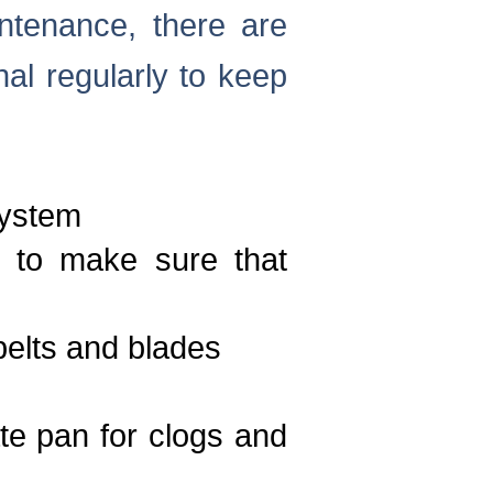
ntenance, there are
al regularly to keep
system
y to make sure that
belts and blades
te pan for clogs and