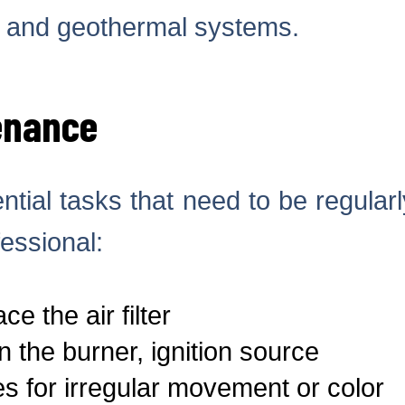
, and geothermal systems.
enance
tial tasks that need to be regular
essional:
e the air filter
 the burner, ignition source
s for irregular movement or color