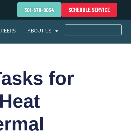
SCHEDULE SERVICE
301-670-0034
AREERS
ABOUT US
asks for
 Heat
ermal