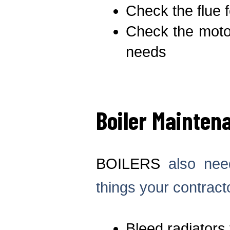
Check the flue f
Check the motor
needs
Boiler Mainten
BOILERS
also need
things your contracto
Bleed radiators 