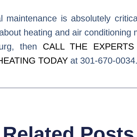
 maintenance is absolutely critica
about heating and air conditioning 
burg, then
CALL THE EXPERTS
HEATING TODAY
at 301-670-0034
Related Posts