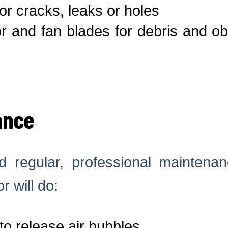
or cracks, leaks or holes
 and fan blades for debris and ob
ance
 regular, professional maintena
r will do:
to release air bubbles