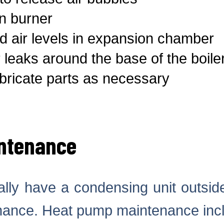
n burner
 air levels in expansion chamber
 leaks around the base of the boile
ricate parts as necessary
ntenance
ally have a condensing unit outside
nance. Heat pump maintenance inc