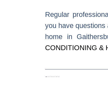
Regular professional
you have questions 
home in Gaithers
CONDITIONING & 
Previous