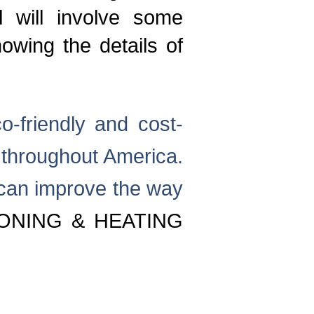
l will involve some
wing the details of
o-friendly and cost-
ty throughout America.
 can improve the way
ONING & HEATING