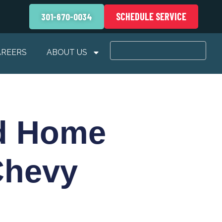
SCHEDULE SERVICE
301-670-0034
AREERS
ABOUT US
od Home
Chevy