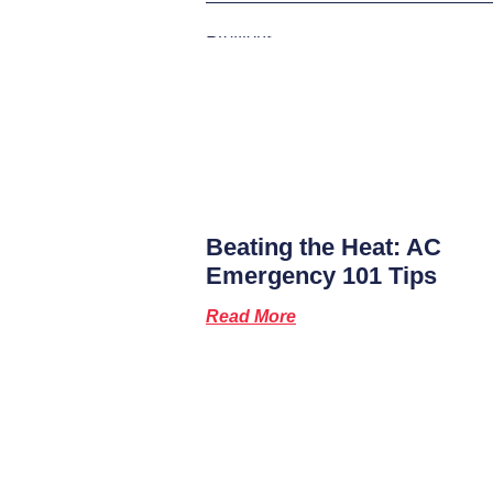
Previous
Beating the Heat: AC
Emergency 101 Tips
Read More