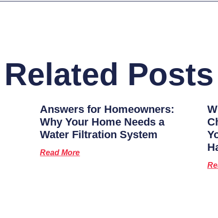
Related Posts
Answers for Homeowners:
Wh
Why Your Home Needs a
Ch
Water Filtration System
Y
H
Read More
Re