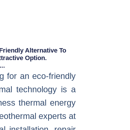
iendly Alternative To
tractive Option.
..
for an eco-friendly
rmal technology is a
ess thermal energy
eothermal experts at
installation, repair