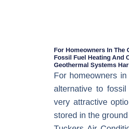
For Homeowners In The C
Fossil Fuel Heating And 
Geothermal Systems Harn
For homeowners in 
alternative to foss
very attractive opti
stored in the groun
Tuckers Air Conditi