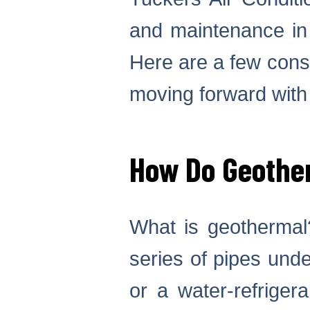
and maintenance i
Here are a few consi
moving forward with
How Do Geothe
What is geothermal?
series of pipes und
or a water-refriger