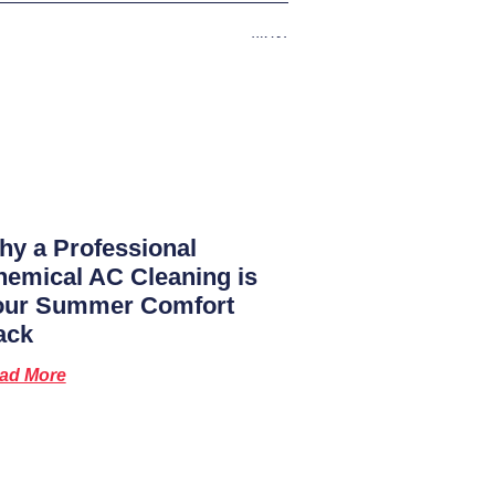
Next
y a Professional
emical AC Cleaning is
our Summer Comfort
ack
ad More