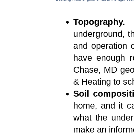
Topography.
B
underground, th
and operation o
have enough ro
Chase, MD geoth
& Heating to sc
Soil composit
home, and it ca
what the under
make an informe