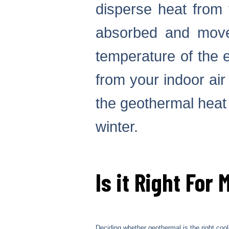
disperse heat from 
absorbed and moved
temperature of the 
from your indoor ai
the geothermal heat
winter.
Is it Right For 
Deciding whether geothermal is the right co