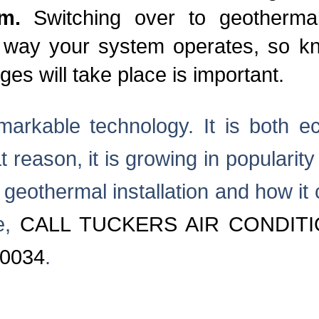
em.
Switching over to geotherma
 way your system operates, so kno
es will take place is important.
arkable technology. It is both ec
at reason, it is growing in populari
 geothermal installation and how it
e,
CALL TUCKERS AIR CONDITI
-0034
.