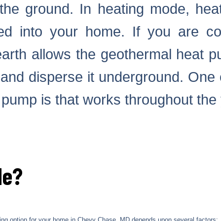
the ground. In heating mode, hea
 into your home. If you are co
earth allows the geothermal heat p
r and disperse it underground. One 
 pump is that works throughout the
Me?
oling option for your home in Chevy Chase, MD depends upon several factors: