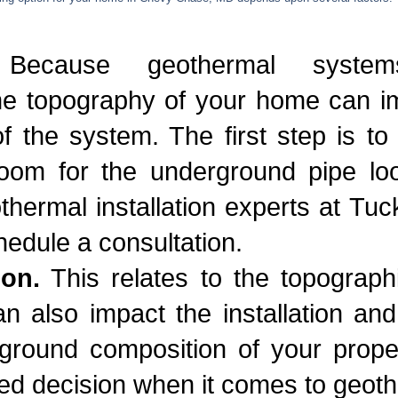
ecause geothermal systems
e topography of your home can imp
f the system. The first step is t
om for the underground pipe lo
ermal installation experts at Tuck
hedule a consultation.
ion.
This relates to the topographi
n also impact the installation an
ground composition of your proper
d decision when it comes to geoth