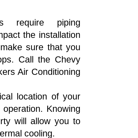
 require piping
act the installation
o make sure that you
ops. Call the Chevy
ers Air Conditioning
cal location of your
d operation. Knowing
ty will allow you to
ermal cooling.