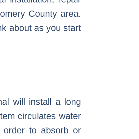
omery County area.
nk about as you start
 will install a long
tem circulates water
n order to absorb or