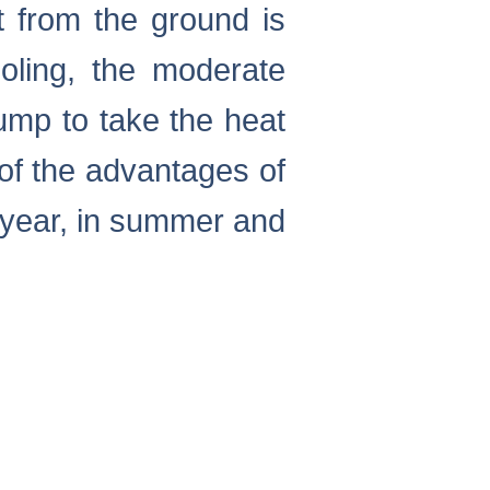
t from the ground is
oling, the moderate
ump to take the heat
of the advantages of
 year, in summer and