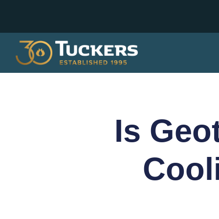
Is Geo
Cool