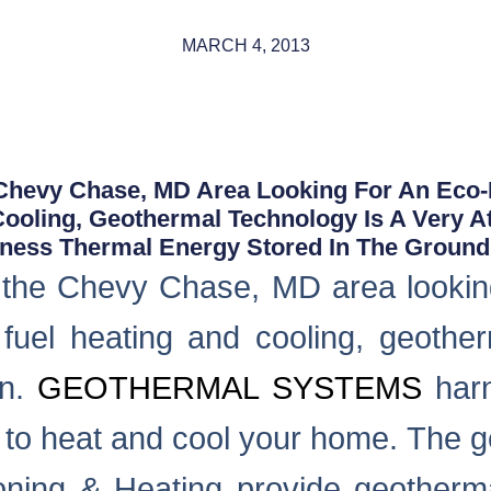
MARCH 4, 2013
hevy Chase, MD Area Looking For An Eco-Fr
Cooling, Geothermal Technology Is A Very At
ess Thermal Energy Stored In The Ground.
the Chevy Chase, MD area looking 
il fuel heating and cooling, geothe
on.
GEOTHERMAL SYSTEMS
harn
d to heat and cool your home. The g
oning & Heating provide geothermal 