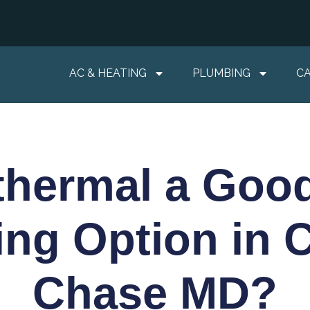
AC & HEATING
PLUMBING
C
thermal a Go
ing Option in 
Chase MD?