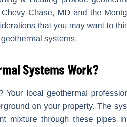
n Chevy Chase, MD and the Montg
derations that you may want to thi
 geothermal systems.
rmal Systems Work?
 Your local geothermal professional
erground on your property. The sys
ant mixture through these pipes i