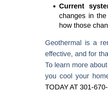
Current syst
changes in the
how those chang
Geothermal is a rem
effective, and for th
To learn more about
you cool your hom
TODAY AT 301-670