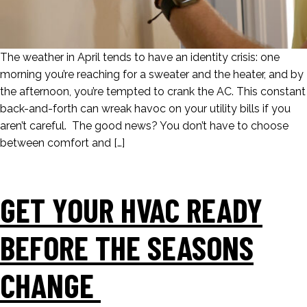
The weather in April tends to have an identity crisis: one
morning you’re reaching for a sweater and the heater, and by
the afternoon, you’re tempted to crank the AC. This constant
back-and-forth can wreak havoc on your utility bills if you
aren’t careful. The good news? You don’t have to choose
between comfort and […]
GET YOUR HVAC READY
BEFORE THE SEASONS
CHANGE