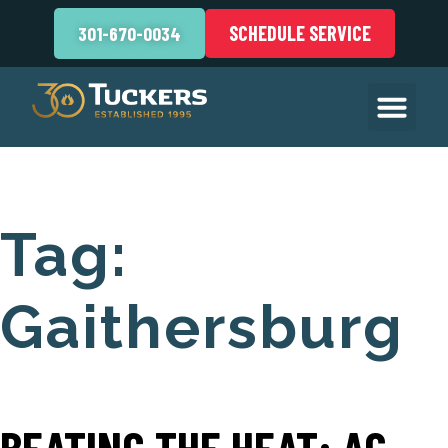
SCHEDULE SERVICE
301-670-0034
Tag:
Gaithersburg
BEATING THE HEAT: AC