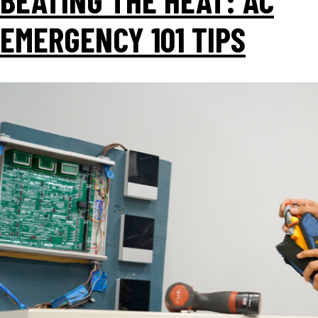
EMERGENCY 101 TIPS