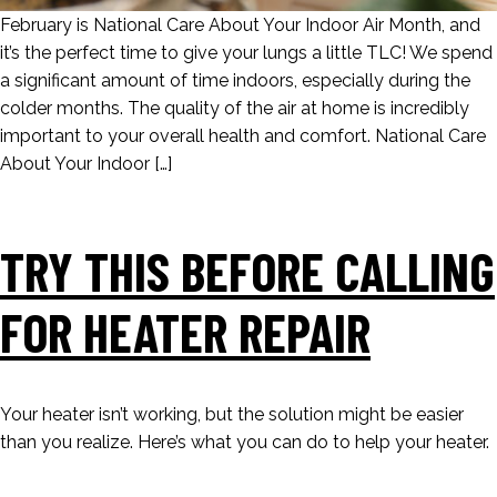
February is National Care About Your Indoor Air Month, and
it’s the perfect time to give your lungs a little TLC! We spend
a significant amount of time indoors, especially during the
colder months. The quality of the air at home is incredibly
important to your overall health and comfort. National Care
About Your Indoor […]
TRY THIS BEFORE CALLING
FOR HEATER REPAIR
Your heater isn’t working, but the solution might be easier
than you realize. Here’s what you can do to help your heater.