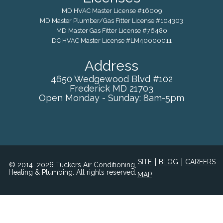
MD HVAC Master License #16009
MD Master Plumber/Gas Fitter License #104303
MD Master Gas Fitter License #76480
DC HVAC Master License #LM40000011
Address
4650 Wedgewood Blvd #102
Frederick
MD
21703
Open Monday - Sunday: 8am-5pm
|
|
SITE
BLOG
CAREERS
© 2014–2026 Tuckers Air Conditioning,
Heating & Plumbing. All rights reserved.
MAP