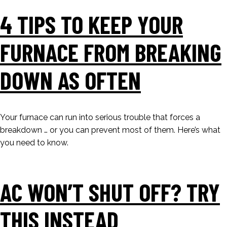
4 TIPS TO KEEP YOUR
FURNACE FROM BREAKING
DOWN AS OFTEN
Your furnace can run into serious trouble that forces a
breakdown … or you can prevent most of them. Here’s what
you need to know.
AC WON’T SHUT OFF? TRY
THIS INSTEAD