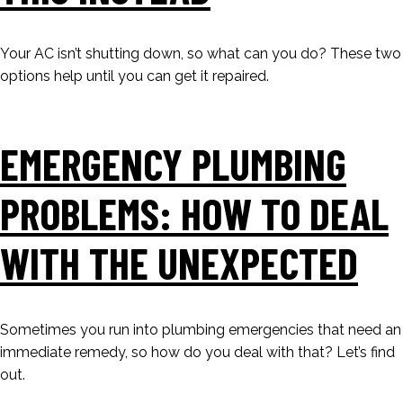
Your AC isn’t shutting down, so what can you do? These two
options help until you can get it repaired.
EMERGENCY PLUMBING
PROBLEMS: HOW TO DEAL
WITH THE UNEXPECTED
Sometimes you run into plumbing emergencies that need an
immediate remedy, so how do you deal with that? Let’s find
out.