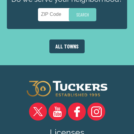
ALL TOWNS
Licenses