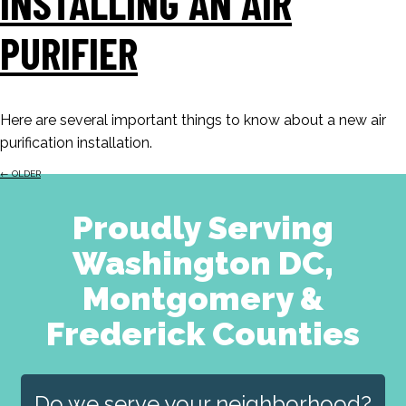
INSTALLING AN AIR
PURIFIER
Here are several important things to know about a new air
purification installation.
←
OLDER
Proudly Serving
Washington DC,
Montgomery &
Frederick Counties
Do we serve your neighborhood?