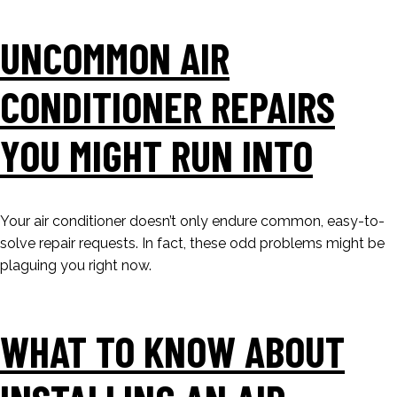
UNCOMMON AIR
CONDITIONER REPAIRS
YOU MIGHT RUN INTO
Your air conditioner doesn’t only endure common, easy-to-
solve repair requests. In fact, these odd problems might be
plaguing you right now.
WHAT TO KNOW ABOUT