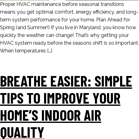
Proper HVAC maintenance before seasonal transitions
means you get optimal comfort, energy efficiency, and long-
term system performance for your home. Plan Ahead for
Spring (and Summer!) If you live in Maryland, you know how
quickly the weather can change! That’s why getting your
HVAC system ready before the seasons shift is so important.
When temperatures […]
BREATHE EASIER: SIMPLE
TIPS TO IMPROVE YOUR
HOME’S INDOOR AIR
QUALITY