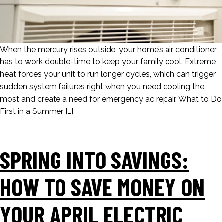
When the mercury rises outside, your home’s air conditioner
has to work double-time to keep your family cool. Extreme
heat forces your unit to run longer cycles, which can trigger
sudden system failures right when you need cooling the
most and create a need for emergency ac repair. What to Do
First in a Summer […]
SPRING INTO SAVINGS:
HOW TO SAVE MONEY ON
YOUR APRIL ELECTRIC