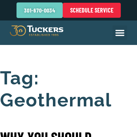
SCHEDULE SERVICE
301-670-0034
Tag:
Geothermal
WHY YOU SHOULD