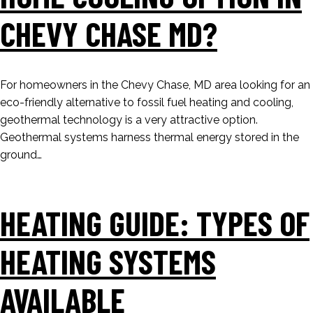
CHEVY CHASE MD?
For homeowners in the Chevy Chase, MD area looking for an
eco-friendly alternative to fossil fuel heating and cooling,
geothermal technology is a very attractive option.
Geothermal systems harness thermal energy stored in the
ground…
HEATING GUIDE: TYPES OF
HEATING SYSTEMS
AVAILABLE