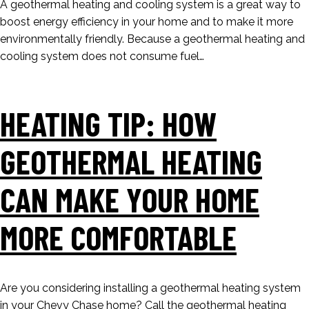
A geothermal heating and cooling system is a great way to
boost energy efficiency in your home and to make it more
environmentally friendly. Because a geothermal heating and
cooling system does not consume fuel…
HEATING TIP: HOW
GEOTHERMAL HEATING
CAN MAKE YOUR HOME
MORE COMFORTABLE
Are you considering installing a geothermal heating system
in your Chevy Chase home? Call the geothermal heating