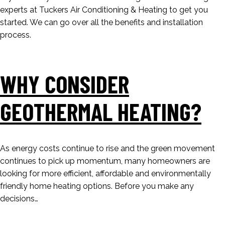
experts at Tuckers Air Conditioning & Heating to get you
started. We can go over all the benefits and installation
process.
WHY CONSIDER
GEOTHERMAL HEATING?
As energy costs continue to rise and the green movement
continues to pick up momentum, many homeowners are
looking for more efficient, affordable and environmentally
friendly home heating options. Before you make any
decisions…