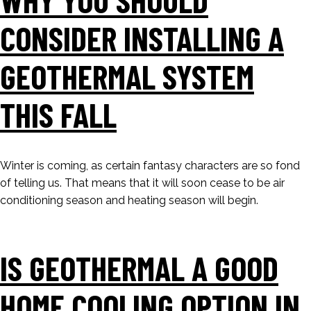
CONSIDER INSTALLING A
GEOTHERMAL SYSTEM
THIS FALL
Winter is coming, as certain fantasy characters are so fond
of telling us. That means that it will soon cease to be air
conditioning season and heating season will begin.
IS GEOTHERMAL A GOOD
HOME COOLING OPTION IN