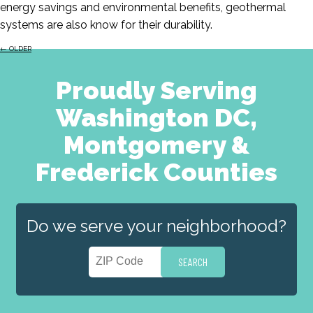
energy savings and environmental benefits, geothermal
systems are also know for their durability.
←
OLDER
Proudly Serving
Washington DC,
Montgomery &
Frederick Counties
Do we serve your neighborhood?