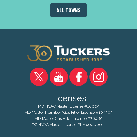
ALL TOWNS
Licenses
MD HVAC Master License #16009
MD Master Plumber/Gas Fitter License #104303
MD Master Gas Fitter License #76480
DC HVAC Master License #LM40000011