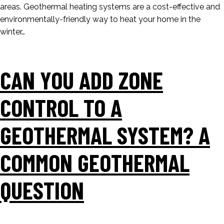
areas. Geothermal heating systems are a cost-effective and
environmentally-friendly way to heat your home in the
winter…
CAN YOU ADD ZONE
CONTROL TO A
GEOTHERMAL SYSTEM? A
COMMON GEOTHERMAL
QUESTION