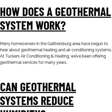
HOW DOES A GEOTHERMAL
SYSTEM WORK?
Many homeowners in the Gaithersburg area have begun to
hear about geothermal heating and air conditioning systems.
At Tuckers Air Conditioning & Heating, we’ve been offering
geothermal services for many years.
CAN GEOTHERMAL
SYSTEMS REDUCE