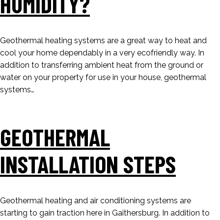
HUMIDITY?
Geothermal heating systems are a great way to heat and
cool your home dependably in a very ecofriendly way. In
addition to transferring ambient heat from the ground or
water on your property for use in your house, geothermal
systems…
GEOTHERMAL
INSTALLATION STEPS
Geothermal heating and air conditioning systems are
starting to gain traction here in Gaithersburg. In addition to