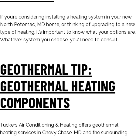
If you’re considering installing a heating system in your new
North Potomac, MD home, or thinking of upgrading to a new
type of heating, it’s important to know what your options are.
Whatever system you choose, you’ll need to consult…
GEOTHERMAL TIP:
GEOTHERMAL HEATING
COMPONENTS
Tuckers Air Conditioning & Heating offers geothermal
heating services in Chevy Chase, MD and the surrounding