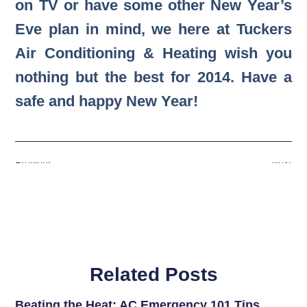
on TV or have some other New Year’s
Eve plan in mind, we here at Tuckers
Air Conditioning & Heating wish you
nothing but the best for 2014. Have a
safe and happy New Year!
Previous
Next
Related Posts
Beating the Heat: AC Emergency 101 Tips