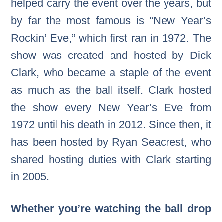
helped carry the event over the years, but
by far the most famous is “New Year’s
Rockin’ Eve,” which first ran in 1972. The
show was created and hosted by Dick
Clark, who became a staple of the event
as much as the ball itself. Clark hosted
the show every New Year’s Eve from
1972 until his death in 2012. Since then, it
has been hosted by Ryan Seacrest, who
shared hosting duties with Clark starting
in 2005.
Whether you’re watching the ball drop