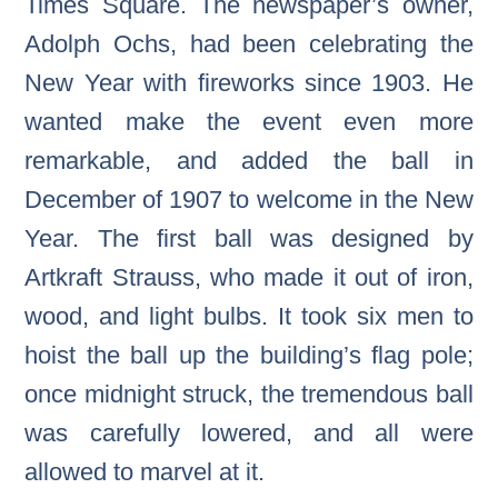
Times Square. The newspaper’s owner,
Adolph Ochs, had been celebrating the
New Year with fireworks since 1903. He
wanted make the event even more
remarkable, and added the ball in
December of 1907 to welcome in the New
Year. The first ball was designed by
Artkraft Strauss, who made it out of iron,
wood, and light bulbs. It took six men to
hoist the ball up the building’s flag pole;
once midnight struck, the tremendous ball
was carefully lowered, and all were
allowed to marvel at it.