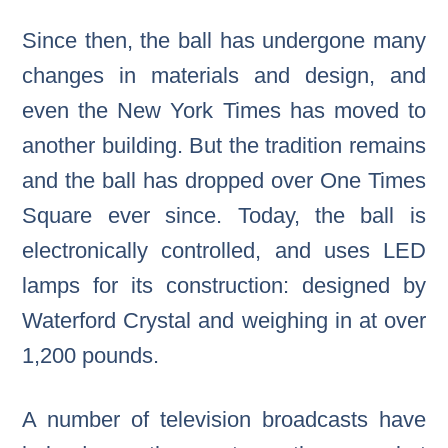
Since then, the ball has undergone many
changes in materials and design, and
even the New York Times has moved to
another building. But the tradition remains
and the ball has dropped over One Times
Square ever since. Today, the ball is
electronically controlled, and uses LED
lamps for its construction: designed by
Waterford Crystal and weighing in at over
1,200 pounds.
A number of television broadcasts have