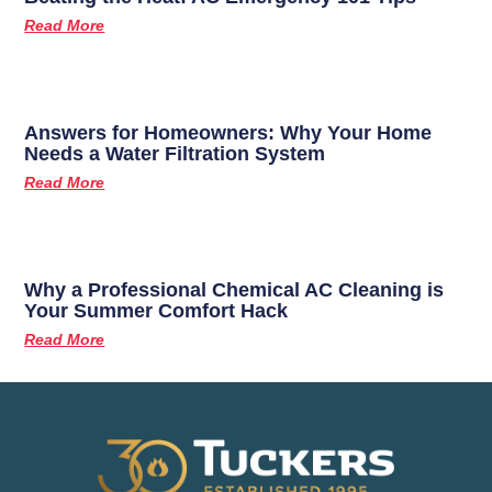
Read More
Answers for Homeowners: Why Your Home
Needs a Water Filtration System
Read More
Why a Professional Chemical AC Cleaning is
Your Summer Comfort Hack
Read More