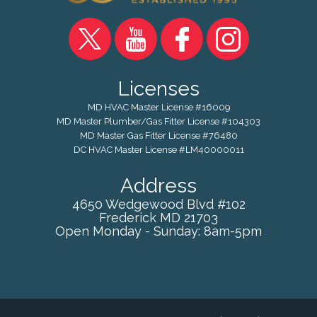
Licenses
MD HVAC Master License #16009
MD Master Plumber/Gas Fitter License #104303
MD Master Gas Fitter License #76480
DC HVAC Master License #LM40000011
Address
4650 Wedgewood Blvd #102
Frederick
MD
21703
Open Monday - Sunday: 8am-5pm