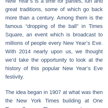
New Year’s is a time for parties, fun and
great traditions, some of which go back
more than a century. Among them is the
famous “dropping of the ball” in Times
Square, an event which is broadcast to
millions of people every New Year’s Eve.
With 2014 nearly upon us, we thought
we’d take the opportunity to look at the
history of this popular New Year’s Eve
festivity.
The idea began in 1907 at what was then
the New York Times building at One