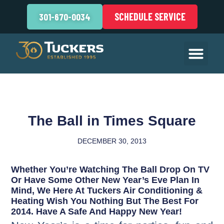
SCHEDULE SERVICE
301-670-0034
The Ball in Times Square
DECEMBER 30, 2013
Whether You’re Watching The Ball Drop On TV
Or Have Some Other New Year’s Eve Plan In
Mind, We Here At Tuckers Air Conditioning &
Heating Wish You Nothing But The Best For
2014. Have A Safe And Happy New Year!