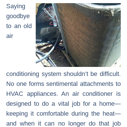
Saying
goodbye
to an old
air
conditioning system shouldn’t be difficult.
No one forms sentimental attachments to
HVAC appliances. An air conditioner is
designed to do a vital job for a home—
keeping it comfortable during the heat—
and when it can no longer do that job