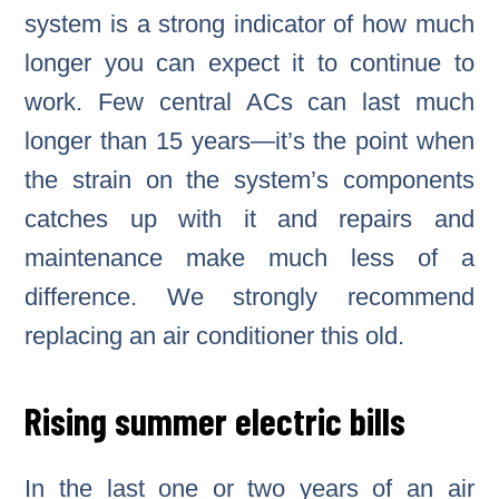
system is a strong indicator of how much
longer you can expect it to continue to
work. Few central ACs can last much
longer than 15 years—it’s the point when
the strain on the system’s components
catches up with it and repairs and
maintenance make much less of a
difference. We strongly recommend
replacing an air conditioner this old.
Rising summer electric bills
In the last one or two years of an air