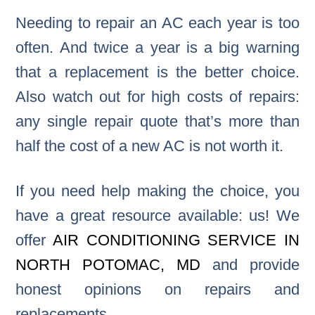
Needing to repair an AC each year is too
often. And twice a year is a big warning
that a replacement is the better choice.
Also watch out for high costs of repairs:
any single repair quote that’s more than
half the cost of a new AC is not worth it.
If you need help making the choice, you
have a great resource available: us! We
offer
AIR CONDITIONING SERVICE IN
NORTH POTOMAC, MD
and provide
honest opinions on repairs and
replacements.