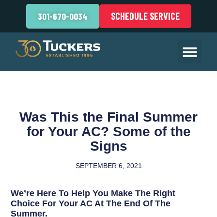
SCHEDULE SERVICE
301-670-0034
Was This the Final Summer
for Your AC? Some of the
Signs
SEPTEMBER 6, 2021
We’re Here To Help You Make The Right
Choice For Your AC At The End Of The
Summer.