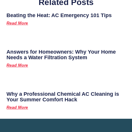
Related Posts
Beating the Heat: AC Emergency 101 Tips
Read More
Answers for Homeowners: Why Your Home
Needs a Water Filtration System
Read More
Why a Professional Chemical AC Cleaning is
Your Summer Comfort Hack
Read More