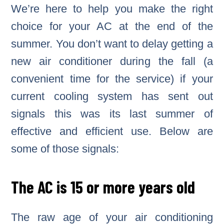
We’re here to help you make the right
choice for your AC at the end of the
summer. You don’t want to delay getting a
new air conditioner during the fall (a
convenient time for the service) if your
current cooling system has sent out
signals this was its last summer of
effective and efficient use. Below are
some of those signals:
The AC is 15 or more years old
The raw age of your air conditioning