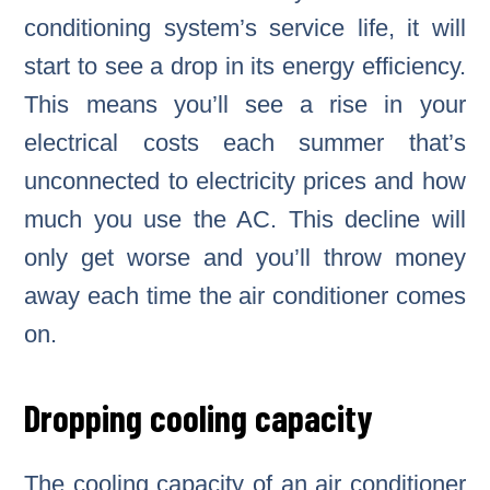
conditioning system’s service life, it will
start to see a drop in its energy efficiency.
This means you’ll see a rise in your
electrical costs each summer that’s
unconnected to electricity prices and how
much you use the AC. This decline will
only get worse and you’ll throw money
away each time the air conditioner comes
on.
Dropping cooling capacity
The cooling capacity of an air conditioner