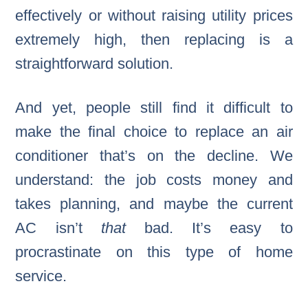
effectively or without raising utility prices
extremely high, then replacing is a
straightforward solution.
And yet, people still find it difficult to
make the final choice to replace an air
conditioner that’s on the decline. We
understand: the job costs money and
takes planning, and maybe the current
AC isn’t
that
bad. It’s easy to
procrastinate on this type of home
service.