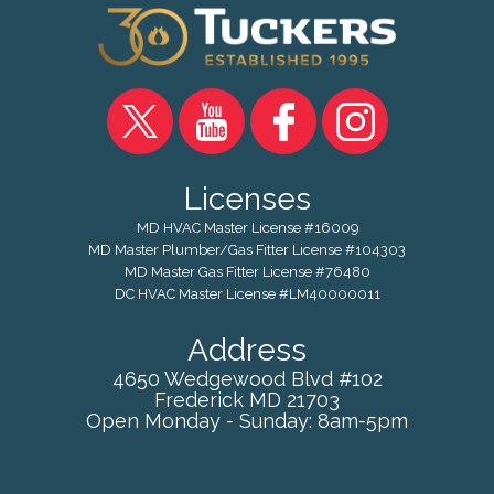
Licenses
MD HVAC Master License #16009
MD Master Plumber/Gas Fitter License #104303
MD Master Gas Fitter License #76480
DC HVAC Master License #LM40000011
Address
4650 Wedgewood Blvd #102
Frederick
MD
21703
Open Monday - Sunday: 8am-5pm