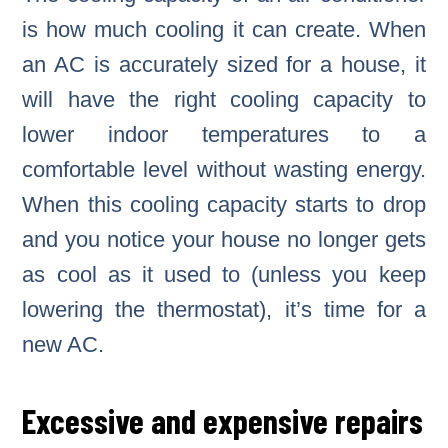
is how much cooling it can create. When
an AC is accurately sized for a house, it
will have the right cooling capacity to
lower indoor temperatures to a
comfortable level without wasting energy.
When this cooling capacity starts to drop
and you notice your house no longer gets
as cool as it used to (unless you keep
lowering the thermostat), it’s time for a
new AC.
Excessive and expensive repairs