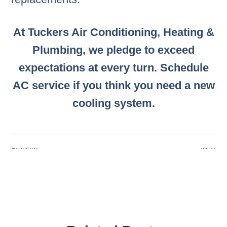
At Tuckers Air Conditioning, Heating &
Plumbing, we pledge to exceed
expectations at every turn. Schedule
AC service if you think you need a new
cooling system.
Previous
Next