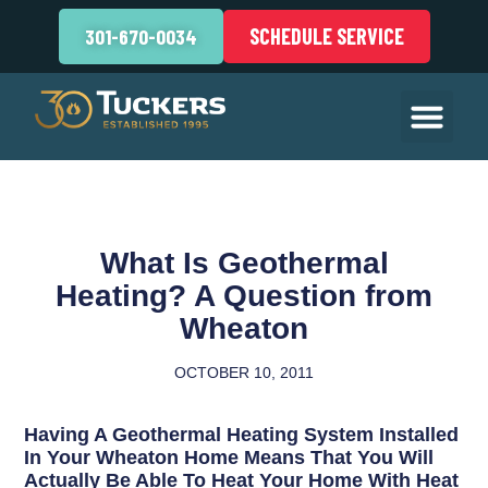
SCHEDULE SERVICE
301-670-0034
What Is Geothermal
Heating? A Question from
Wheaton
OCTOBER 10, 2011
Having A Geothermal Heating System Installed
In Your Wheaton Home Means That You Will
Actually Be Able To Heat Your Home With Heat