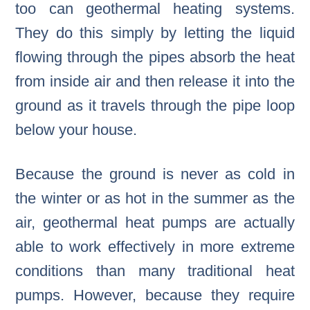
too can geothermal heating systems.
They do this simply by letting the liquid
flowing through the pipes absorb the heat
from inside air and then release it into the
ground as it travels through the pipe loop
below your house.
Because the ground is never as cold in
the winter or as hot in the summer as the
air, geothermal heat pumps are actually
able to work effectively in more extreme
conditions than many traditional heat
pumps. However, because they require