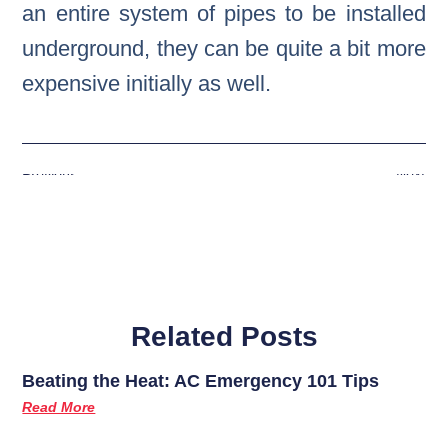
an entire system of pipes to be installed
underground, they can be quite a bit more
expensive initially as well.
Previous
Next
Related Posts
Beating the Heat: AC Emergency 101 Tips
Read More