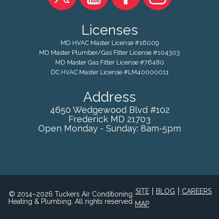
Licenses
MD HVAC Master License #16009
MD Master Plumber/Gas Fitter License #104303
MD Master Gas Fitter License #76480
DC HVAC Master License #LM40000011
Address
4650 Wedgewood Blvd #102
Frederick
MD
21703
Open Monday - Sunday: 8am-5pm
|
|
SITE
BLOG
CAREERS
© 2014–2026 Tuckers Air Conditioning,
Heating & Plumbing. All rights reserved.
MAP