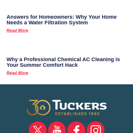
Answers for Homeowners: Why Your Home
Needs a Water Filtration System
Read More
Why a Professional Chemical AC Cleaning is
Your Summer Comfort Hack
Read More