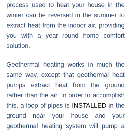
process used to heat your house in the
winter can be reversed in the summer to
extract heat from the indoor air, providing
you with a year round home comfort
solution.
Geothermal heating works in much the
same way, except that geothermal heat
pumps extract heat from the ground
rather than the air. In order to accomplish
this, a loop of pipes is
INSTALLED
in the
ground near your house and your
geothermal heating system will pump a