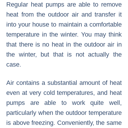
Regular heat pumps are able to remove
heat from the outdoor air and transfer it
into your house to maintain a comfortable
temperature in the winter. You may think
that there is no heat in the outdoor air in
the winter, but that is not actually the
case.
Air contains a substantial amount of heat
even at very cold temperatures, and heat
pumps are able to work quite well,
particularly when the outdoor temperature
is above freezing. Conveniently, the same