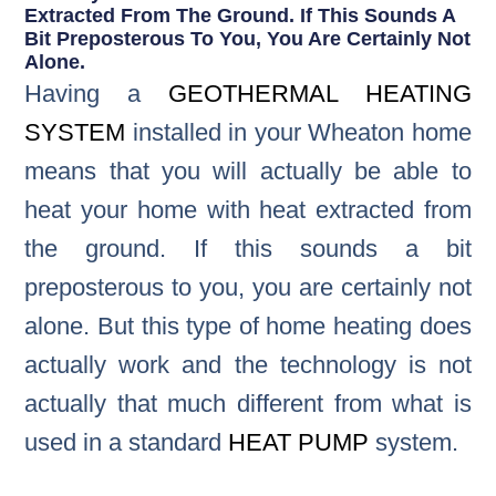
Extracted From The Ground. If This Sounds A
Bit Preposterous To You, You Are Certainly Not
Alone.
Having a
GEOTHERMAL HEATING
SYSTEM
installed in your Wheaton home
means that you will actually be able to
heat your home with heat extracted from
the ground. If this sounds a bit
preposterous to you, you are certainly not
alone. But this type of home heating does
actually work and the technology is not
actually that much different from what is
used in a standard
HEAT PUMP
system.