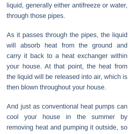
liquid, generally either antifreeze or water,
through those pipes.
As it passes through the pipes, the liquid
will absorb heat from the ground and
carry it back to a heat exchanger within
your house. At that point, the heat from
the liquid will be released into air, which is
then blown throughout your house.
And just as conventional heat pumps can
cool your house in the summer by
removing heat and pumping it outside, so