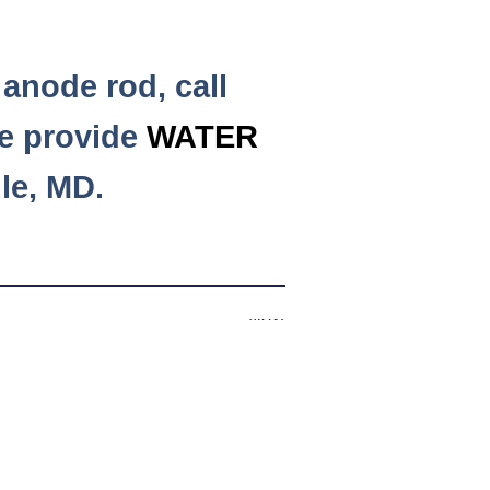
anode rod, call
e provide
WATER
le, MD.
Next