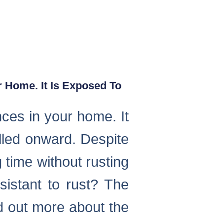
 Home. It Is Exposed To
nces in your home. It
alled onward. Despite
 time without rusting
istant to rust? The
nd out more about the