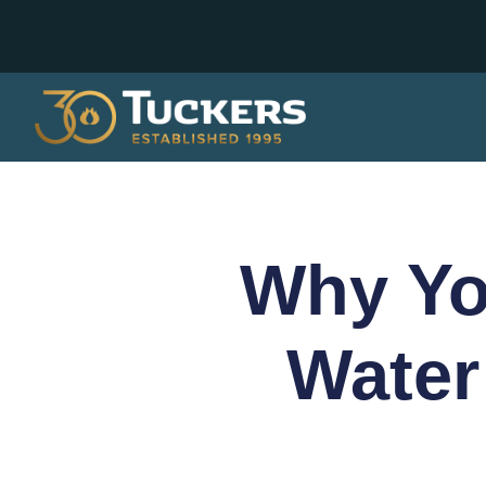
Why Yo
Water