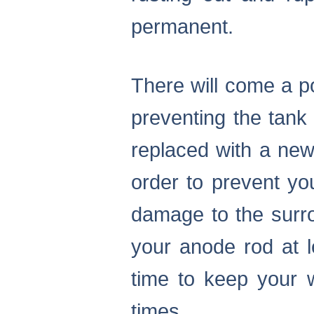
permanent.
There will come a p
preventing the tank
replaced with a new 
order to prevent yo
damage to the surro
your anode rod at 
time to keep your w
times.