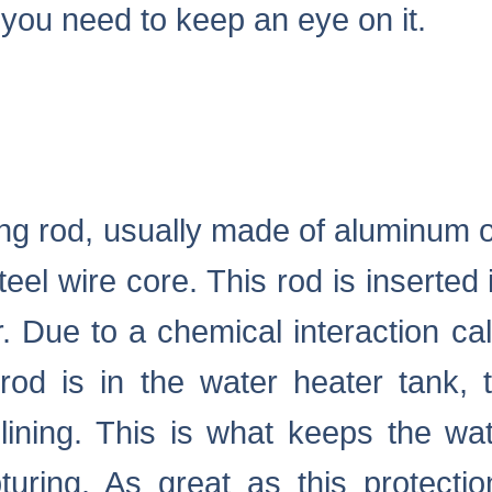
you need to keep an eye on it.
ong rod, usually made of aluminum
teel wire core. This rod is inserted 
. Due to a chemical interaction call
od is in the water heater tank, 
 lining. This is what keeps the wa
uring. As great as this protection