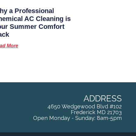
y a Professional
emical AC Cleaning is
our Summer Comfort
ack
ad More
ADDRESS
4650 Wedgewood Blvd #102
Frederick
MD
21703
Open Monday - Sunday: 8am-5pm