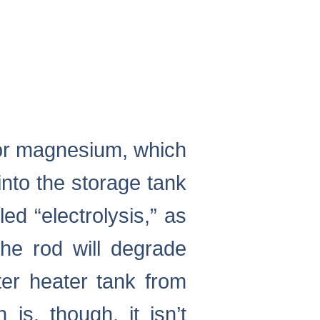
 or magnesium, which
into the storage tank
ed “electrolysis,” as
the rod will degrade
ter heater tank from
 is, though, it isn’t