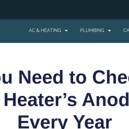
AC & HEATING
PLUMBING
C
u Need to Che
 Heater’s Ano
Every Year