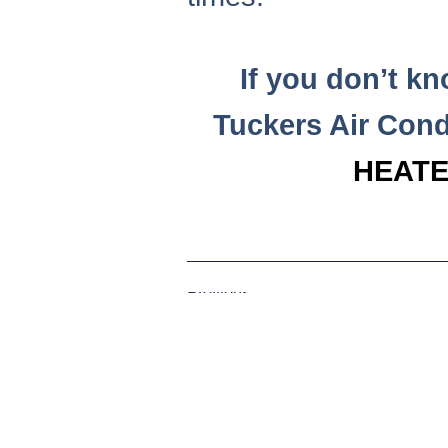
If you don’t k
Tuckers Air Cond
HEATE
Previous