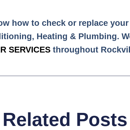
now how to check or replace your 
itioning, Heating & Plumbing. W
R SERVICES
throughout Rockvil
Related Posts