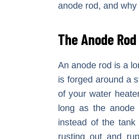
anode rod, and why 
The Anode Rod
An anode rod is a l
is forged around a s
of your water heater
long as the anode r
instead of the tank
rusting out and rupt