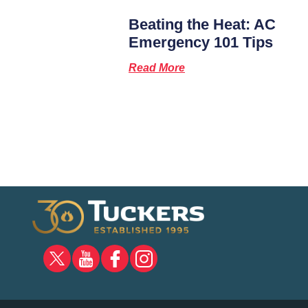
Beating the Heat: AC
Emergency 101 Tips
Read More
X
YOUTUBE
FACEBOOK
INSTAGRAM