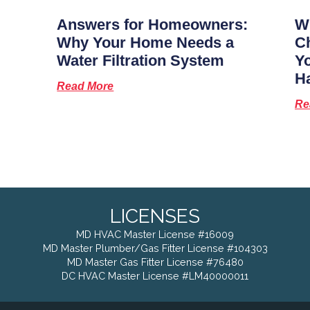
Answers for Homeowners:
Wh
Why Your Home Needs a
Ch
Water Filtration System
Y
H
Read More
Re
LICENSES
MD HVAC Master License #16009
MD Master Plumber/Gas Fitter License #104303
MD Master Gas Fitter License #76480
DC HVAC Master License #LM40000011