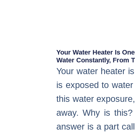
Your Water Heater Is One
Water Constantly, From Th
Your water heater is
is exposed to water 
this water exposure,
away. Why is this?
answer is a part cal