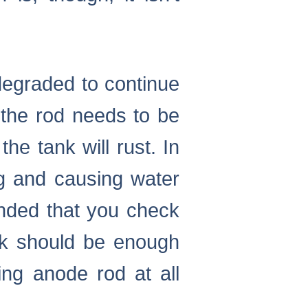
degraded to continue
 the rod needs to be
he tank will rust. In
ng and causing water
ended that you check
ck should be enough
ing anode rod at all