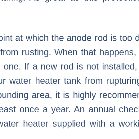
oint at which the anode rod is too 
 from rusting. When that happens,
one. If a new rod is not installed, t
ur water heater tank from rupturi
unding area, it is highly recomm
least once a year. An annual che
ater heater supplied with a work