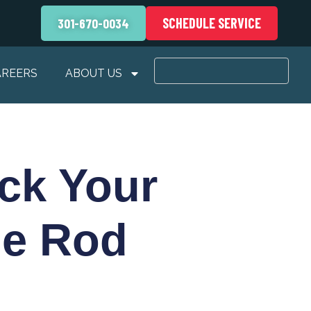
SCHEDULE SERVICE
301-670-0034
AREERS
ABOUT US
ck Your
de Rod