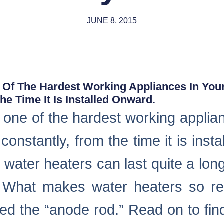
JUNE 8, 2015
 Of The Hardest Working Appliances In Your
e Time It Is Installed Onward.
 one of the hardest working applia
constantly, from the time it is inst
 water heaters can last quite a long
 What makes water heaters so res
led the “anode rod.” Read on to fi