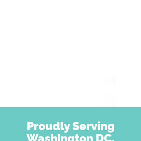
Proudly Serving
Washington DC,