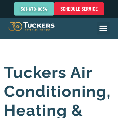
SCHEDULE SERVICE
301-670-0034
Tuckers Air
Conditioning,
Heating &