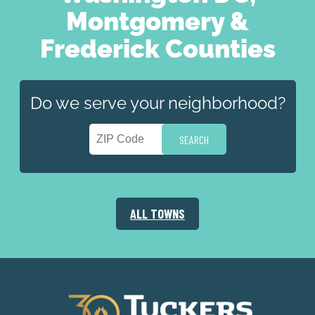
Montgomery &
Frederick Counties
Do we serve your neighborhood?
ALL TOWNS