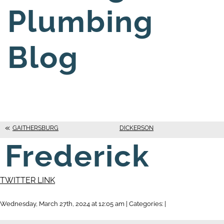
Plumbing
Blog
GAITHERSBURG
DICKERSON
Frederick
TWITTER LINK
Wednesday, March 27th, 2024 at 12:05 am | Categories: |