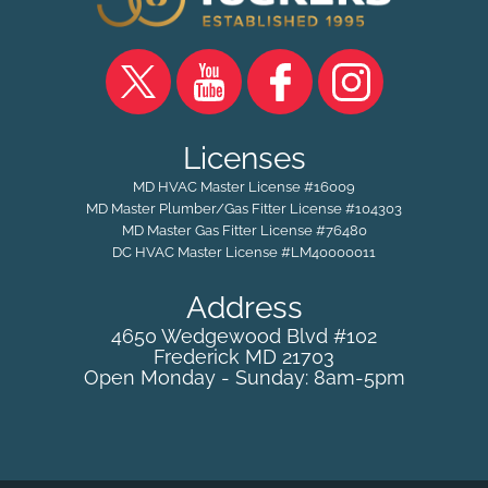
Licenses
MD HVAC Master License #16009
MD Master Plumber/Gas Fitter License #104303
MD Master Gas Fitter License #76480
DC HVAC Master License #LM40000011
Address
4650 Wedgewood Blvd #102
Frederick
MD
21703
Open Monday - Sunday: 8am-5pm