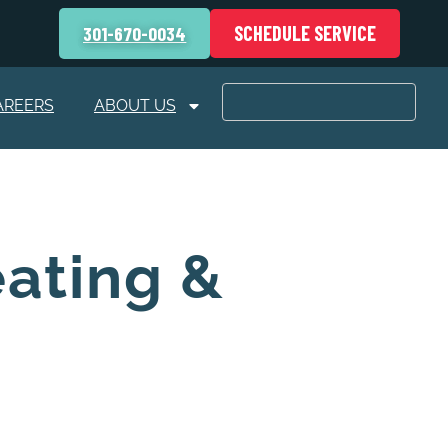
SCHEDULE SERVICE
301-670-0034
AREERS
ABOUT US
eating &