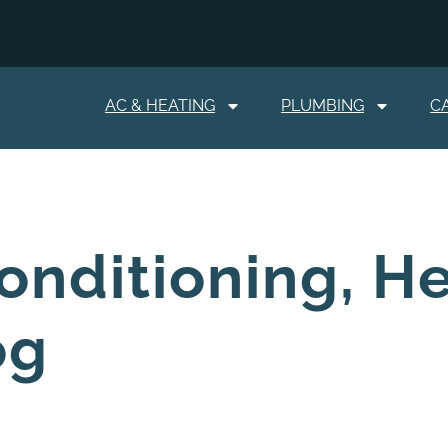
AC & HEATING
PLUMBING
C
onditioning, H
og