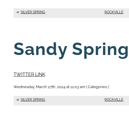
SILVER SPRING
ROCKVILLE
Sandy Sprin
TWITTER LINK
Wednesday, March 27th, 2024 at 12:03 am | Categories: |
SILVER SPRING
ROCKVILLE