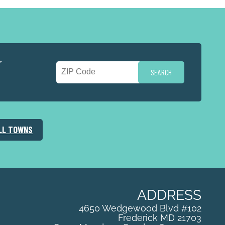
r
LL TOWNS
ADDRESS
4650 Wedgewood Blvd #102
Frederick
MD
21703