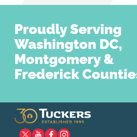
Proudly Serving
Washington DC,
Montgomery &
Frederick Countie
X
YOUTUBE
FACEBOOK
INSTAGRAM