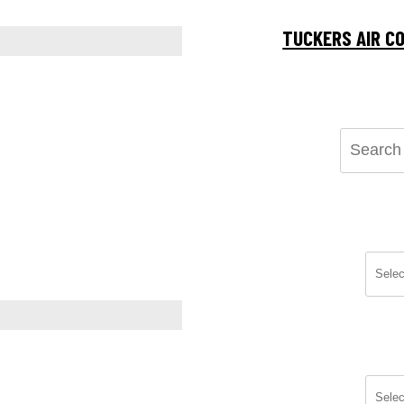
TUCKERS AIR CO
g