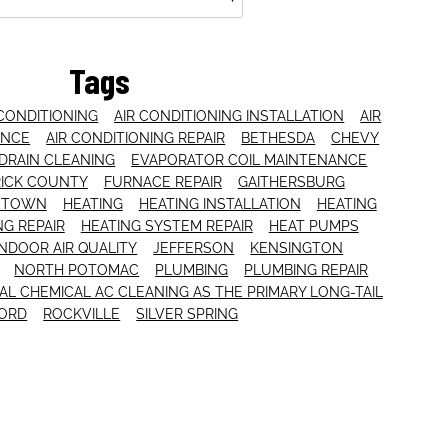
Tags
 CONDITIONING
AIR CONDITIONING INSTALLATION
AIR
ANCE
AIR CONDITIONING REPAIR
BETHESDA
CHEVY
DRAIN CLEANING
EVAPORATOR COIL MAINTENANCE
ICK COUNTY
FURNACE REPAIR
GAITHERSBURG
NTOWN
HEATING
HEATING INSTALLATION
HEATING
NG REPAIR
HEATING SYSTEM REPAIR
HEAT PUMPS
INDOOR AIR QUALITY
JEFFERSON
KENSINGTON
NORTH POTOMAC
PLUMBING
PLUMBING REPAIR
L CHEMICAL AC CLEANING AS THE PRIMARY LONG-TAIL
ORD
ROCKVILLE
SILVER SPRING