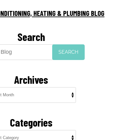
NDITIONING, HEATING & PLUMBING BLOG
Search
SEARCH
Archives
Categories