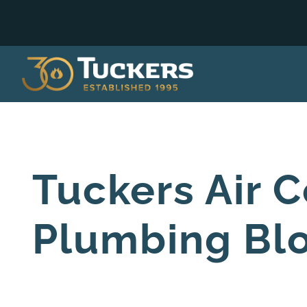
Tuckers Air C
Plumbing Bl