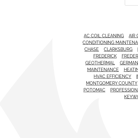
AC COIL CLEANING
AIR
CONDITIONING MAINTEN
CHASE
CLARKSBURG
FREDERICK
FREDER
GEOTHERMAL
GERMA
MAINTENANCE
HEATI
HVAC EFFICIENCY
MONTGOMERY COUNTY
POTOMAC
PROFESSIONA
KEYW