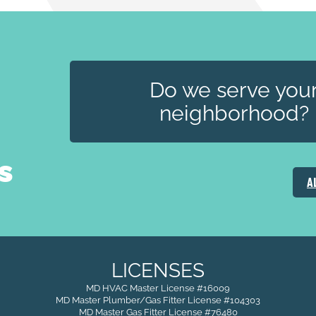
Do we serve you
neighborhood?
s
A
LICENSES
MD HVAC Master License #16009
MD Master Plumber/Gas Fitter License #104303
MD Master Gas Fitter License #76480