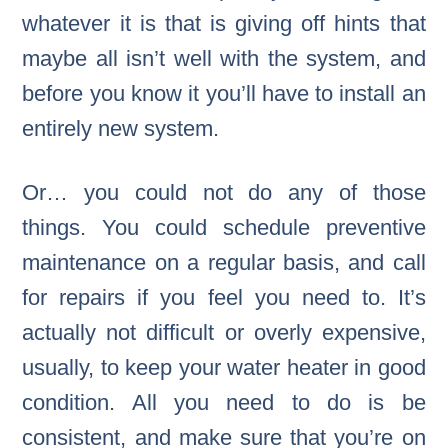
whatever it is that is giving off hints that
maybe all isn’t well with the system, and
before you know it you’ll have to install an
entirely new system.
Or… you could not do any of those
things. You could schedule preventive
maintenance on a regular basis, and call
for repairs if you feel you need to. It’s
actually not difficult or overly expensive,
usually, to keep your water heater in good
condition. All you need to do is be
consistent, and make sure that you’re on