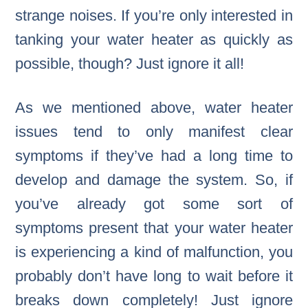
strange noises. If you’re only interested in
tanking your water heater as quickly as
possible, though? Just ignore it all!
As we mentioned above, water heater
issues tend to only manifest clear
symptoms if they’ve had a long time to
develop and damage the system. So, if
you’ve already got some sort of
symptoms present that your water heater
is experiencing a kind of malfunction, you
probably don’t have long to wait before it
breaks down completely! Just ignore