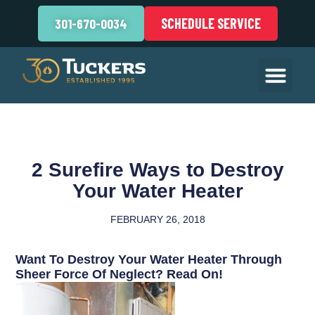
SCHEDULE SERVICE
301-670-0034
2 Surefire Ways to Destroy
Your Water Heater
FEBRUARY 26, 2018
Want To Destroy Your Water Heater Through
Sheer Force Of Neglect? Read On!