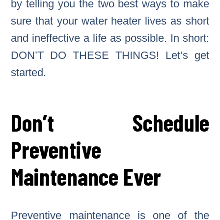
by telling you the two best ways to make
sure that your water heater lives as short
and ineffective a life as possible. In short:
DON’T DO THESE THINGS! Let’s get
started.
Don’t Schedule
Preventive
Maintenance Ever
Preventive maintenance is one of the