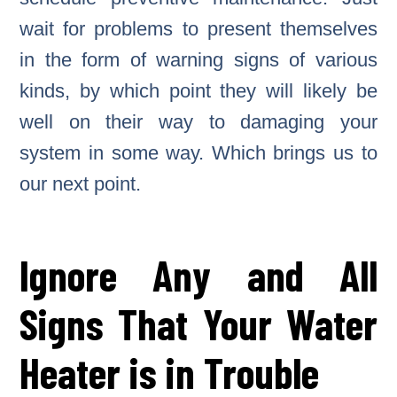
wait for problems to present themselves
in the form of warning signs of various
kinds, by which point they will likely be
well on their way to damaging your
system in some way. Which brings us to
our next point.
Ignore Any and All
Signs That Your Water
Heater is in Trouble