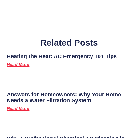
Related Posts
Beating the Heat: AC Emergency 101 Tips
Read More
Answers for Homeowners: Why Your Home
Needs a Water Filtration System
Read More