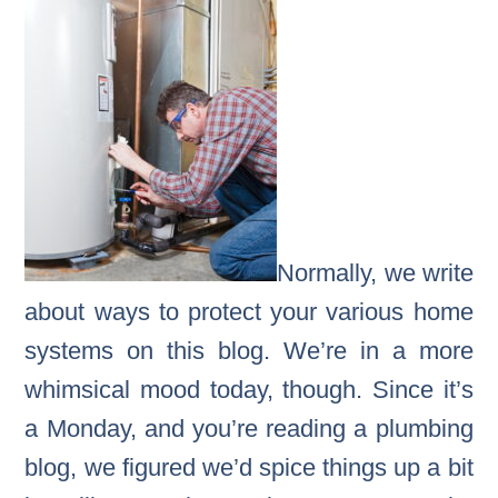
Normally, we write
about ways to protect your various home
systems on this blog. We’re in a more
whimsical mood today, though. Since it’s
a Monday, and you’re reading a plumbing
blog, we figured we’d spice things up a bit