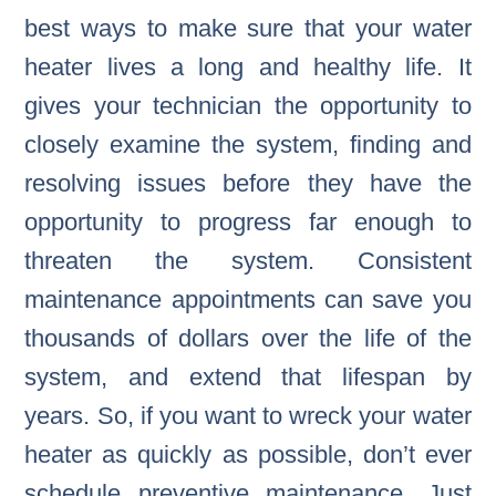
best ways to make sure that your water
heater lives a long and healthy life. It
gives your technician the opportunity to
closely examine the system, finding and
resolving issues before they have the
opportunity to progress far enough to
threaten the system. Consistent
maintenance appointments can save you
thousands of dollars over the life of the
system, and extend that lifespan by
years. So, if you want to wreck your water
heater as quickly as possible, don’t ever
schedule preventive maintenance. Just