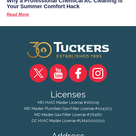
Why a Professional Chemical AC Cleaning is
Your Summer Comfort Hack
Read More
Licenses
MD HVAC Master License #16009
MD Master Plumber/Gas Fitter License #104303
MD Master Gas Fitter License #76480
DC HVAC Master License #LM40000011