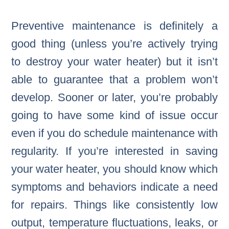
Preventive maintenance is definitely a
good thing (unless you’re actively trying
to destroy your water heater) but it isn’t
able to guarantee that a problem won’t
develop. Sooner or later, you’re probably
going to have some kind of issue occur
even if you do schedule maintenance with
regularity. If you’re interested in saving
your water heater, you should know which
symptoms and behaviors indicate a need
for repairs. Things like consistently low
output, temperature fluctuations, leaks, or