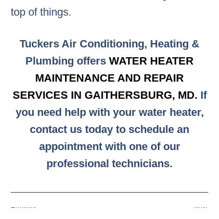
top of things.
Tuckers Air Conditioning, Heating &
Plumbing offers
WATER HEATER
MAINTENANCE AND REPAIR
SERVICES IN GAITHERSBURG, MD.
If
you need help with your water heater,
contact us today to schedule an
appointment with one of our
professional technicians.
Previous
Next