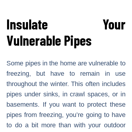
Insulate Your
Vulnerable Pipes
Some pipes in the home are vulnerable to
freezing, but have to remain in use
throughout the winter. This often includes
pipes under sinks, in crawl spaces, or in
basements. If you want to protect these
pipes from freezing, you’re going to have
to do a bit more than with your outdoor