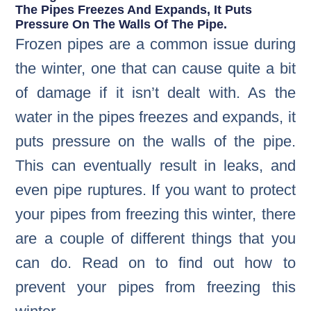
The Pipes Freezes And Expands, It Puts
Pressure On The Walls Of The Pipe.
Frozen pipes are a common issue during
the winter, one that can cause quite a bit
of damage if it isn’t dealt with. As the
water in the pipes freezes and expands, it
puts pressure on the walls of the pipe.
This can eventually result in leaks, and
even pipe ruptures. If you want to protect
your pipes from freezing this winter, there
are a couple of different things that you
can do. Read on to find out how to
prevent your pipes from freezing this