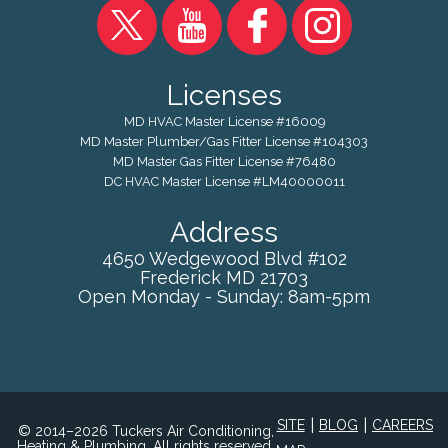
Licenses
MD HVAC Master License #16009
MD Master Plumber/Gas Fitter License #104303
MD Master Gas Fitter License #76480
DC HVAC Master License #LM40000011
Address
4650 Wedgewood Blvd #102
Frederick
MD
21703
Open Monday - Sunday: 8am-5pm
|
|
SITE
BLOG
CAREERS
© 2014–2026 Tuckers Air Conditioning,
Heating & Plumbing. All rights reserved.