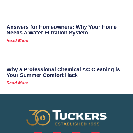
Answers for Homeowners: Why Your Home
Needs a Water Filtration System
Read More
Why a Professional Chemical AC Cleaning is
Your Summer Comfort Hack
Read More