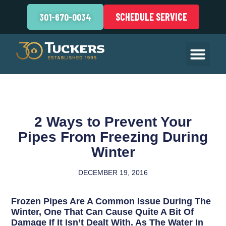
SCHEDULE SERVICE
301-670-0034
2 Ways to Prevent Your
Pipes From Freezing During
Winter
DECEMBER 19, 2016
Frozen Pipes Are A Common Issue During The
Winter, One That Can Cause Quite A Bit Of
Damage If It Isn’t Dealt With. As The Water In