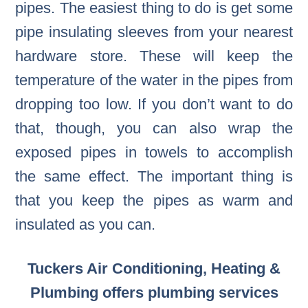
pipes. The easiest thing to do is get some
pipe insulating sleeves from your nearest
hardware store. These will keep the
temperature of the water in the pipes from
dropping too low. If you don’t want to do
that, though, you can also wrap the
exposed pipes in towels to accomplish
the same effect. The important thing is
that you keep the pipes as warm and
insulated as you can.
Tuckers Air Conditioning, Heating &
Plumbing offers plumbing services