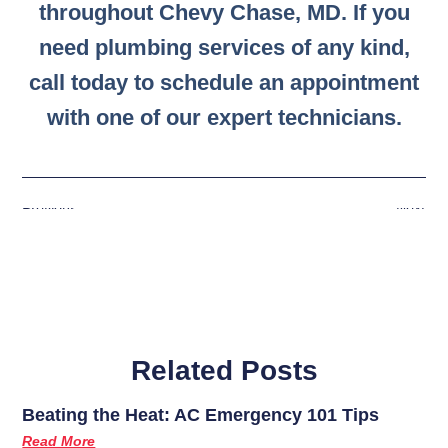
throughout Chevy Chase, MD. If you
need plumbing services of any kind,
call today to schedule an appointment
with one of our expert technicians.
Previous
Next
Related Posts
Beating the Heat: AC Emergency 101 Tips
Read More