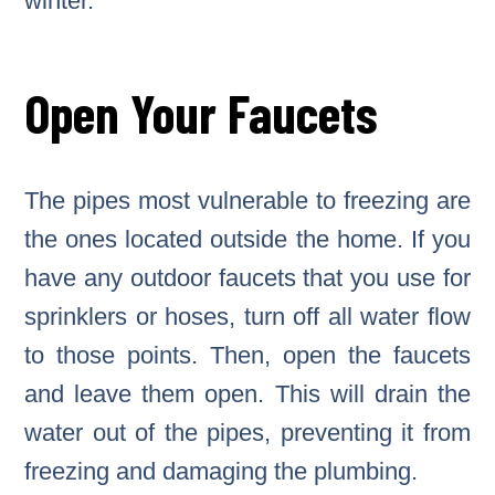
winter.
Open Your Faucets
The pipes most vulnerable to freezing are
the ones located outside the home. If you
have any outdoor faucets that you use for
sprinklers or hoses, turn off all water flow
to those points. Then, open the faucets
and leave them open. This will drain the
water out of the pipes, preventing it from
freezing and damaging the plumbing.