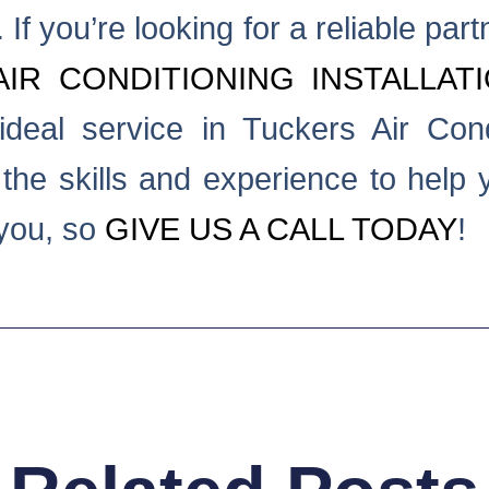
If you’re looking for a reliable part
AIR CONDITIONING INSTALLAT
deal service in Tuckers Air Cond
he skills and experience to help yo
 you, so
GIVE US A CALL TODAY
!