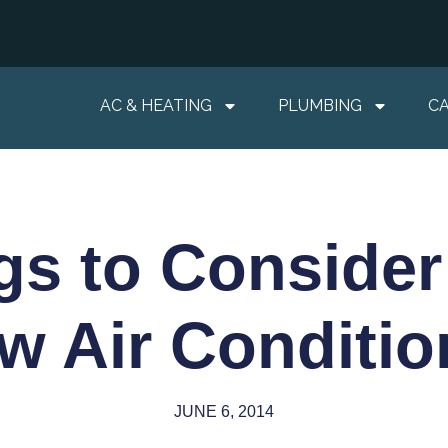
AC & HEATING
PLUMBING
C
gs to Consider
w Air Conditio
JUNE 6, 2014