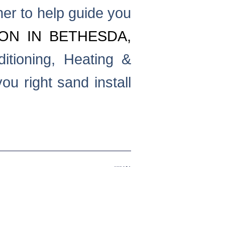
ner to help guide you
ION IN BETHESDA,
itioning, Heating &
u right sand install
Next