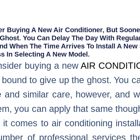
 Buying A New Air Conditioner, But Sooner
 Ghost. You Can Delay The Day With Regula
And When The Time Arrives To Install A New
s In Selecting A New Model.
nsider buying a new
AIR CONDIT
 is bound to give up the ghost. You c
 and similar care, however, and w
tem, you can apply that same though
t comes to air conditioning instal
umber of professional services th