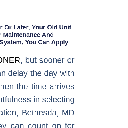
 Or Later, Your Old Unit
r Maintenance And
 System, You Can Apply
IONER
, but sooner or
an delay the day with
hen the time arrives
tfulness in selecting
lation, Bethesda, MD
ey can count on for