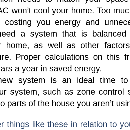
C won’t cool your home. Too much 
y, costing you energy and unnece
need a system that is balanced 
r home, as well as other factors 
ure. Proper calculations on this 
lars a year in saved energy.
new system is an ideal time to
ur system, such as zone control s
 to parts of the house you aren’t usi
 things like these in relation to y