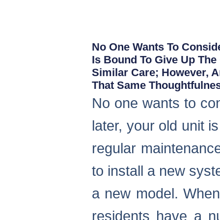
No One Wants To Consider
Is Bound To Give Up The
Similar Care; However, 
That Same Thoughtfulnes
No one wants to co
later, your old unit
regular maintenance
to install a new sys
a new model. When i
residents have a n