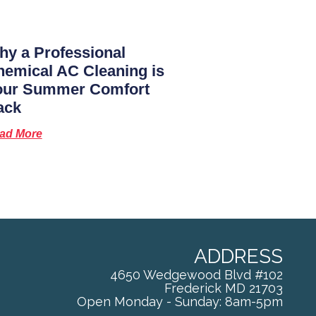
y a Professional
emical AC Cleaning is
our Summer Comfort
ack
ad More
ADDRESS
4650 Wedgewood Blvd #102
Frederick
MD
21703
Open Monday - Sunday: 8am-5pm