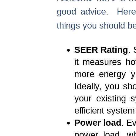
good advice. Here 
things you should b
SEER Rating
.
it measures how
more energy yo
Ideally, you s
your existing 
efficient system
Power load
. E
power load, wh