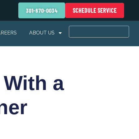
SCHEDULE SERVICE
301-670-0034
AREERS
ABOUT US
 With a
ner