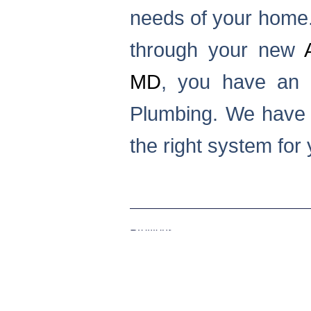
needs of your home. 
through your new
MD
, you have an i
Plumbing. We have t
the right system for
Previous