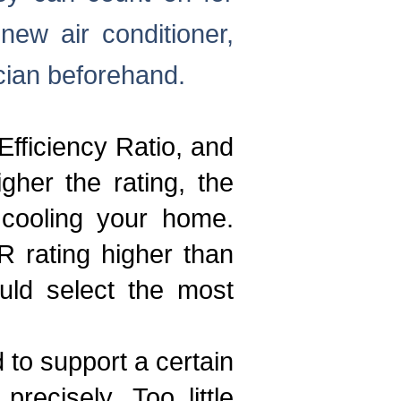
ew air conditioner,
cian beforehand.
fficiency Ratio, and
gher the rating, the
 cooling your home.
R rating higher than
uld select the most
d to support a certain
ecisely. Too little