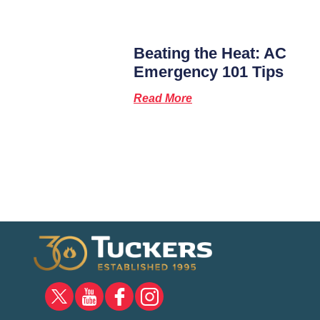
Beating the Heat: AC
Emergency 101 Tips
Read More
X
YOUTUBE
FACEBOOK
INSTAGRAM