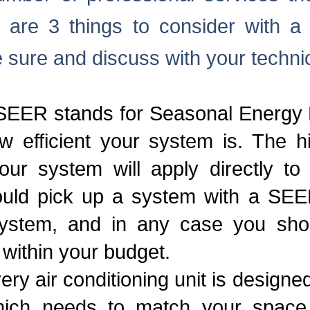
are 3 things to consider with a n
e sure and discuss with your techni
 SEER stands for Seasonal Energy E
 efficient your system is. The hi
ur system will apply directly to
hould pick up a system with a SEE
system, and in any case you sho
 within your budget.
very air conditioning unit is designe
ich needs to match your space pr