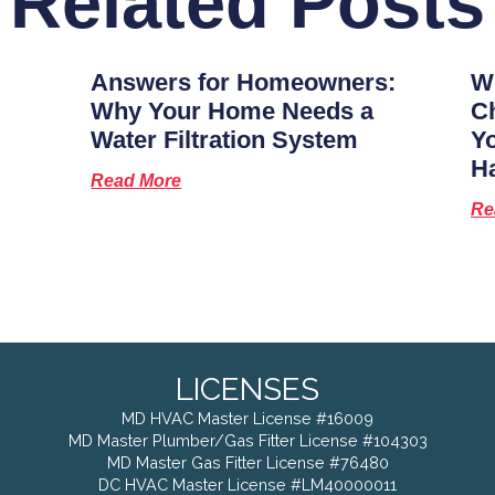
Related Posts
Answers for Homeowners:
Wh
Why Your Home Needs a
Ch
Water Filtration System
Y
H
Read More
Re
LICENSES
MD HVAC Master License #16009
MD Master Plumber/Gas Fitter License #104303
MD Master Gas Fitter License #76480
DC HVAC Master License #LM40000011