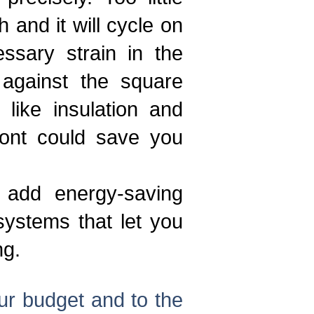
and it will cycle on
ssary strain in the
against the square
like insulation and
front could save you
 add energy-saving
ystems that let you
ng.
our budget and to the