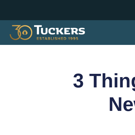
3 Thin
Ne