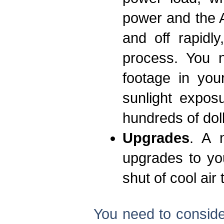
power and the A
and off rapidl
process. You 
footage in you
sunlight expos
hundreds of dol
Upgrades
. A 
upgrades to yo
shut of cool air
You need to consider