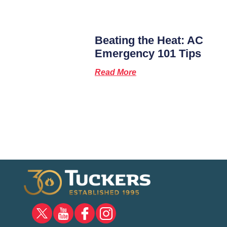
Beating the Heat: AC
Emergency 101 Tips
Read More
X
YOUTUBE
FACEBOOK
INSTAGRAM