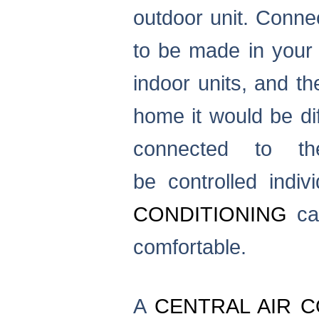
outdoor unit. Conne
to be made in your 
indoor units, and th
home it would be dif
connected to t
be controlled indiv
CONDITIONING
ca
comfortable.
A
CENTRAL AIR C