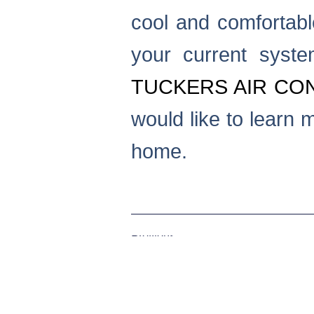
cool and comfortabl
your current syste
TUCKERS AIR CON
would like to learn 
home.
Previous