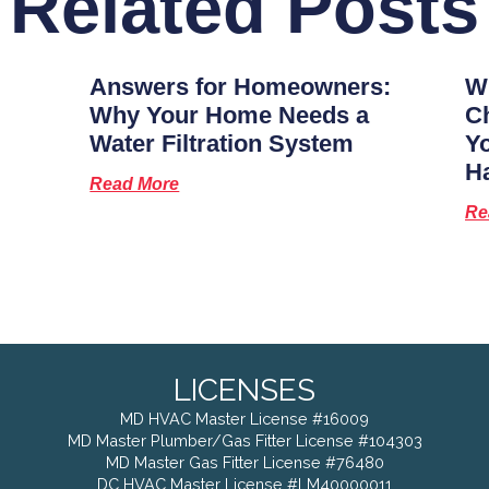
Related Posts
Answers for Homeowners:
Wh
Why Your Home Needs a
Ch
Water Filtration System
Y
H
Read More
Re
LICENSES
MD HVAC Master License #16009
MD Master Plumber/Gas Fitter License #104303
MD Master Gas Fitter License #76480
DC HVAC Master License #LM40000011