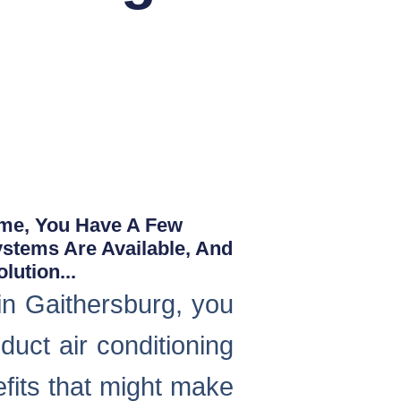
ome, You Have A Few
ystems Are Available, And
ution...
in Gaithersburg, you
duct air conditioning
fits that might make