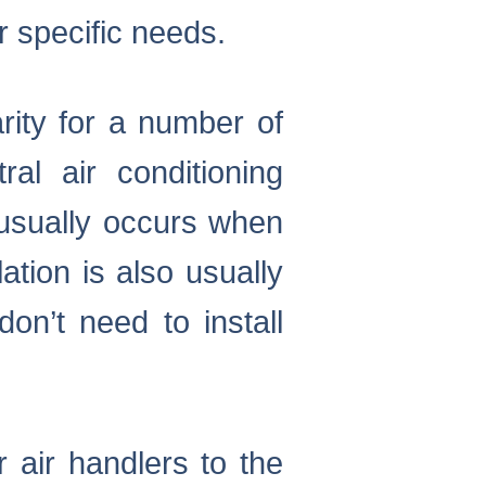
r specific needs.
rity for a number of
al air conditioning
 usually occurs when
ation is also usually
n’t need to install
 air handlers to the