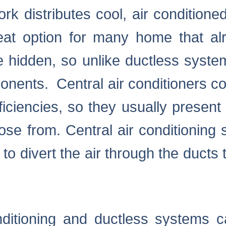
k distributes cool, air conditioned
eat option for many home that al
e hidden, so unlike ductless system
onents. Central air conditioners co
iciencies, so they usually present
e from. Central air conditioning
o divert the air through the ducts 
onditioning and ductless systems