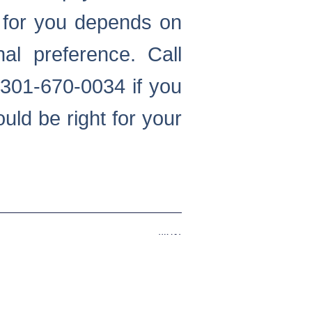
t for you depends on
al preference. Call
301-670-0034 if you
uld be right for your
Next