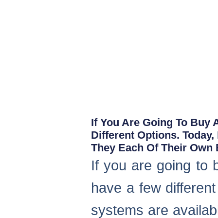
If You Are Going To Buy
Different Options. Today
They Each Of Their Own B
If you are going to
have a few different
systems are availab