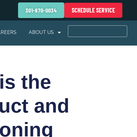
SCHEDULE SERVICE
301-670-0034
AREERS
ABOUT US
is the
uct and
ioning