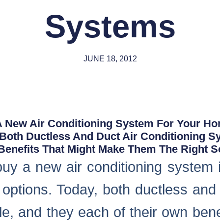
Systems
JUNE 18, 2012
 A New Air Conditioning System For Your H
, Both Ductless And Duct Air Conditioning S
enefits That Might Make Them The Right Sol
 buy a new air conditioning system 
 options. Today, both ductless and 
le, and they each of their own bene