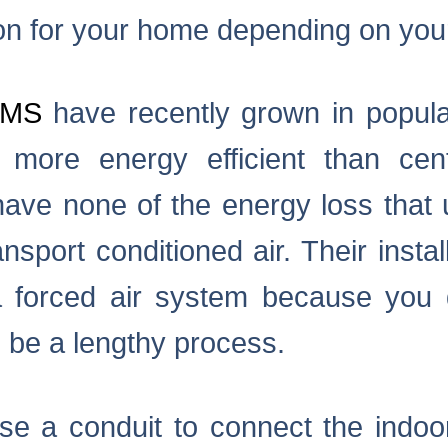
ion for your home depending on you
EMS
have recently grown in popula
more energy efficient than centr
ave none of the energy loss that
nsport conditioned air. Their install
 forced air system because you do
 be a lengthy process.
e a conduit to connect the indoor