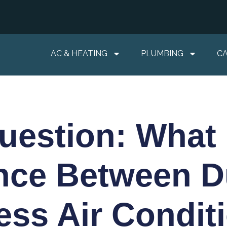
AC & HEATING
PLUMBING
C
estion: What 
ence Between D
ess Air Condit