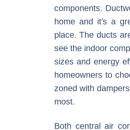
components. Ductwor
home and it’s a gr
place. The ducts ar
see the indoor comp
sizes and energy eff
homeowners to choos
zoned with dampers t
most.
Both central air c