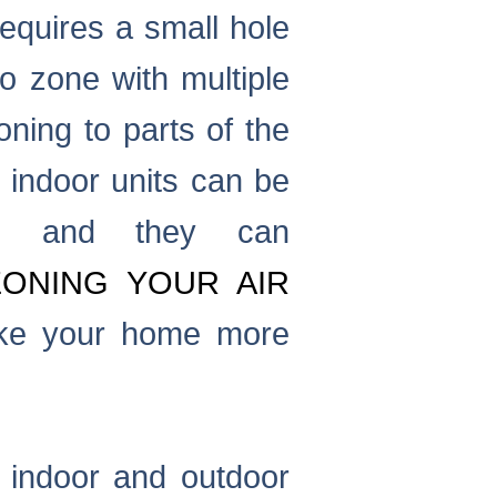
equires a small hole
o zone with multiple
oning to parts of the
e indoor units can be
r, and they can
ZONING YOUR AIR
ke your home more
 indoor and outdoor