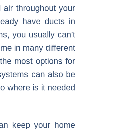
 air throughout your
ready have ducts in
s, you usually can’t
me in many different
 the most options for
 systems can also be
to where is it needed
 can keep your home