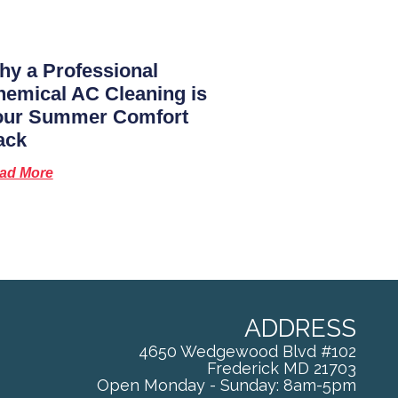
y a Professional
emical AC Cleaning is
our Summer Comfort
ack
ad More
ADDRESS
4650 Wedgewood Blvd #102
Frederick
MD
21703
Open Monday - Sunday: 8am-5pm