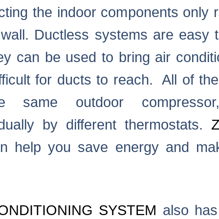
cting the indoor components only r
wall. Ductless systems are easy t
ey can be used to bring air conditi
ficult for ducts to reach. All of th
he same outdoor compresso
idually by different thermostats.
n help you save energy and ma
ONDITIONING SYSTEM
also has