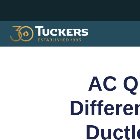
AC Qu
Differ
Ductl