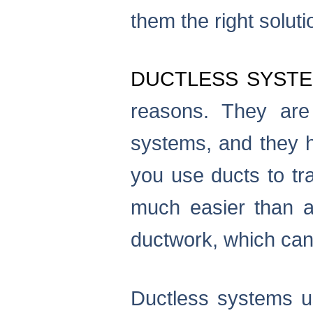
them the right solut
DUCTLESS SYST
reasons. They are 
systems, and they h
you use ducts to tra
much easier than a
ductwork, which can
Ductless systems us