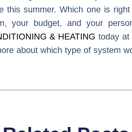
e this summer. Which one is righ
m, your budget, and your person
DITIONING & HEATING
today at 
more about which type of system wo