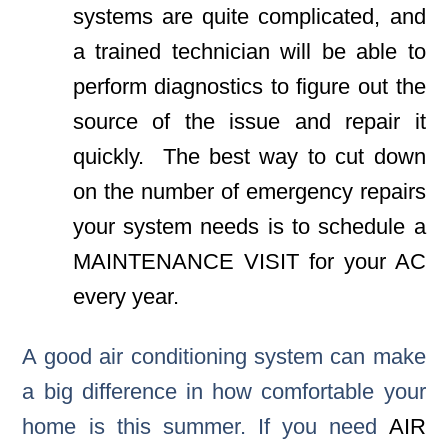
systems are quite complicated, and
a trained technician will be able to
perform diagnostics to figure out the
source of the issue and repair it
quickly. The best way to cut down
on the number of emergency repairs
your system needs is to schedule a
MAINTENANCE VISIT
for your AC
every year.
A good air conditioning system can make
a big difference in how comfortable your
home is this summer. If you need
AIR