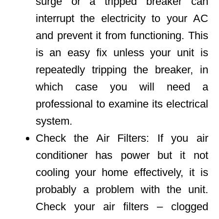
surge or a tripped breaker can
interrupt the electricity to your AC
and prevent it from functioning. This
is an easy fix unless your unit is
repeatedly tripping the breaker, in
which case you will need a
professional to examine its electrical
system.
Check the Air Filters: If you air
conditioner has power but it not
cooling your home effectively, it is
probably a problem with the unit.
Check your air filters – clogged