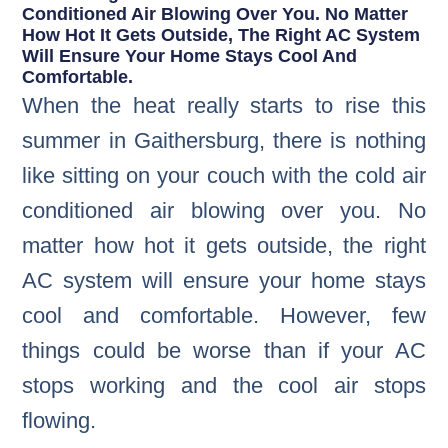
Conditioned Air Blowing Over You. No Matter
How Hot It Gets Outside, The Right AC System
Will Ensure Your Home Stays Cool And
Comfortable.
When the heat really starts to rise this
summer in Gaithersburg, there is nothing
like sitting on your couch with the cold air
conditioned air blowing over you. No
matter how hot it gets outside, the right
AC system will ensure your home stays
cool and comfortable. However, few
things could be worse than if your AC
stops working and the cool air stops
flowing.