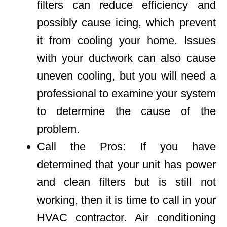
filters can reduce efficiency and
possibly cause icing, which prevent
it from cooling your home. Issues
with your ductwork can also cause
uneven cooling, but you will need a
professional to examine your system
to determine the cause of the
problem.
Call the Pros: If you have
determined that your unit has power
and clean filters but is still not
working, then it is time to call in your
HVAC contractor. Air conditioning