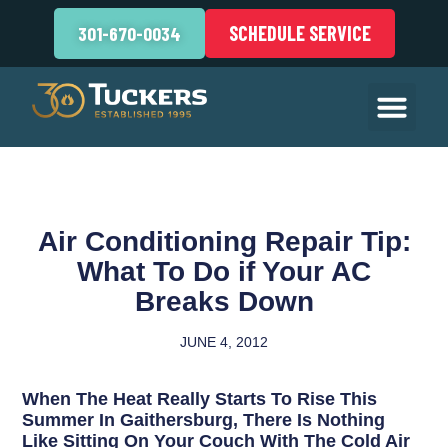
SCHEDULE SERVICE
301-670-0034
Air Conditioning Repair Tip:
What To Do if Your AC
Breaks Down
JUNE 4, 2012
When The Heat Really Starts To Rise This
Summer In Gaithersburg, There Is Nothing
Like Sitting On Your Couch With The Cold Air