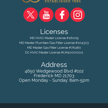
Licenses
MD HVAC Master License #16009
MD Master Plumber/Gas Fitter License #104303
MD Master Gas Fitter License #76480
DC HVAC Master License #LM40000011
Address
4650 Wedgewood Blvd #102
Frederick
MD
21703
Open Monday - Sunday: 8am-5pm