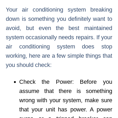
Your air conditioning system breaking
down is something you definitely want to
avoid, but even the best maintained
system occasionally needs repairs. If your
air conditioning system does stop
working, here are a few simple things that
you should check:
Check the Power: Before you
assume that there is something
wrong with your system, make sure
that your unit has power. A power