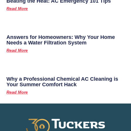
Beating the Heat: AC Emergency 101 Tips
Read More
Answers for Homeowners: Why Your Home
Needs a Water Filtration System
Read More
Why a Professional Chemical AC Cleaning is
Your Summer Comfort Hack
Read More