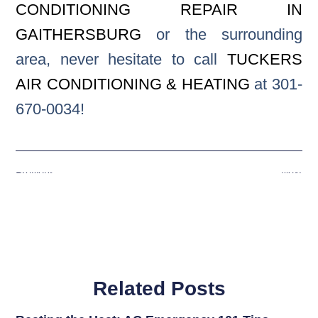
CONDITIONING REPAIR IN
GAITHERSBURG
or the surrounding
area, never hesitate to call
TUCKERS
AIR CONDITIONING & HEATING
at 301-
670-0034!
Previous
Next
Related Posts