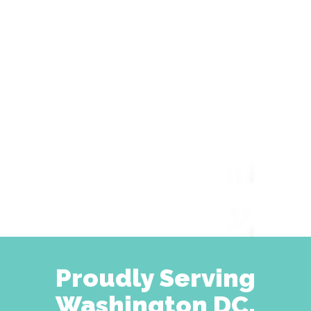
Proudly Serving
Washington DC,