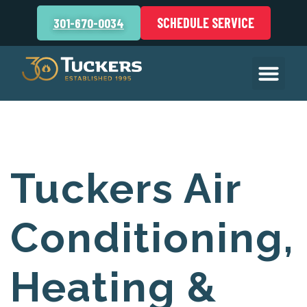
SCHEDULE SERVICE
301-670-0034
Tuckers Air
Conditioning,
Heating &