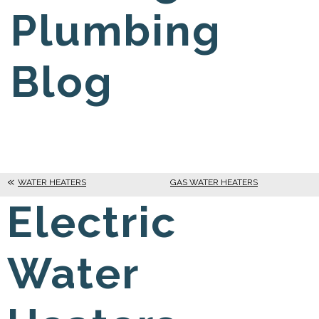
Plumbing
Blog
WATER HEATERS
GAS WATER HEATERS
Electric
Water