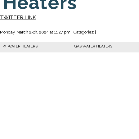
Heaters
TWITTER LINK
Monday, March 25th, 2024 at 11:27 pm | Categories: |
WATER HEATERS
GAS WATER HEATERS