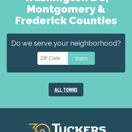
Montgomery &
Frederick Counties
Do we serve your neighborhood?
ALL TOWNS