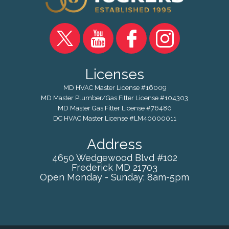
Licenses
MD HVAC Master License #16009
MD Master Plumber/Gas Fitter License #104303
MD Master Gas Fitter License #76480
DC HVAC Master License #LM40000011
Address
4650 Wedgewood Blvd #102
Frederick
MD
21703
Open Monday - Sunday: 8am-5pm