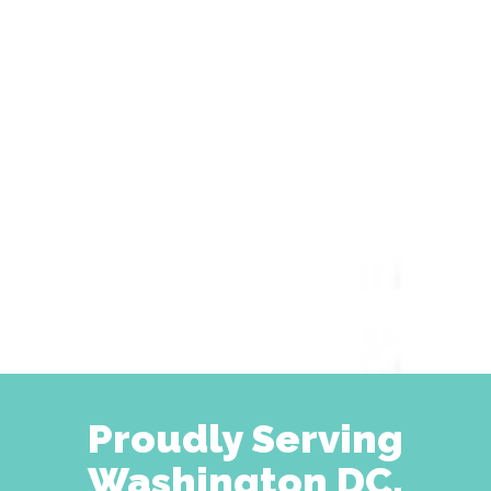
Proudly Serving
Washington DC,