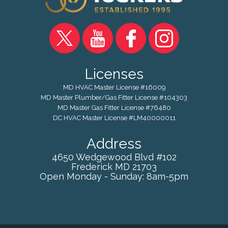
Licenses
MD HVAC Master License #16009
MD Master Plumber/Gas Fitter License #104303
MD Master Gas Fitter License #76480
DC HVAC Master License #LM40000011
Address
4650 Wedgewood Blvd #102
Frederick
MD
21703
Open Monday - Sunday: 8am-5pm