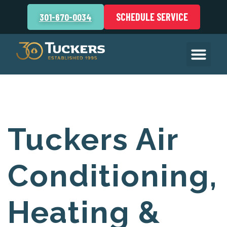
SCHEDULE SERVICE
301-670-0034
Tuckers Air
Conditioning,
Heating &