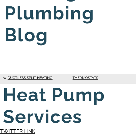
Plumbing
Blog
DUCTLESS SPLIT HEATING
THERMOSTATS
Heat Pump
Services
TWITTER LINK