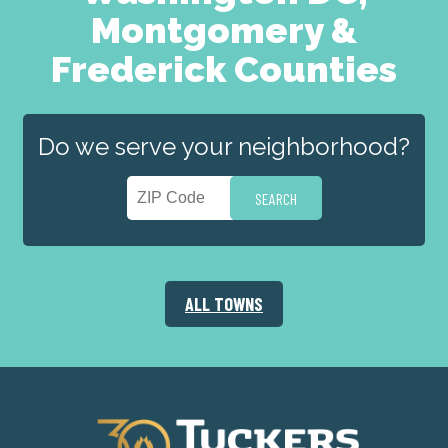
Montgomery &
Frederick Counties
Do we serve your neighborhood?
ALL TOWNS