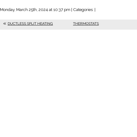
Monday, March 25th, 2024 at 10:37 pm | Categories: |
DUCTLESS SPLIT HEATING
THERMOSTATS