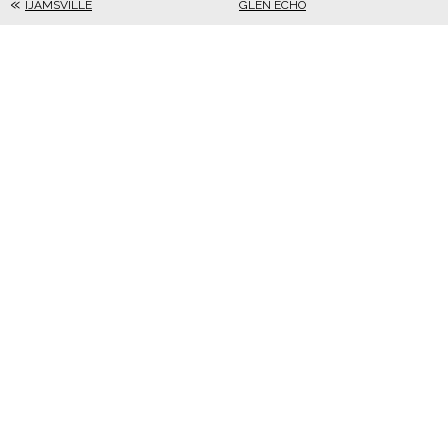
IJAMSVILLE
GLEN ECHO