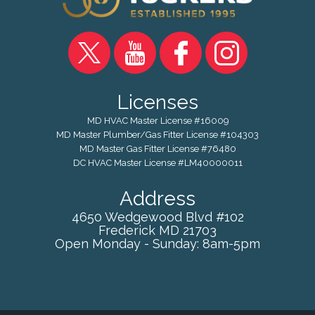
Licenses
MD HVAC Master License #16009
MD Master Plumber/Gas Fitter License #104303
MD Master Gas Fitter License #76480
DC HVAC Master License #LM40000011
Address
4650 Wedgewood Blvd #102
Frederick
MD
21703
Open Monday - Sunday: 8am-5pm