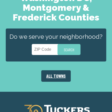
Montgomery &
Frederick Counties
Do we serve your neighborhood?
ALL TOWNS