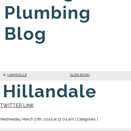
Plumbing
Blog
IJAMSVILLE
GLEN ECHO
Hillandale
TWITTER LINK
Wednesday, March 27th, 2024 at 12:04 am | Categories: |