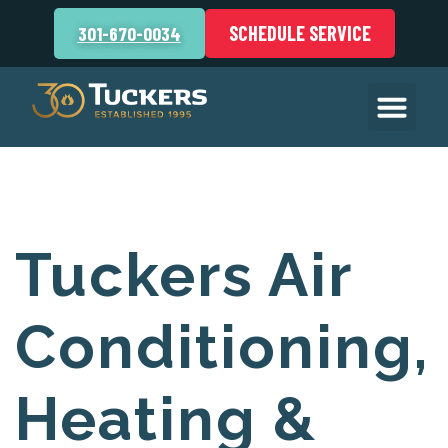
SCHEDULE SERVICE
301-670-0034
Tuckers Air
Conditioning,
Heating &