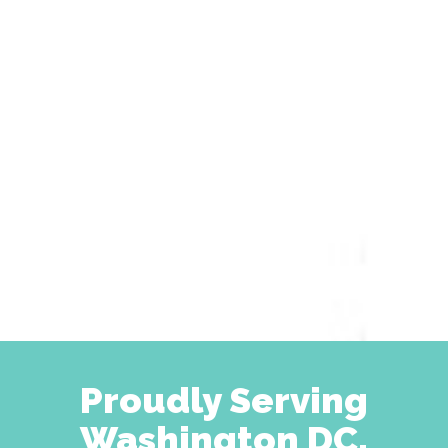
Proudly Serving
Washington DC,