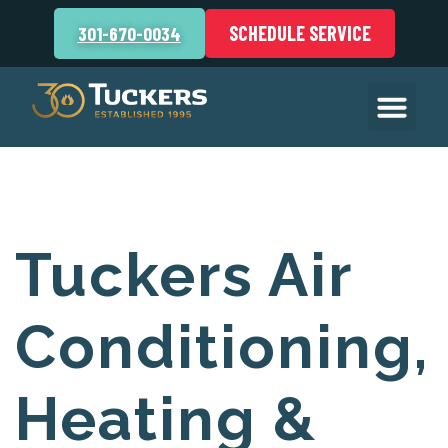
SCHEDULE SERVICE
301-670-0034
Tuckers Air
Conditioning,
Heating &