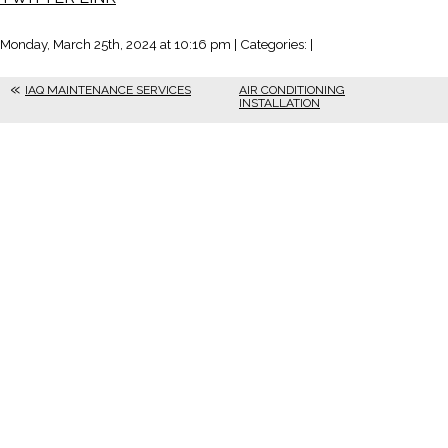
Monday, March 25th, 2024 at 10:16 pm | Categories: |
IAQ MAINTENANCE SERVICES
AIR CONDITIONING
INSTALLATION