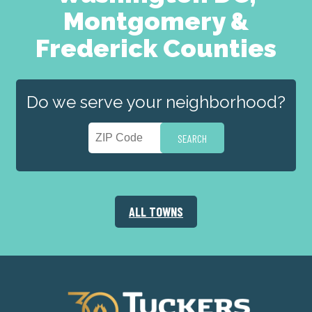
Montgomery &
Frederick Counties
Do we serve your neighborhood?
ALL TOWNS