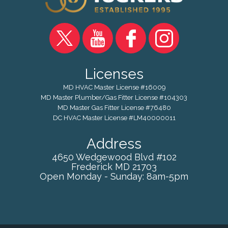
Licenses
MD HVAC Master License #16009
MD Master Plumber/Gas Fitter License #104303
MD Master Gas Fitter License #76480
DC HVAC Master License #LM40000011
Address
4650 Wedgewood Blvd #102
Frederick
MD
21703
Open Monday - Sunday: 8am-5pm