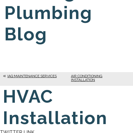
Plumbing
Blog
IAQ MAINTENANCE SERVICES
AIR CONDITIONING
INSTALLATION
HVAC
Installation
TWITTER LINK