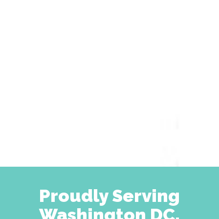
Proudly Serving
Washington DC,