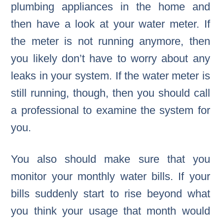
plumbing appliances in the home and
then have a look at your water meter. If
the meter is not running anymore, then
you likely don’t have to worry about any
leaks in your system. If the water meter is
still running, though, then you should call
a professional to examine the system for
you.
You also should make sure that you
monitor your monthly water bills. If your
bills suddenly start to rise beyond what
you think your usage that month would