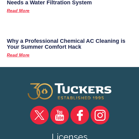
Needs a Water Filtration System
Read More
Why a Professional Chemical AC Cleaning is
Your Summer Comfort Hack
Read More
Licenses