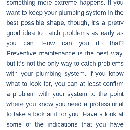
something more extreme happens. If you
want to keep your plumbing system in the
best possible shape, though, it’s a pretty
good idea to catch problems as early as
you can. How can you do that?
Preventive maintenance is the best way,
but it’s not the only way to catch problems
with your plumbing system. If you know
what to look for, you can at least confirm
a problem with your system to the point
where you know you need a professional
to take a look at it for you. Have a look at
some of the indications that you have