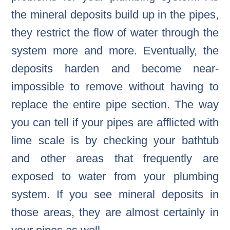
the mineral deposits build up in the pipes,
they restrict the flow of water through the
system more and more. Eventually, the
deposits harden and become near-
impossible to remove without having to
replace the entire pipe section. The way
you can tell if your pipes are afflicted with
lime scale is by checking your bathtub
and other areas that frequently are
exposed to water from your plumbing
system. If you see mineral deposits in
those areas, they are almost certainly in