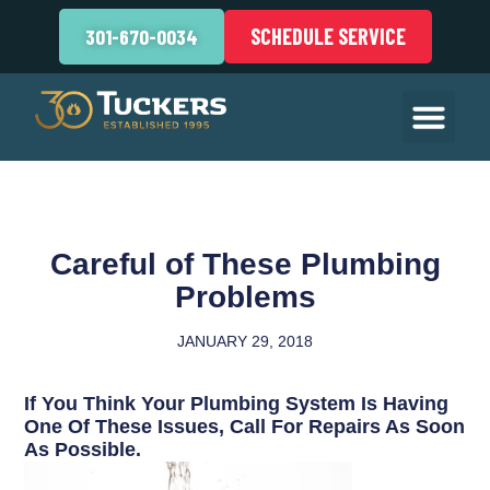
SCHEDULE SERVICE
301-670-0034
Careful of These Plumbing
Problems
JANUARY 29, 2018
If You Think Your Plumbing System Is Having
One Of These Issues, Call For Repairs As Soon
As Possible.