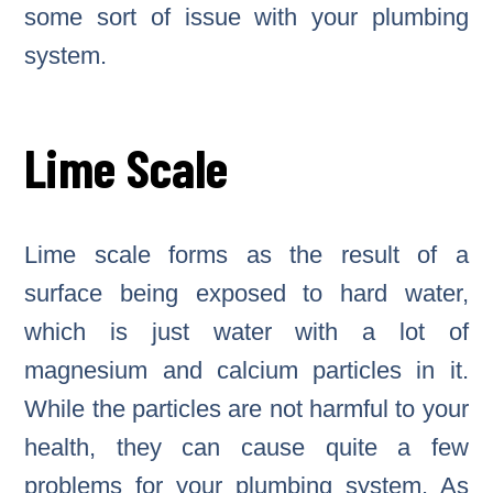
some sort of issue with your plumbing
system.
Lime Scale
Lime scale forms as the result of a
surface being exposed to hard water,
which is just water with a lot of
magnesium and calcium particles in it.
While the particles are not harmful to your
health, they can cause quite a few
problems for your plumbing system. As