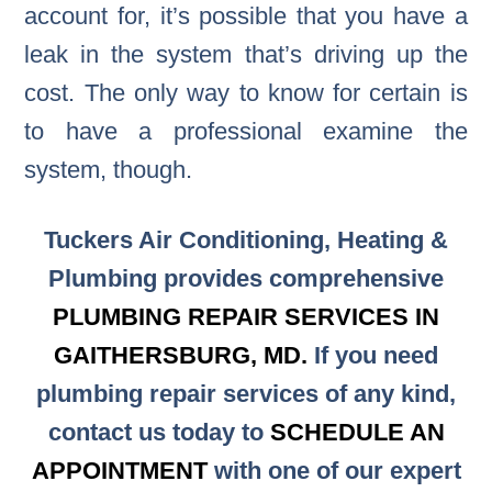
account for, it’s possible that you have a
leak in the system that’s driving up the
cost. The only way to know for certain is
to have a professional examine the
system, though.
Tuckers Air Conditioning, Heating &
Plumbing provides comprehensive
PLUMBING REPAIR SERVICES IN
GAITHERSBURG, MD.
If you need
plumbing repair services of any kind,
contact us today to
SCHEDULE AN
APPOINTMENT
with one of our expert