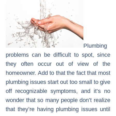
Plumbing
problems can be difficult to spot, since
they often occur out of view of the
homeowner. Add to that the fact that most
plumbing issues start out too small to give
off recognizable symptoms, and it’s no
wonder that so many people don’t realize
that they’re having plumbing issues until