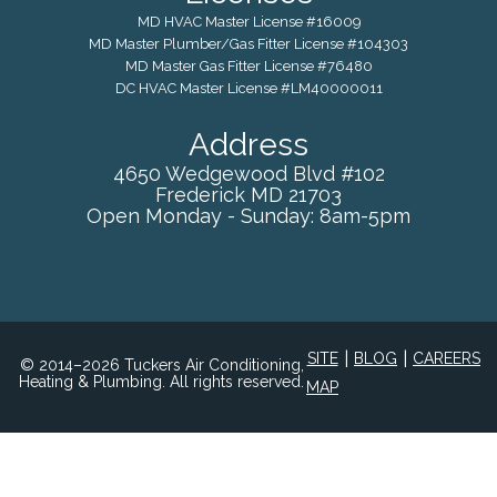
MD HVAC Master License #16009
MD Master Plumber/Gas Fitter License #104303
MD Master Gas Fitter License #76480
DC HVAC Master License #LM40000011
Address
4650 Wedgewood Blvd #102
Frederick
MD
21703
Open Monday - Sunday: 8am-5pm
|
|
SITE
BLOG
CAREERS
© 2014–2026 Tuckers Air Conditioning,
Heating & Plumbing. All rights reserved.
MAP