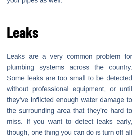
your pipes as well.
Leaks
Leaks are a very common problem for
plumbing systems across the country.
Some leaks are too small to be detected
without professional equipment, or until
they’ve inflicted enough water damage to
the surrounding area that they’re hard to
miss. If you want to detect leaks early,
though, one thing you can do is turn off all