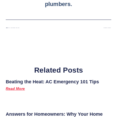
plumbers.
Previous
Next
Related Posts
Beating the Heat: AC Emergency 101 Tips
Read More
Answers for Homeowners: Why Your Home